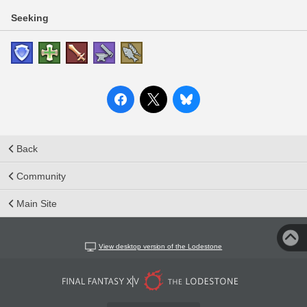
Seeking
Back
Community
Main Site
View desktop version of the Lodestone