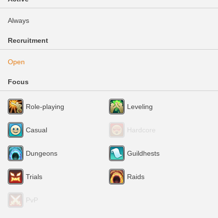
Always
Recruitment
Open
Focus
Role-playing
Leveling
Casual
Hardcore
Dungeons
Guildhests
Trials
Raids
PvP