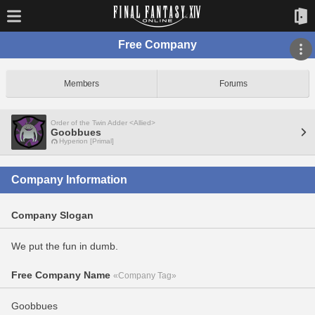
Free Company
Members
Forums
Order of the Twin Adder <Allied>
Goobbues
Hyperion [Primal]
Company Information
Company Slogan
We put the fun in dumb.
Free Company Name
«Company Tag»
Goobbues