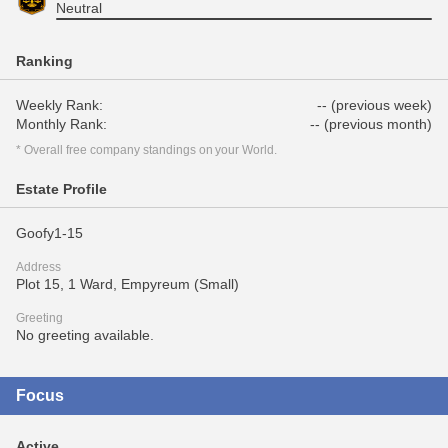
Neutral
Ranking
Weekly Rank:
-- (previous week)
Monthly Rank:
-- (previous month)
* Overall free company standings on your World.
Estate Profile
Goofy1-15
Address
Plot 15, 1 Ward, Empyreum (Small)
Greeting
No greeting available.
Focus
Active