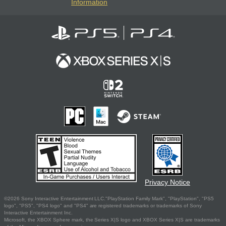
Information
Privacy Notice
©2026 Sony Interactive Entertainment LLC."PlayStation Family Mark", "PlayStation", "PS5
logo", "PS5", "PS4 logo" and "PS4" are registered trademarks or trademarks of Sony
Interactive Entertainment Inc.
Microsoft, the XBOX Sphere mark, the Series X|S logo and XBOX Series X|S are trademarks