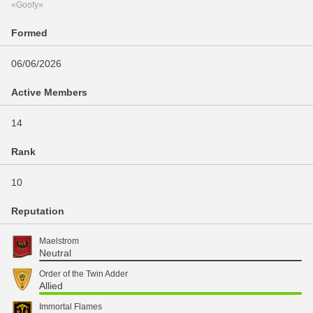
«Goofy»
Formed
06/06/2026
Active Members
14
Rank
10
Reputation
Maelstrom
Neutral
Order of the Twin Adder
Allied
Immortal Flames