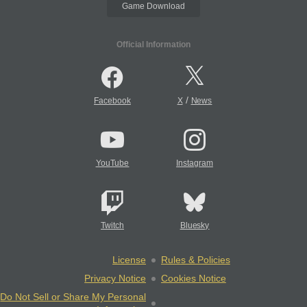
Game Download
Official Information
/
Facebook
X
News
YouTube
Instagram
Twitch
Bluesky
License
Rules & Policies
Privacy Notice
Cookies Notice
Do Not Sell or Share My Personal