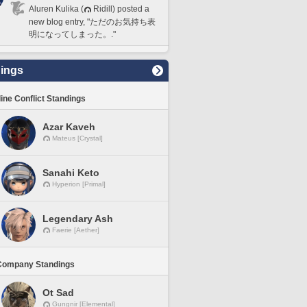
Aluren Kulika (
Ridill) posted a
new blog entry, "ただのお気持ち表
明になってしまった。."
ings
line Conflict Standings
Azar Kaveh
Mateus [Crystal]
Sanahi Keto
Hyperion [Primal]
Legendary Ash
Faerie [Aether]
Company Standings
Ot Sad
Gungnir [Elemental]