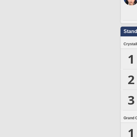
Stand
Crystal
1
2
3
Grand 
1