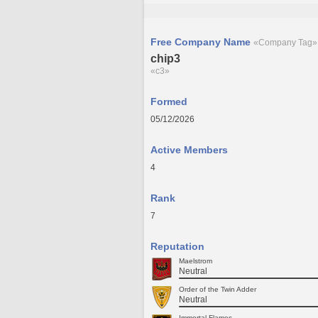
Free Company Name
«Company Tag»
chip3
«c3»
Formed
05/12/2026
Active Members
4
Rank
7
Reputation
Maelstrom
Neutral
Order of the Twin Adder
Neutral
Immortal Flames