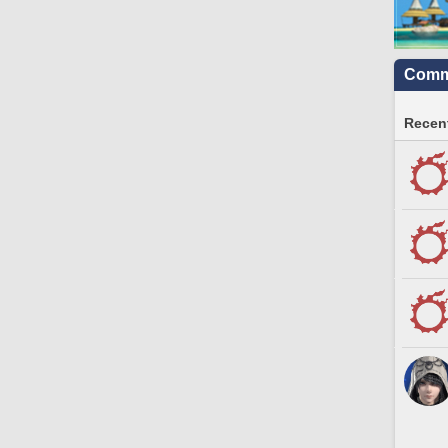
Commu
Recent