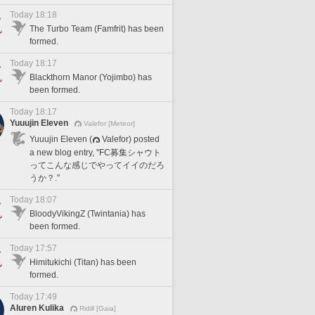
Today 18:18
The Turbo Team (Famfrit) has been
formed.
Today 18:17
Blackthorn Manor (Yojimbo) has
been formed.
Today 18:17
Yuuujin Eleven
Valefor [Meteor]
Yuuujin Eleven (
Valefor) posted
a new blog entry, "FC募集シャウト
ってこんな感じでやってイイのだろ
うか？."
Today 18:07
BloodyVikingZ (Twintania) has
been formed.
Today 17:57
Himitukichi (Titan) has been
formed.
Today 17:49
Aluren Kulika
Ridill [Gaia]