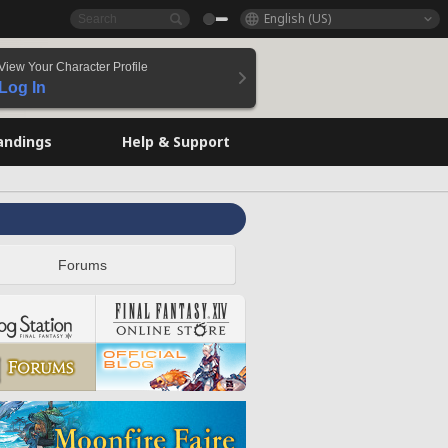
English (US)
View Your Character Profile
Log In
andings
Help & Support
Forums