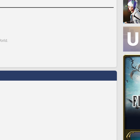
orld.