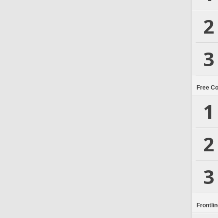
2
3
Free C
1
2
3
Frontli