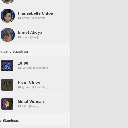
Fransabelle Chloe
Typhon [Elemental]
Ennet Akoya
Fenrir [Gaia]
ompany Standings
10:00
Gungnir [Elemental]
Fleur Chloe
Typhon [Elemental]
Metal Woman
Titan [Mana]
ne Standings