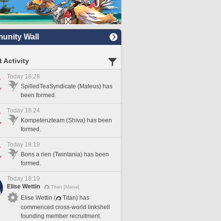
nity Wall
 Activity
Today 18:28
SpilledTeaSyndicate (Mateus) has
been formed.
Today 18:24
Kompetenzteam (Shiva) has been
formed.
Today 18:19
Bons a rien (Twintania) has been
formed.
Today 18:19
Elise Wettin
Titan [Mana]
Elise Wettin (
Titan) has
commenced cross-world linkshell
founding member recruitment.