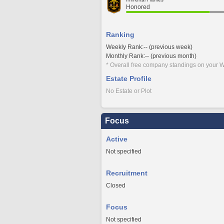
Honored
Ranking
Weekly Rank:-- (previous week)
Monthly Rank:-- (previous month)
* Overall free company standings on your W
Estate Profile
No Estate or Plot
Focus
Active
Not specified
Recruitment
Closed
Focus
Not specified