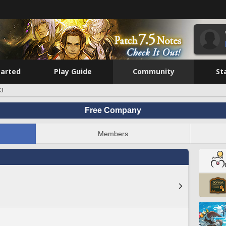
tarted
Play Guide
Community
St
p3
Free Company
Members