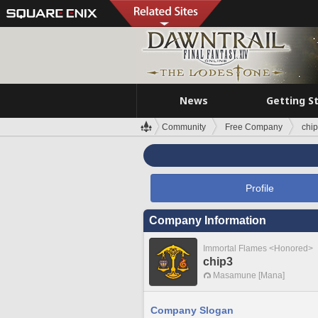
News
Getting S
Community
Free Company
chi
Profile
Company Information
Immortal Flames <Honored>
chip3
Masamune [Mana]
Company Slogan