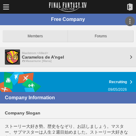
Free Company
Members
Forums
Maelstrom <Allied>
Caramelos de A'ngel
Masamune [Mana]
Recruiting
09/05/2026
Company Information
Company Slogan
ストーリー大好き勢。歴史をなぞり、お話しましょう。マスタ
ー、サブマスターは人生２週目始めました。ストーリー大好きな