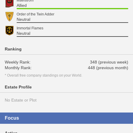
Maelstrom
Allied
Order of the Twin Adder
Neutral
Immortal Flames
Neutral
Ranking
Weekly Rank:
348 (previous week)
Monthly Rank:
448 (previous month)
* Overall free company standings on your World.
Estate Profile
No Estate or Plot
Focus