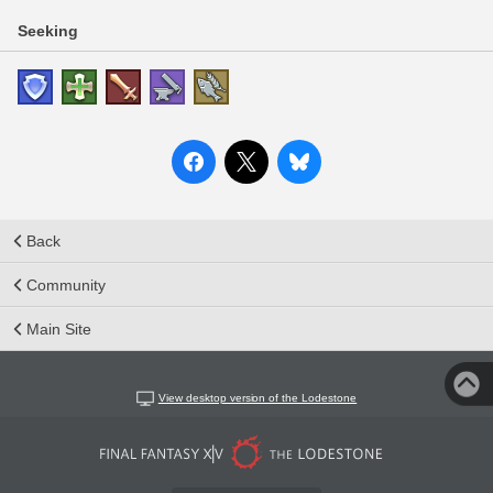
Seeking
Back
Community
Main Site
View desktop version of the Lodestone