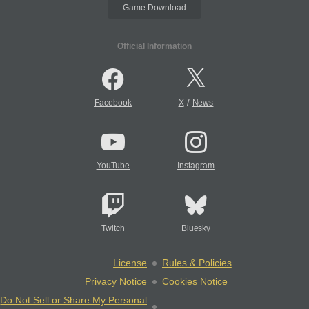
Game Download
Official Information
/
Facebook
X
News
YouTube
Instagram
Twitch
Bluesky
License
Rules & Policies
Privacy Notice
Cookies Notice
Do Not Sell or Share My Personal