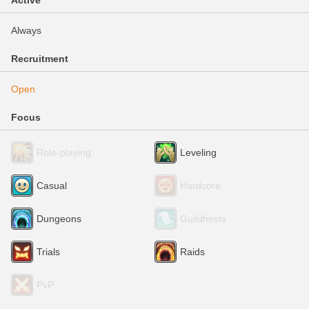
Active
Always
Recruitment
Open
Focus
Role-playing
Leveling
Casual
Hardcore
Dungeons
Guildhests
Trials
Raids
PvP