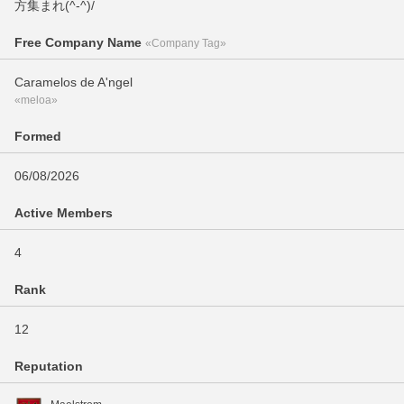
方集まれ(^-^)/
Free Company Name
«Company Tag»
Caramelos de A'ngel
«meloa»
Formed
06/08/2026
Active Members
4
Rank
12
Reputation