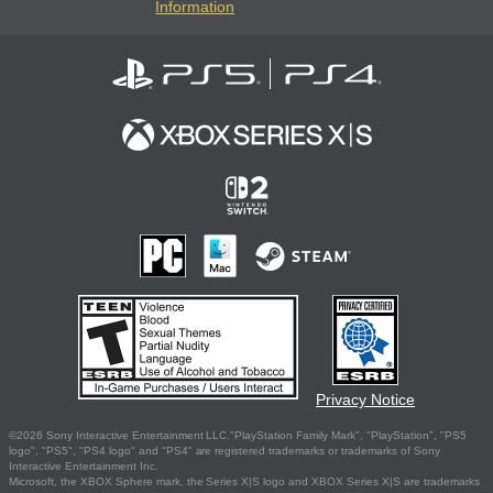
Information
Privacy Notice
©2026 Sony Interactive Entertainment LLC."PlayStation Family Mark", "PlayStation", "PS5
logo", "PS5", "PS4 logo" and "PS4" are registered trademarks or trademarks of Sony
Interactive Entertainment Inc.
Microsoft, the XBOX Sphere mark, the Series X|S logo and XBOX Series X|S are trademarks