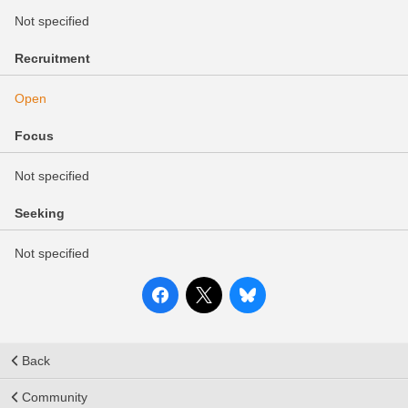
Not specified
Recruitment
Open
Focus
Not specified
Seeking
Not specified
Back
Community