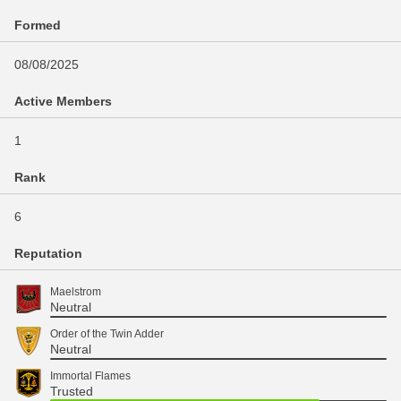
Formed
08/08/2025
Active Members
1
Rank
6
Reputation
Maelstrom
Neutral
Order of the Twin Adder
Neutral
Immortal Flames
Trusted