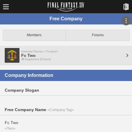
Free Company
Members
Forums
Immortal Flames <Trusted>
Fc Two
Sagittarius [Chaos]
Company Information
Company Slogan
Free Company Name
«Company Tag»
Fc Two
«Two»