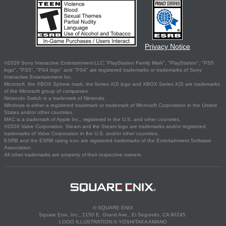
Privacy Notice
©2026 Sony Interactive Entertainment LLC."PlayStation Family Mark", "PlayStation", "PS5
logo", "PS5", "PS4 logo" and "PS4" are registered trademarks or trademarks of Sony
Interactive Entertainment Inc.
Microsoft, the XBOX Sphere mark, the Series X|S logo and XBOX Series X|S are trademarks
of the Microsoft group of companies.
Nintendo Switch is a trademark of Nintendo.
Windows is either a registered trademark or trademark of Microsoft Corporation in the United
States and/or other countries.
MAC is a trademark of Apple Inc., registered in the U.S. and other countries.
©2026 Valve Corporation. Steam and the Steam logo are trademarks and/or registered
trademarks of Valve Corporation in the U.S. and/or other countries.
ESRB and the ESRB rating icon are registered trademarks of the Entertainment Software
Association.
All other trademarks are property of their respective owners.
© SQUARE ENIX
Square Enix, Inc., 2150 E. Grand Ave., El Segundo, CA 90245
LOGO ILLUSTRATION:© YOSHITAKA AMANO