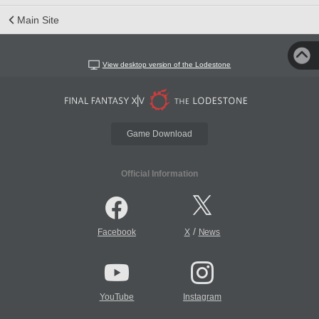
Main Site
View desktop version of the Lodestone
Game Download
Official Information
/
Facebook
X
News
YouTube
Instagram