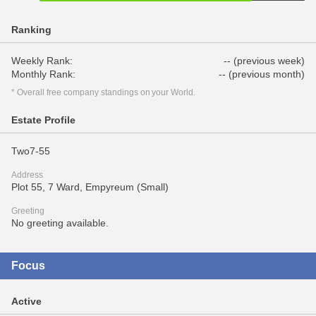
Ranking
Weekly Rank:
-- (previous week)
Monthly Rank:
-- (previous month)
* Overall free company standings on your World.
Estate Profile
Two7-55
Address
Plot 55, 7 Ward, Empyreum (Small)
Greeting
No greeting available.
Focus
Active