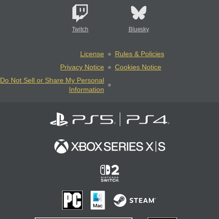
Twitch
Bluesky
License
Rules & Policies
Privacy Notice
Cookies Notice
Do Not Sell or Share My Personal
Information