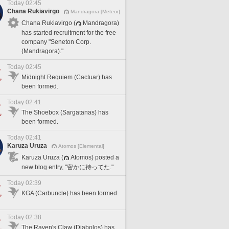
Today 02:45
Chana Rukiavirgo
Mandragora [Meteor]
Chana Rukiavirgo (
Mandragora)
has started recruitment for the free
company "Seneton Corp.
(Mandragora)."
Today 02:45
Midnight Requiem (Cactuar) has
been formed.
Today 02:41
The Shoebox (Sargatanas) has
been formed.
Today 02:41
Karuza Uruza
Atomos [Elemental]
Karuza Uruza (
Atomos) posted a
new blog entry, "密かに待ってた."
Today 02:39
KGA (Carbuncle) has been formed.
Today 02:38
The Raven's Claw (Diabolos) has