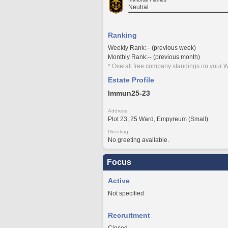
Neutral
Ranking
Weekly Rank:-- (previous week)
Monthly Rank:-- (previous month)
* Overall free company standings on your W
Estate Profile
Immun25-23
Address
Plot 23, 25 Ward, Empyreum (Small)
Greeting
No greeting available.
Focus
Active
Not specified
Recruitment