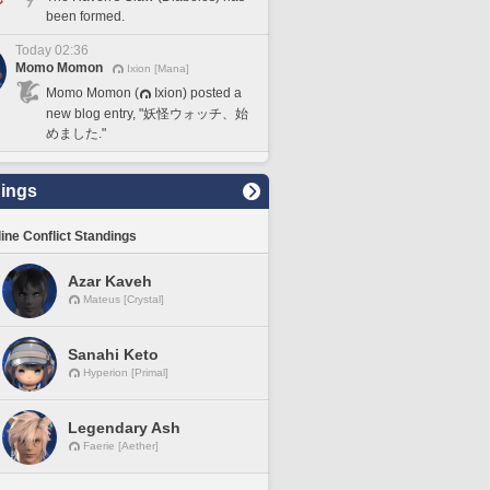
been formed.
Today 02:36
Momo Momon
Ixion [Mana]
Momo Momon (
Ixion) posted a
new blog entry, "妖怪ウォッチ、始
めました."
ings
line Conflict Standings
Azar Kaveh
Mateus [Crystal]
Sanahi Keto
Hyperion [Primal]
Legendary Ash
Faerie [Aether]