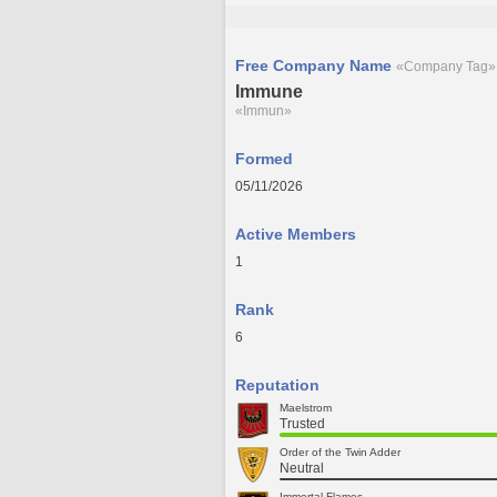
Free Company Name
«Company Tag»
Immune
«Immun»
Formed
05/11/2026
Active Members
1
Rank
6
Reputation
Maelstrom
Trusted
Order of the Twin Adder
Neutral
Immortal Flames