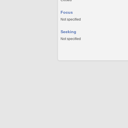
Closed
Focus
Not specified
Seeking
Not specified