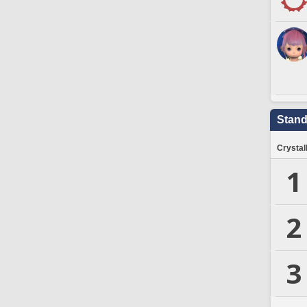
Stand
Crystal
1
2
3