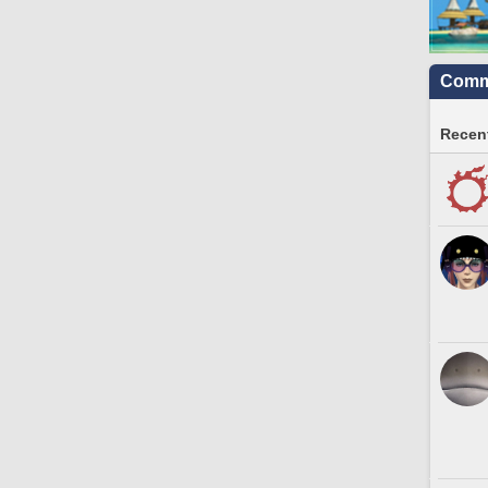
Commu
Recent