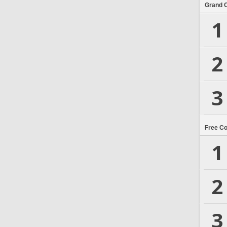
Grand 
1
2
3
Free C
1
2
3