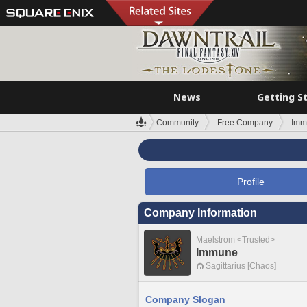
News
Getting S
Community
Free Company
Imm
Profile
Company Information
Maelstrom <Trusted>
Immune
Sagittarius [Chaos]
Company Slogan