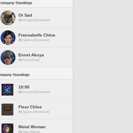
Company Standings
Ot Sad
Gungnir [Elemental]
Fransabelle Chloe
Typhon [Elemental]
Ennet Akoya
Fenrir [Gaia]
ompany Standings
10:00
Gungnir [Elemental]
Fleur Chloe
Typhon [Elemental]
Metal Woman
Titan [Mana]