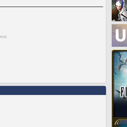
orld.