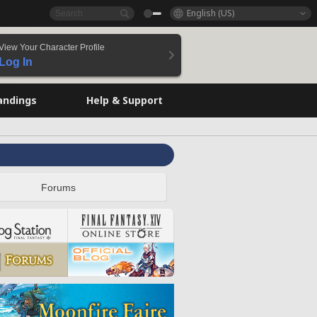
English (US)
View Your Character Profile
Log In
andings
Help & Support
Forums