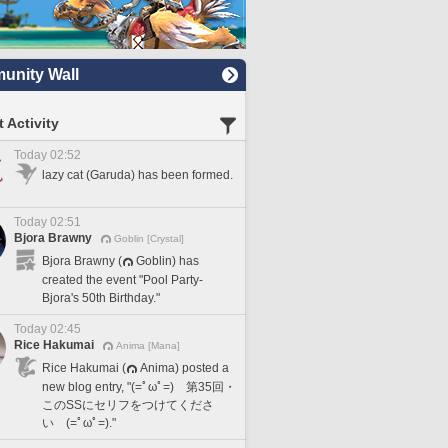
nity Wall
 Activity
Today 02:52
lazy cat (Garuda) has been formed.
Today 02:51
Bjora Brawny
Goblin [Crystal]
Bjora Brawny (
Goblin) has
created the event "Pool Party-
Bjora's 50th Birthday."
Today 02:45
Rice Hakumai
Anima [Mana]
Rice Hakumai (
Anima) posted a
new blog entry, "(=ﾟωﾟ=) 第35回・
このSSにセリフをつけてくださ
い (=ﾟωﾟ=)."