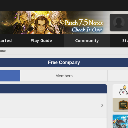
tarted
Play Guide
Community
St
une
Free Company
Members