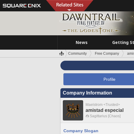
News
Getting S
Community
Free Company
amis
Profile
Company Information
Maelstrom <Trusted>
amistad especial
Sagittarius [Chaos]
Company Slogan