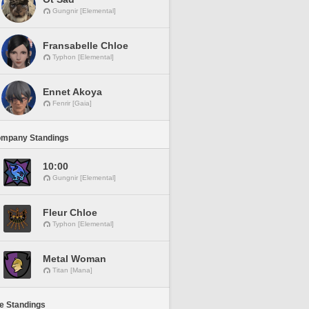
Gungnir [Elemental]
Fransabelle Chloe
Typhon [Elemental]
Ennet Akoya
Fenrir [Gaia]
ompany Standings
10:00
Gungnir [Elemental]
Fleur Chloe
Typhon [Elemental]
Metal Woman
Titan [Mana]
ne Standings