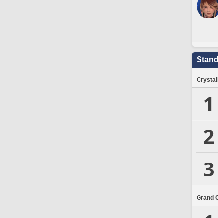
Stand
Crystal
1
2
3
Grand 