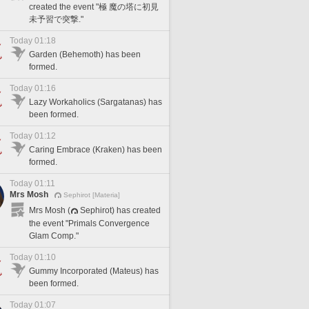
created the event "極 魔の塔に初見
未予習で突撃."
Today 01:18
Garden (Behemoth) has been
formed.
Today 01:16
Lazy Workaholics (Sargatanas) has
been formed.
Today 01:12
Caring Embrace (Kraken) has been
formed.
Today 01:11
Mrs Mosh
Sephirot [Materia]
Mrs Mosh (
Sephirot) has created
the event "Primals Convergence
Glam Comp."
Today 01:10
Gummy Incorporated (Mateus) has
been formed.
Today 01:07