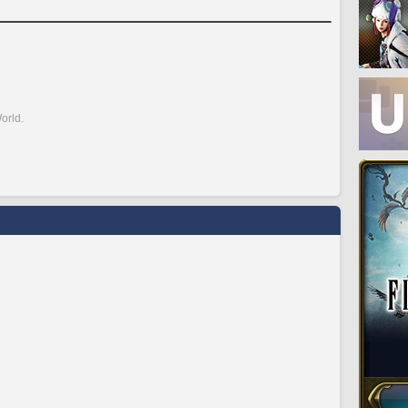
orld.