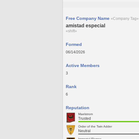
Free Company Name
«Company Tag»
amistad especial
«shift»
Formed
06/14/2026
Active Members
3
Rank
6
Reputation
Maelstrom
Trusted
Order of the Twin Adder
Neutral
Immortal Flames