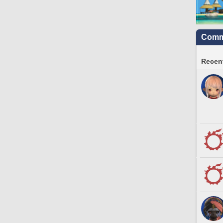
Commu
Recent