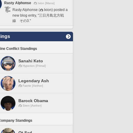
Rasty Alphonse
Ixion [Mana]
Rasty Alphonse (
Ixion) posted a
new blog entry, "三日月島北方戦
線 その3."
ings
line Conflict Standings
Sanahi Keto
Hyperion [Primal]
Legendary Ash
Faerie [Aether]
Barock Obama
Siren [Aether]
Company Standings
Ot Sad