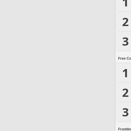
1
2
3
Free C
1
2
3
Frontli