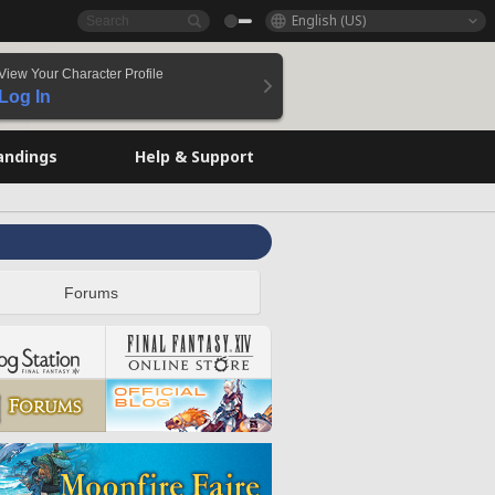
English (US)
View Your Character Profile
Log In
andings
Help & Support
Forums