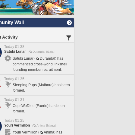
nity Wall
 Activity
Today 01:38
Satuki Lunar
Durandal [Gaia]
Satuki Lunar (
Durandal) has
commenced cross-world linkshell
founding member recruitment.
Today 01:35
Sleeping Pups (Malboro) has been
formed.
Today 01:31
OopsWeDied (Faerie) has been
formed.
Today 01:25
Youri Vermilion
Anima [Mana]
Youri Vermilion (
Anima) has