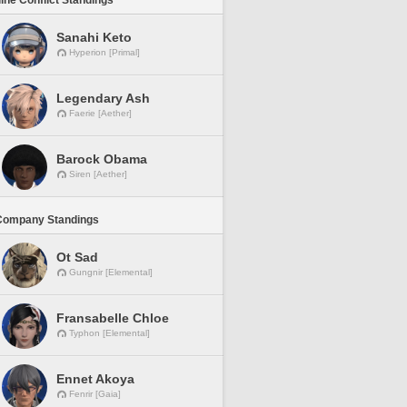
line Conflict Standings
Sanahi Keto
Hyperion [Primal]
Legendary Ash
Faerie [Aether]
Barock Obama
Siren [Aether]
Company Standings
Ot Sad
Gungnir [Elemental]
Fransabelle Chloe
Typhon [Elemental]
Ennet Akoya
Fenrir [Gaia]