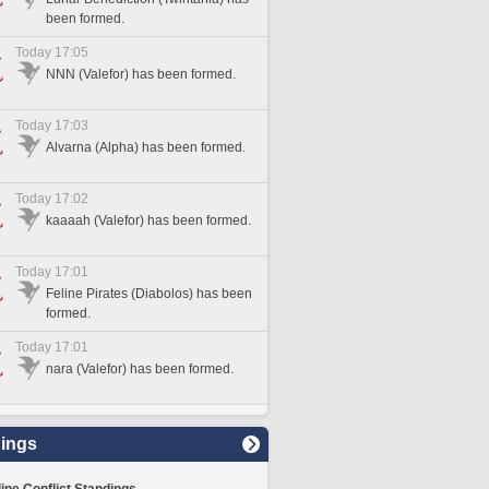
been formed.
Today 17:05
NNN (Valefor) has been formed.
Today 17:03
Alvarna (Alpha) has been formed.
Today 17:02
kaaaah (Valefor) has been formed.
Today 17:01
Feline Pirates (Diabolos) has been
formed.
Today 17:01
nara (Valefor) has been formed.
ings