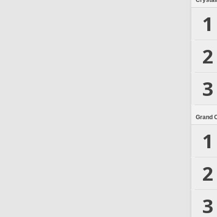
Crystal
1
2
3
Grand 
1
2
3