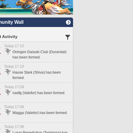
nity Wall
 Activity
Today 17:15
Oningen Daisuki Club (Durandal)
has been formed.
Today 17:10
Hause Stark (Shiva) has been
formed.
Today 17:09
nadfg (Valefor) has been formed.
Today 17:08
Wagga (Valefor) has been formed.
Today 17:06
Lunar Benediction (Twintania) has