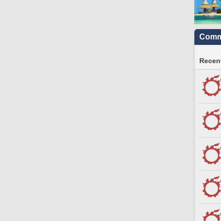
Commu
Recent