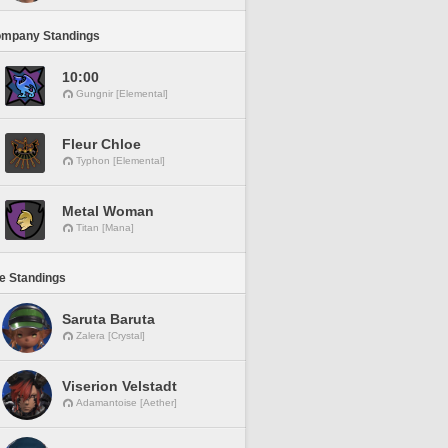
ompany Standings
10:00
Gungnir [Elemental]
Fleur Chloe
Typhon [Elemental]
Metal Woman
Titan [Mana]
ne Standings
Saruta Baruta
Zalera [Crystal]
Viserion Velstadt
Adamantoise [Aether]