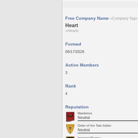
Free Company Name
«Company Tag»
Heart
«Heart»
Formed
06/17/2026
Active Members
3
Rank
4
Reputation
Maelstrom
Neutral
Order of the Twin Adder
Neutral
Immortal Flames