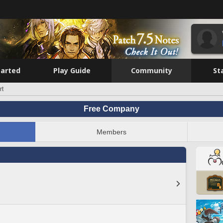
tarted
Play Guide
Community
St
rt
Free Company
Members