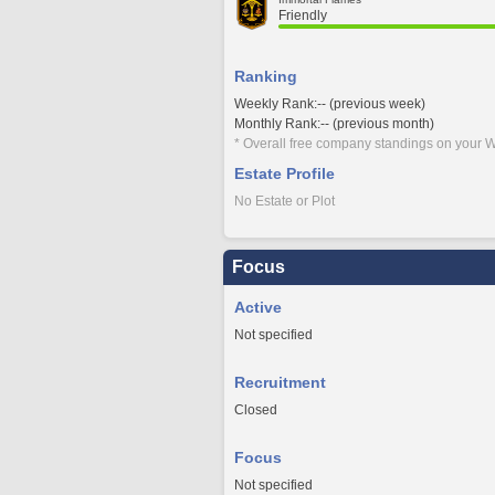
Friendly
Ranking
Weekly Rank:-- (previous week)
Monthly Rank:-- (previous month)
* Overall free company standings on your W
Estate Profile
No Estate or Plot
Focus
Active
Not specified
Recruitment
Closed
Focus
Not specified