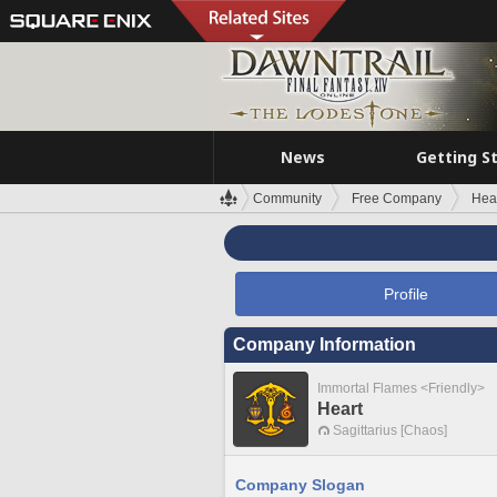
News
Getting S
Community
Free Company
Hea
Profile
Company Information
Immortal Flames <Friendly>
Heart
Sagittarius [Chaos]
Company Slogan