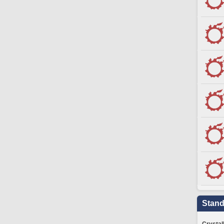
Stand