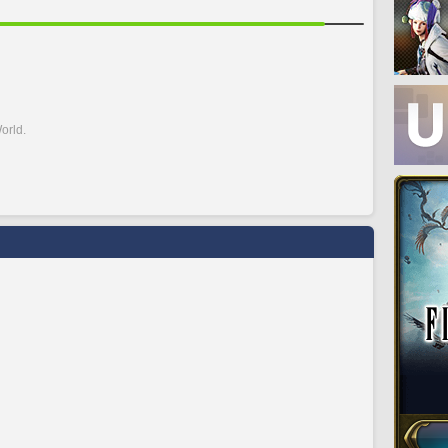
orld.