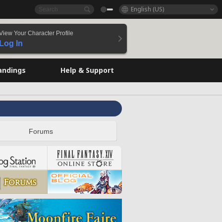
English (US)
View Your Character Profile
Log In
andings
Help & Support
Forums