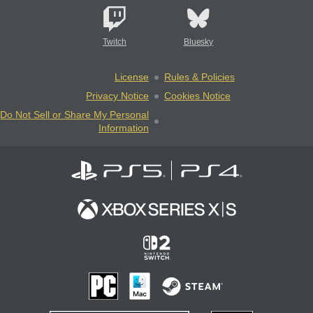
Twitch
Bluesky
License
Rules & Policies
Privacy Notice
Cookies Notice
Do Not Sell or Share My Personal
Information