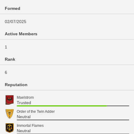
Formed
02/07/2025
Active Members
1
Rank
6
Reputation
Maelstrom
Trusted
Order of the Twin Adder
Neutral
Immortal Flames
Neutral