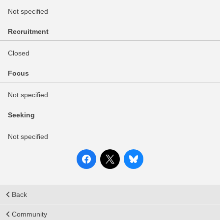
Not specified
Recruitment
Closed
Focus
Not specified
Seeking
Not specified
Back
Community