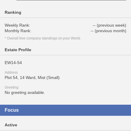
Ranking
Weekly Rank:
-- (previous week)
Monthly Rank:
-- (previous month)
* Overall free company standings on your World.
Estate Profile
EW14-54
Address
Plot 54, 14 Ward, Mist (Small)
Greeting
No greeting available.
Focus
Active