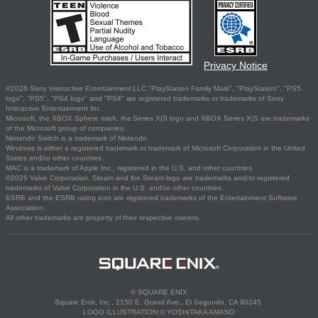
Privacy Notice
©2026 Sony Interactive Entertainment LLC."PlayStation Family Mark", "PlayStation", "PS5
logo", "PS5", "PS4 logo" and "PS4" are registered trademarks or trademarks of Sony
Interactive Entertainment Inc.
Microsoft, the XBOX Sphere mark, the Series X|S logo and XBOX Series X|S are trademarks
of the Microsoft group of companies.
Nintendo Switch is a trademark of Nintendo.
Windows is either a registered trademark or trademark of Microsoft Corporation in the United
States and/or other countries.
MAC is a trademark of Apple Inc., registered in the U.S. and other countries.
©2026 Valve Corporation. Steam and the Steam logo are trademarks and/or registered
trademarks of Valve Corporation in the U.S. and/or other countries.
ESRB and the ESRB rating icon are registered trademarks of the Entertainment Software
Association.
All other trademarks are property of their respective owners.
© SQUARE ENIX
Square Enix, Inc., 2150 E. Grand Ave., El Segundo, CA 90245
LOGO ILLUSTRATION:© YOSHITAKA AMANO