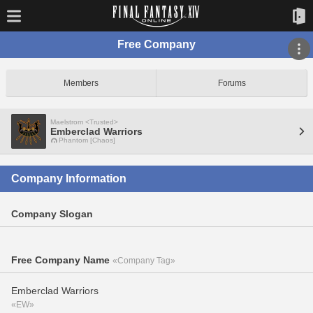
Free Company
Members
Forums
Maelstrom <Trusted>
Emberclad Warriors
Phantom [Chaos]
Company Information
Company Slogan
Free Company Name
«Company Tag»
Emberclad Warriors
«EW»