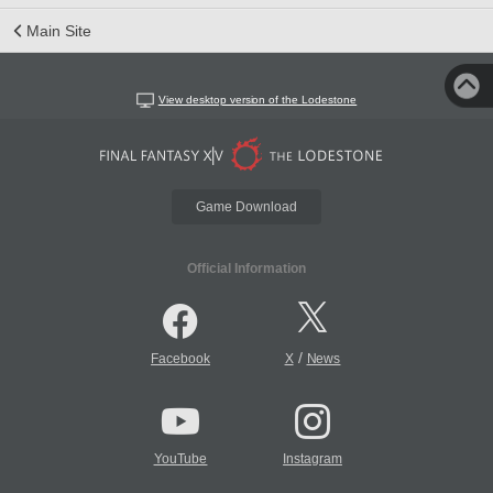
Main Site
View desktop version of the Lodestone
Game Download
Official Information
/
Facebook
X
News
YouTube
Instagram