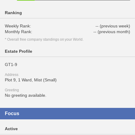
Ranking
Weekly Rank:
-- (previous week)
Monthly Rank:
-- (previous month)
* Overall free company standings on your World.
Estate Profile
GT1-9
Address
Plot 9, 1 Ward, Mist (Small)
Greeting
No greeting available.
Focus
Active