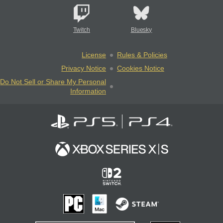
Twitch
Bluesky
License
Rules & Policies
Privacy Notice
Cookies Notice
Do Not Sell or Share My Personal
Information