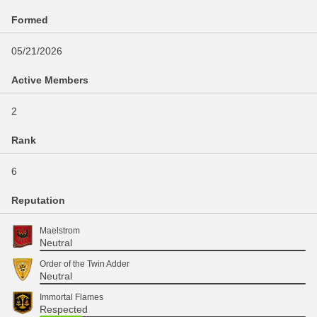
Formed
05/21/2026
Active Members
2
Rank
6
Reputation
Maelstrom
Neutral
Order of the Twin Adder
Neutral
Immortal Flames
Respected