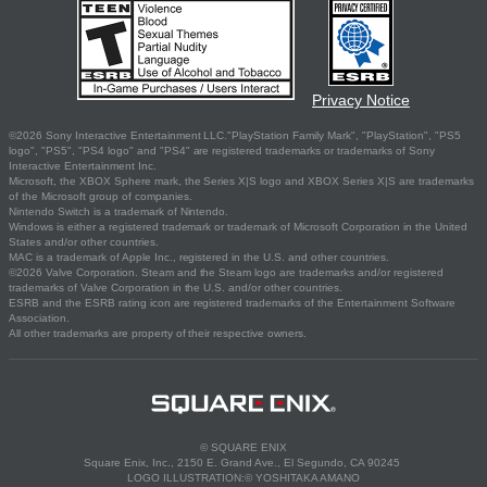
Privacy Notice
©2026 Sony Interactive Entertainment LLC."PlayStation Family Mark", "PlayStation", "PS5
logo", "PS5", "PS4 logo" and "PS4" are registered trademarks or trademarks of Sony
Interactive Entertainment Inc.
Microsoft, the XBOX Sphere mark, the Series X|S logo and XBOX Series X|S are trademarks
of the Microsoft group of companies.
Nintendo Switch is a trademark of Nintendo.
Windows is either a registered trademark or trademark of Microsoft Corporation in the United
States and/or other countries.
MAC is a trademark of Apple Inc., registered in the U.S. and other countries.
©2026 Valve Corporation. Steam and the Steam logo are trademarks and/or registered
trademarks of Valve Corporation in the U.S. and/or other countries.
ESRB and the ESRB rating icon are registered trademarks of the Entertainment Software
Association.
All other trademarks are property of their respective owners.
© SQUARE ENIX
Square Enix, Inc., 2150 E. Grand Ave., El Segundo, CA 90245
LOGO ILLUSTRATION:© YOSHITAKA AMANO