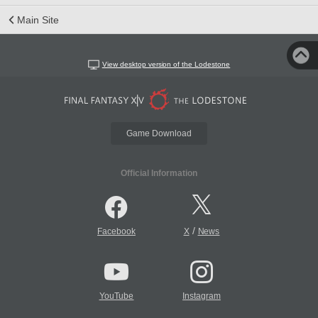
Main Site
View desktop version of the Lodestone
Game Download
Official Information
/
Facebook
X
News
YouTube
Instagram