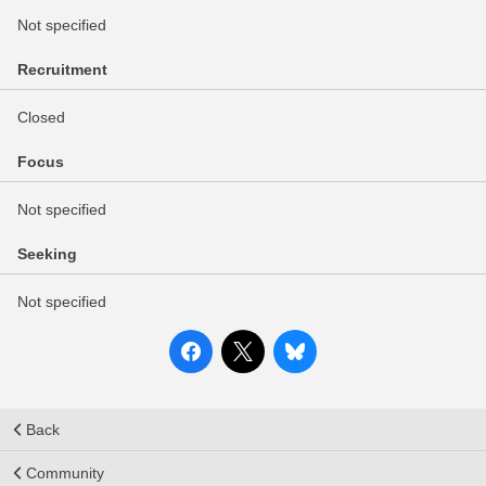
Not specified
Recruitment
Closed
Focus
Not specified
Seeking
Not specified
Back
Community