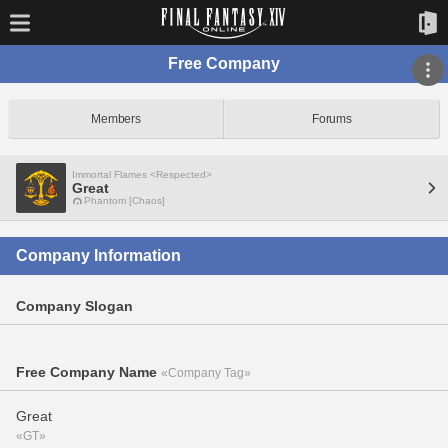
Free Company
Members
Forums
Immortal Flames <Respected>
Great
Phantom [Chaos]
Company Information
Company Slogan
Free Company Name
«Company Tag»
Great
«GT»