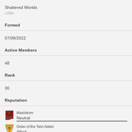
Shattered Worlds
«SW»
Formed
07/08/2022
Active Members
48
Rank
30
Reputation
Maelstrom
Neutral
Order of the Twin Adder
Allied