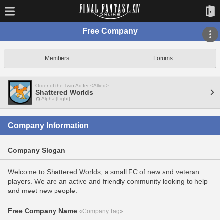
Free Company
Members
Forums
Order of the Twin Adder <Allied>
Shattered Worlds
Alpha [Light]
Company Information
Company Slogan
Welcome to Shattered Worlds, a small FC of new and veteran
players. We are an active and friendly community looking to help
and meet new people.
Free Company Name
«Company Tag»