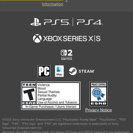
Information
Privacy Notice
©2026 Sony Interactive Entertainment LLC."PlayStation Family Mark", "PlayStation", "PS5
logo", "PS5", "PS4 logo" and "PS4" are registered trademarks or trademarks of Sony
Interactive Entertainment Inc.
Microsoft, the XBOX Sphere mark, the Series X|S logo and XBOX Series X|S are trademarks