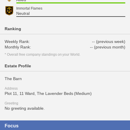
Immortal Flames
Neutral
Ranking
Weekly Rank:
-- (previous week)
Monthly Rank:
-- (previous month)
* Overall free company standings on your World.
Estate Profile
The Barn
Address
Plot 11, 11 Ward, The Lavender Beds (Medium)
Greeting
No greeting available.
Focus