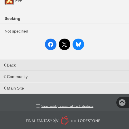
PvP
Seeking
Not specified
Back
Community
Main Site
View desktop version of the Lodestone