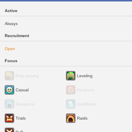
Active
Always
Recruitment
Open
Focus
Role-playing
Leveling
Casual
Hardcore
Dungeons
Guildhests
Trials
Raids