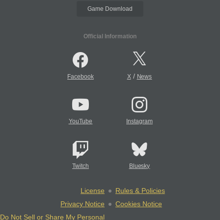
Game Download
Official Information
/
Facebook
X
News
YouTube
Instagram
Twitch
Bluesky
License
Rules & Policies
Privacy Notice
Cookies Notice
Do Not Sell or Share My Personal