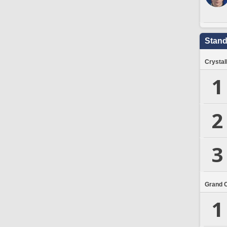
Stand
Crystal
1
2
3
Grand 
1