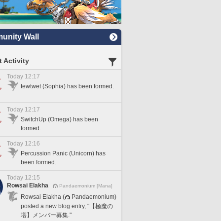
nity Wall
 Activity
Today 12:17
tewtwet (Sophia) has been formed.
Today 12:17
SwitchUp (Omega) has been
formed.
Today 12:16
Percussion Panic (Unicorn) has
been formed.
Today 12:15
Rowsai Elakha
Pandaemonium [Mana]
Rowsai Elakha (
Pandaemonium)
posted a new blog entry, "【極魔の
塔】メンバー募集."