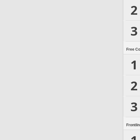
2
3
Free C
1
2
3
Frontli