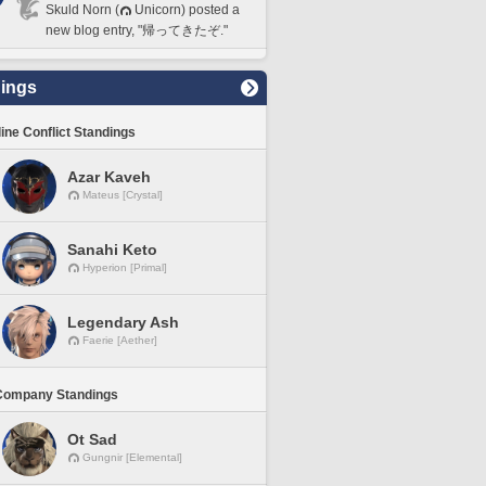
Skuld Norn (
Unicorn) posted a
new blog entry, "帰ってきたぞ."
ings
line Conflict Standings
Azar Kaveh
Mateus [Crystal]
Sanahi Keto
Hyperion [Primal]
Legendary Ash
Faerie [Aether]
Company Standings
Ot Sad
Gungnir [Elemental]