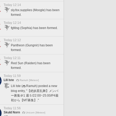
Today 12:14
sly.fox.supplies (Moogle) has been
formed.
Today 12:14
fgfdsg (Sophia) has been formed.
Today 12:12
Pantheon (Gungnir) has been
formed.
Today 12:11
Red Sun (Raiden) has been
formed.
Today 11:59
Lili Iste
Ramuh [Meteor]
Lili Iste (
Ramuh) posted a new
blog entry, "【絶妖星乱舞】メンバ
ー募集＠1 週５/22:00~25:00/P4最
初から【MT募集】."
Today 11:56
Skuld Norn
Unicorn [Meteor]