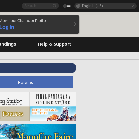
English (US)
View Your Character Profile
Log In
andings
Help & Support
Forums