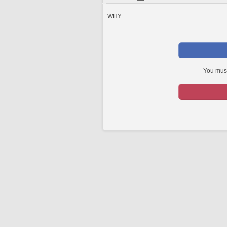
WHY
You must