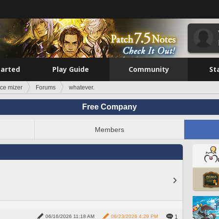
tarted
Play Guide
Community
St
ce mizer
Forums
whatever.
Free Company
Members
1
06/16/2026 11:18 AM
06/23/2026 4:29 PM