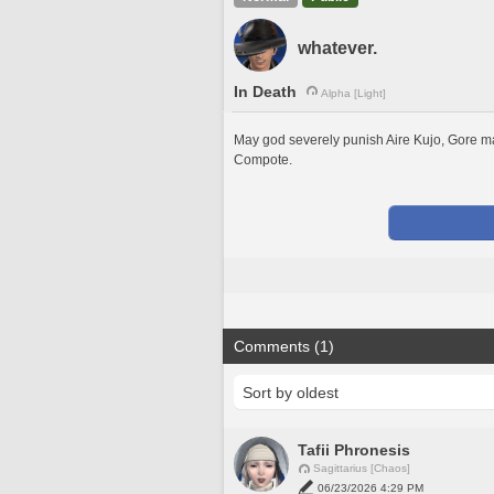
whatever.
In Death
Alpha [Light]
May god severely punish Aire Kujo, Gore mag
Compote. 
Comments (1)
Tafii Phronesis
Sagittarius [Chaos]
06/23/2026 4:29 PM