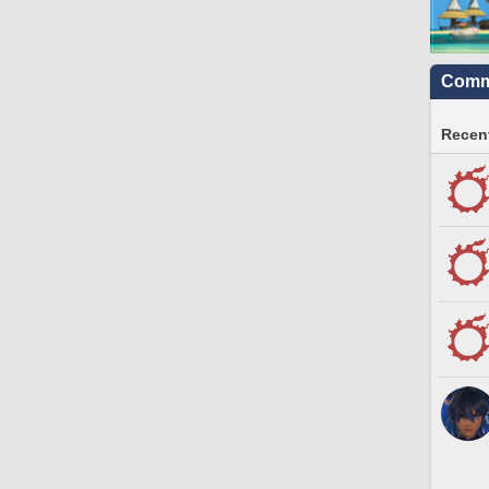
Commu
Recent