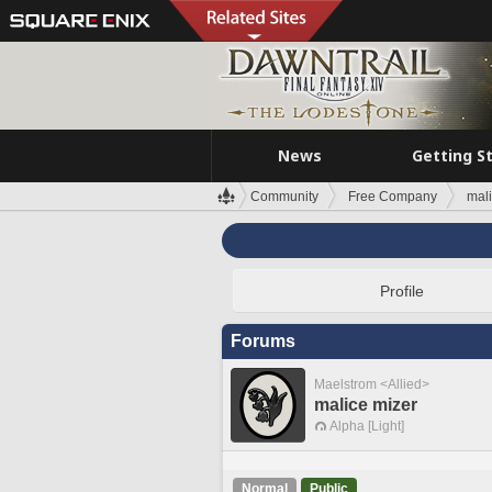
News
Getting S
Community
Free Company
mali
Profile
Forums
Maelstrom <Allied>
malice mizer
Alpha [Light]
Normal
Public