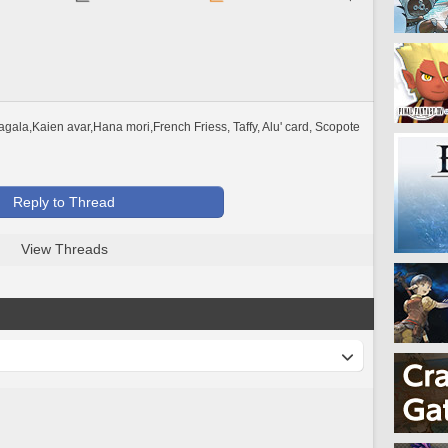
ala,Kaien avar,Hana mori,French Friess, Taffy, Alu' card, Scopote 
Reply to Thread
View Threads