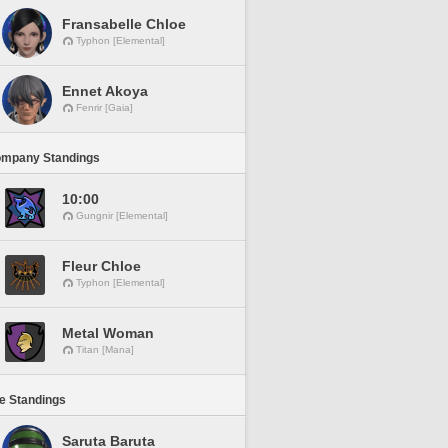
Fransabelle Chloe
Typhon [Elemental]
Ennet Akoya
Fenrir [Gaia]
ompany Standings
10:00
Gungnir [Elemental]
Fleur Chloe
Typhon [Elemental]
Metal Woman
Titan [Mana]
ne Standings
Saruta Baruta