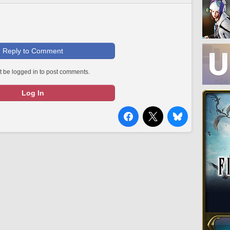
Reply to Comment
 be logged in to post comments.
Log In