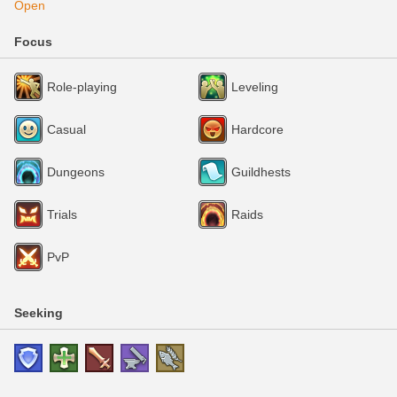
Open
Focus
Role-playing
Leveling
Casual
Hardcore
Dungeons
Guildhests
Trials
Raids
PvP
Seeking