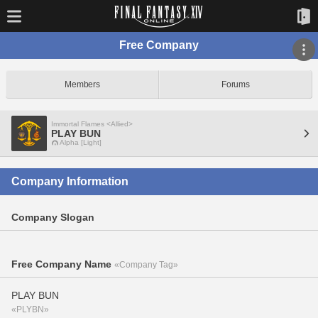
Free Company
Members
Forums
Immortal Flames <Allied>
PLAY BUN
Alpha [Light]
Company Information
Company Slogan
Free Company Name
«Company Tag»
PLAY BUN
«PLYBN»