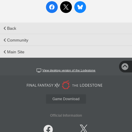
Back
Community
Main Site
View desktop version of the Lodestone
Game Download
Official Information