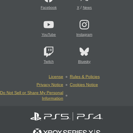
/
Facebook
X
News
YouTube
Instagram
Twitch
Bluesky
License
Rules & Policies
Privacy Notice
Cookies Notice
Do Not Sell or Share My Personal
Information