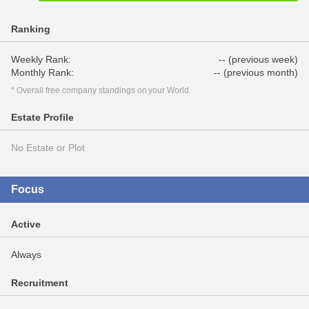
Ranking
Weekly Rank:
-- (previous week)
Monthly Rank:
-- (previous month)
* Overall free company standings on your World.
Estate Profile
No Estate or Plot
Focus
Active
Always
Recruitment