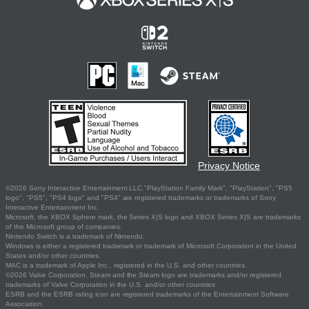
Privacy Notice
©2026 Sony Interactive Entertainment LLC."PlayStation Family Mark", "PlayStation", "PS5
logo", "PS5", "PS4 logo" and "PS4" are registered trademarks or trademarks of Sony
Interactive Entertainment Inc.
Microsoft, the XBOX Sphere mark, the Series X|S logo and XBOX Series X|S are trademarks
of the Microsoft group of companies.
Nintendo Switch is a trademark of Nintendo.
Windows is either a registered trademark or trademark of Microsoft Corporation in the United
States and/or other countries.
MAC is a trademark of Apple Inc., registered in the U.S. and other countries.
©2026 Valve Corporation. Steam and the Steam logo are trademarks and/or registered
trademarks of Valve Corporation in the U.S. and/or other countries.
ESRB and the ESRB rating icon are registered trademarks of the Entertainment Software
Association.