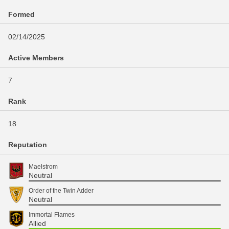
Formed
02/14/2025
Active Members
7
Rank
18
Reputation
Maelstrom
Neutral
Order of the Twin Adder
Neutral
Immortal Flames
Allied