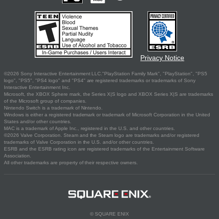
Privacy Notice
©2026 Sony Interactive Entertainment LLC."PlayStation Family Mark", "PlayStation", "PS5
logo", "PS5", "PS4 logo" and "PS4" are registered trademarks or trademarks of Sony
Interactive Entertainment Inc.
Microsoft, the XBOX Sphere mark, the Series X|S logo and XBOX Series X|S are trademarks
of the Microsoft group of companies.
Nintendo Switch is a trademark of Nintendo.
Windows is either a registered trademark or trademark of Microsoft Corporation in the United
States and/or other countries.
MAC is a trademark of Apple Inc., registered in the U.S. and other countries.
©2026 Valve Corporation. Steam and the Steam logo are trademarks and/or registered
trademarks of Valve Corporation in the U.S. and/or other countries.
ESRB and the ESRB rating icon are registered trademarks of the Entertainment Software
Association.
All other trademarks are property of their respective owners.
© SQUARE ENIX