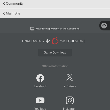
Community
Main Site
View desktop version of the Lodestone
Game Download
Official Information
/
Facebook
X
News
YouTube
Instagram