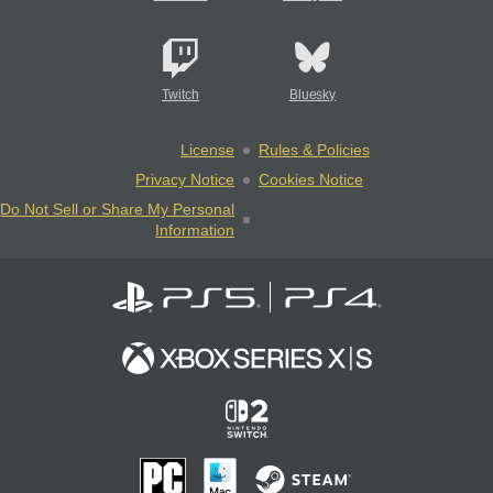
Twitch
Bluesky
License
Rules & Policies
Privacy Notice
Cookies Notice
Do Not Sell or Share My Personal
Information