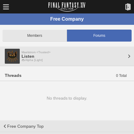
Free Company
Members
Forums
Maelstrom <Trusted>
Listen
Alpha [Light]
Threads
0 Total
No threads to display.
Free Company Top