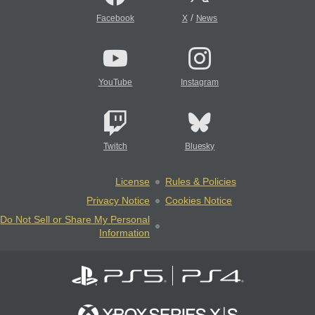
/
Facebook
X
News
YouTube
Instagram
Twitch
Bluesky
License
Rules & Policies
Privacy Notice
Cookies Notice
Do Not Sell or Share My Personal
Information