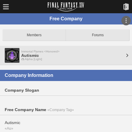
Free Company
Members
Forums
Immortal Flames <Honored>
Autismic
Alpha [Light]
Company Information
Company Slogan
Free Company Name
«Company Tag»
Autismic
«Au»