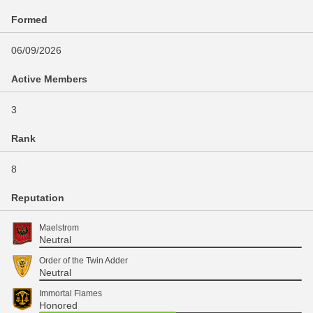
Formed
06/09/2026
Active Members
3
Rank
8
Reputation
Maelstrom
Neutral
Order of the Twin Adder
Neutral
Immortal Flames
Honored