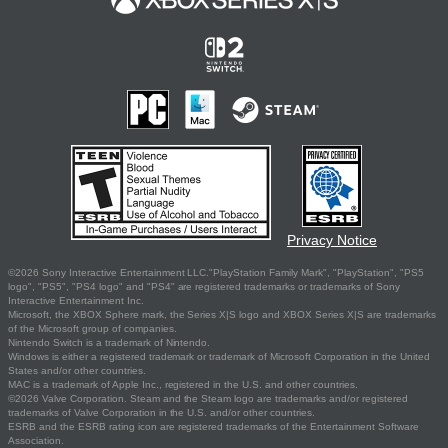
Privacy Notice
©2026 Sony Interactive Entertainment LLC."PlayStation Family Mark", "PlayStation", "PS5
logo", "PS5", "PS4 logo" and "PS4" are registered trademarks or trademarks of Sony
Interactive Entertainment Inc.
Microsoft, the XBOX Sphere mark, the Series X|S logo and XBOX Series X|S are trademarks
of the Microsoft group of companies.
Nintendo Switch is a trademark of Nintendo.
Windows is either a registered trademark or trademark of Microsoft Corporation in the United
States and/or other countries.
MAC is a trademark of Apple Inc., registered in the U.S. and other countries.
©2026 Valve Corporation. Steam and the Steam logo are trademarks and/or registered
trademarks of Valve Corporation in the U.S. and/or other countries.
ESRB and the ESRB rating icon are registered trademarks of the Entertainment Software
Association.