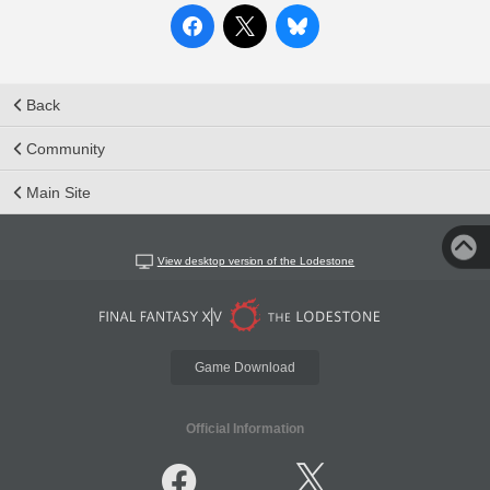
Back
Community
Main Site
View desktop version of the Lodestone
Game Download
Official Information