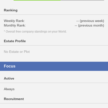
Ranking
Weekly Rank:
-- (previous week)
Monthly Rank:
-- (previous month)
* Overall free company standings on your World.
Estate Profile
No Estate or Plot
Focus
Active
Always
Recruitment