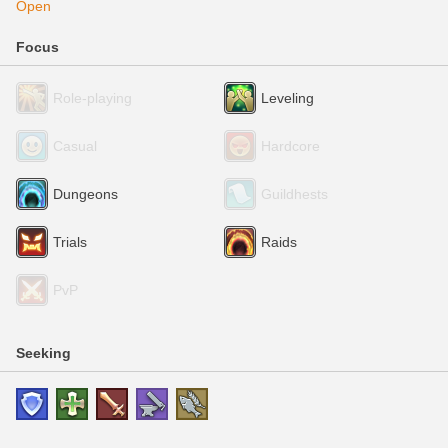
Open
Focus
Role-playing
Leveling
Casual
Hardcore
Dungeons
Guildhests
Trials
Raids
PvP
Seeking