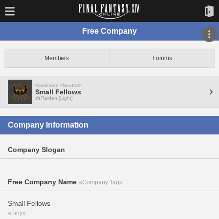
Free Company
Members
Forums
Maelstrom <Neutral>
Small Fellows
Raiden [Light]
Company Information
Company Slogan
Free Company Name
«Company Tag»
Small Fellows
«Tiny»