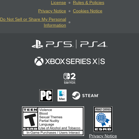
License
Rules & Policies
Privacy Notice
Cookies Notice
Do Not Sell or Share My Personal
Information
Privacy Notice