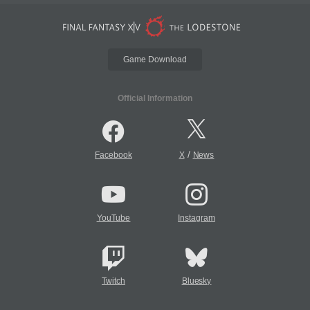
Game Download
Official Information
/
Facebook
X
News
YouTube
Instagram
Twitch
Bluesky