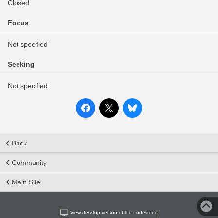
Closed
Focus
Not specified
Seeking
Not specified
Back
Community
Main Site
View desktop version of the Lodestone