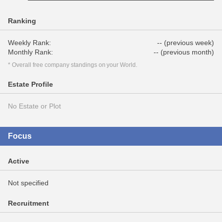
Ranking
Weekly Rank:
-- (previous week)
Monthly Rank:
-- (previous month)
* Overall free company standings on your World.
Estate Profile
No Estate or Plot
Focus
Active
Not specified
Recruitment