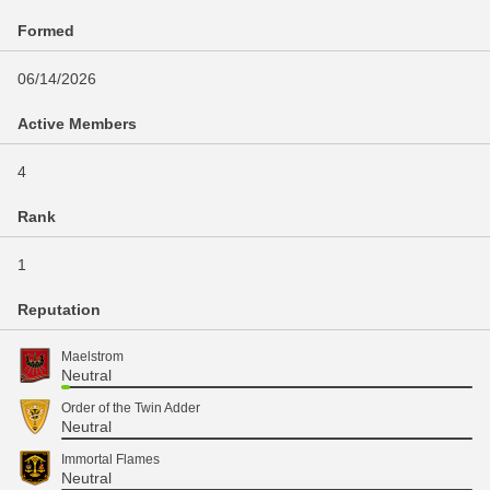
Formed
06/14/2026
Active Members
4
Rank
1
Reputation
Maelstrom
Neutral
Order of the Twin Adder
Neutral
Immortal Flames
Neutral