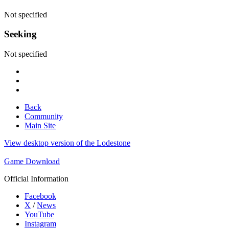
Not specified
Seeking
Not specified
Back
Community
Main Site
View desktop version of the Lodestone
Game Download
Official Information
Facebook
X
/
News
YouTube
Instagram