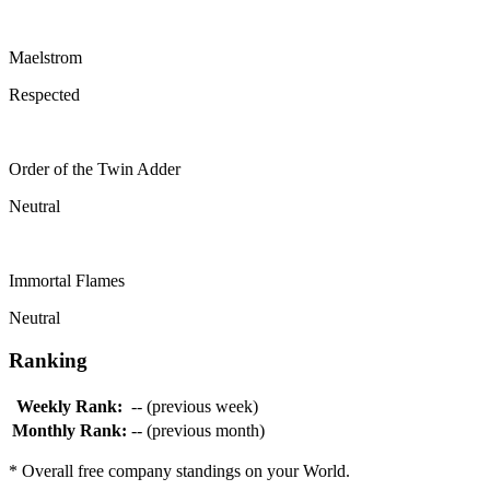
Maelstrom
Respected
Order of the Twin Adder
Neutral
Immortal Flames
Neutral
Ranking
Weekly Rank:
-- (previous week)
Monthly Rank:
-- (previous month)
* Overall free company standings on your World.