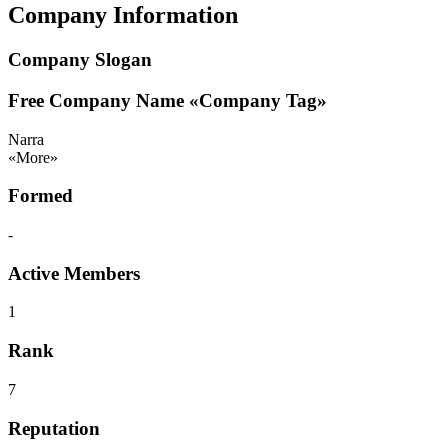
Company Information
Company Slogan
Free Company Name
«Company Tag»
Narra
«More»
Formed
-
Active Members
1
Rank
7
Reputation