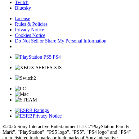
Twitch
Bluesky
License
Rules & Policies
Privacy Notice
Cookies Notice
Do Not Sell or Share My Personal Information
Privacy Notice
©2026 Sony Interactive Entertainment LLC."PlayStation Family
Mark", "PlayStation", "PS5 logo", "PS5", "PS4 logo" and "PS4"
are registered trademarks or trademarks of Sony Interactive