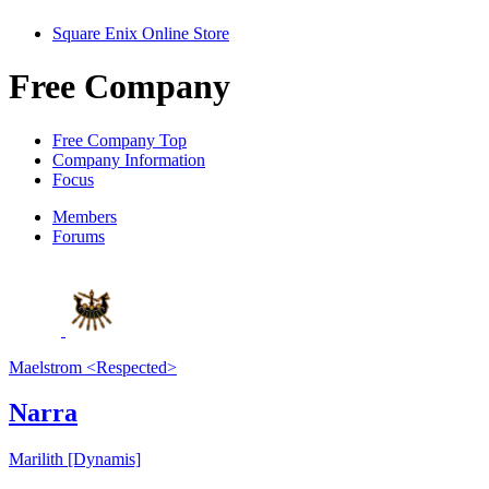
Square Enix Online Store
Free Company
Free Company Top
Company Information
Focus
Members
Forums
Maelstrom <Respected>
Narra
Marilith [Dynamis]