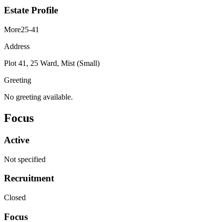
Estate Profile
More25-41
Address
Plot 41, 25 Ward, Mist (Small)
Greeting
No greeting available.
Focus
Active
Not specified
Recruitment
Closed
Focus