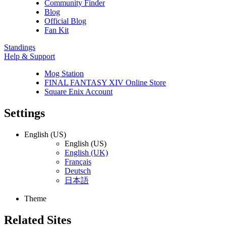
Community Finder
Blog
Official Blog
Fan Kit
Standings
Help & Support
Mog Station
FINAL FANTASY XIV Online Store
Square Enix Account
Settings
English (US)
English (US)
English (UK)
Français
Deutsch
日本語
Theme
Related Sites