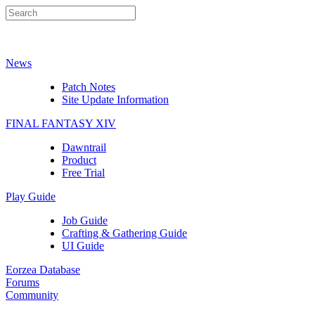
News
Patch Notes
Site Update Information
FINAL FANTASY XIV
Dawntrail
Product
Free Trial
Play Guide
Job Guide
Crafting & Gathering Guide
UI Guide
Eorzea Database
Forums
Community