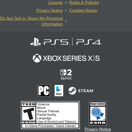
License
Rules & Policies
Privacy Notice
Cookies Notice
Do Not Sell or Share My Personal
Information
Privacy Notice