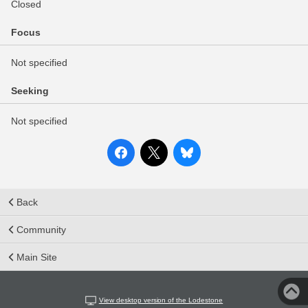
Closed
Focus
Not specified
Seeking
Not specified
Back
Community
Main Site
View desktop version of the Lodestone