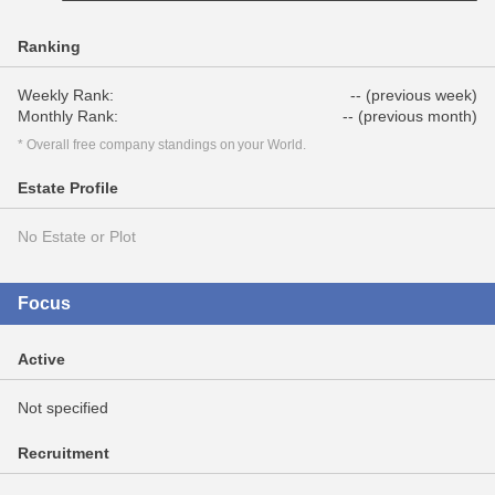
Ranking
Weekly Rank:
-- (previous week)
Monthly Rank:
-- (previous month)
* Overall free company standings on your World.
Estate Profile
No Estate or Plot
Focus
Active
Not specified
Recruitment