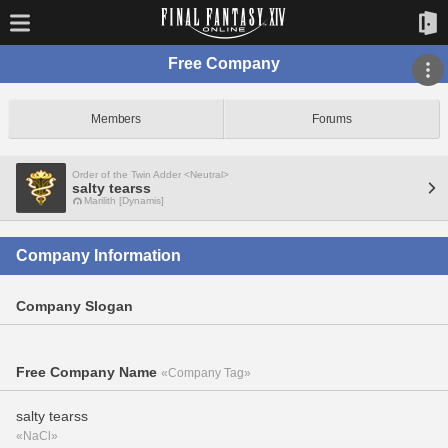
Free Company
Members
Forums
Order of the Twin Adder <Neutral>
salty tearss
Marilith [Dynamis]
Company Information
Company Slogan
Free Company Name
«Company Tag»
salty tearss
«NaCl»