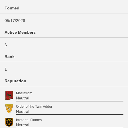
Formed
05/17/2026
Active Members
6
Rank
1
Reputation
Maelstrom
Neutral
Order of the Twin Adder
Neutral
Immortal Flames
Neutral