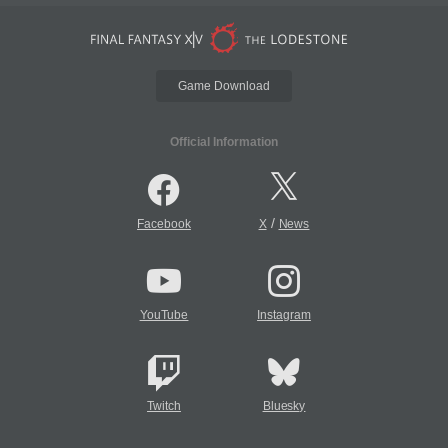
Game Download
Official Information
/
Facebook
X
News
YouTube
Instagram
Twitch
Bluesky