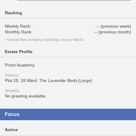
Ranking
Weekly Rank:
-- (previous week)
Monthly Rank:
-- (previous month)
* Overall free company standings on your World.
Estate Profile
Prism Academy
Address
Plot 28, 18 Ward, The Lavender Beds (Large)
Greeting
No greeting available.
Focus
Active