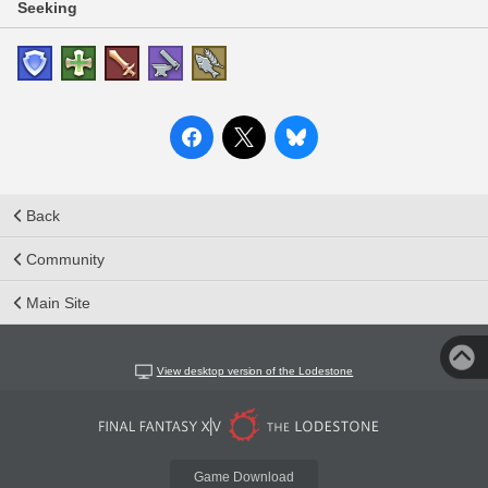
Seeking
Back
Community
Main Site
View desktop version of the Lodestone
Game Download