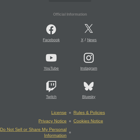
Official Information
/
Facebook
X
News
YouTube
Instagram
Twitch
Bluesky
License
Rules & Policies
Privacy Notice
Cookies Notice
Do Not Sell or Share My Personal
Information