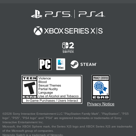
Privacy Notice
©2026 Sony Interactive Entertainment LLC."PlayStation Family Mark", "PlayStation", "PS5
logo", "PS5", "PS4 logo" and "PS4" are registered trademarks or trademarks of Sony
Interactive Entertainment Inc.
Microsoft, the XBOX Sphere mark, the Series X|S logo and XBOX Series X|S are trademarks
of the Microsoft group of companies.
Nintendo Switch is a trademark of Nintendo.