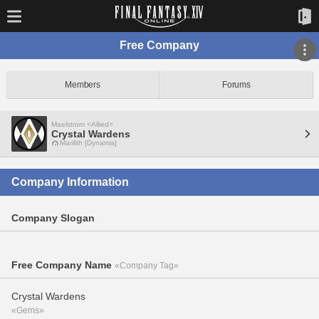
Free Company
Members
Forums
Maelstrom <Allied>
Crystal Wardens
Marilith [Dynamis]
Company Information
Company Slogan
Free Company Name
«Company Tag»
Crystal Wardens
«Gems»