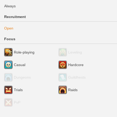
Always
Recruitment
Open
Focus
Role-playing
Leveling
Casual
Hardcore
Dungeons
Guildhests
Trials
Raids
PvP