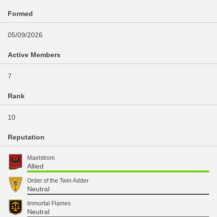
Formed
05/09/2026
Active Members
7
Rank
10
Reputation
Maelstrom
Allied
Order of the Twin Adder
Neutral
Immortal Flames
Neutral