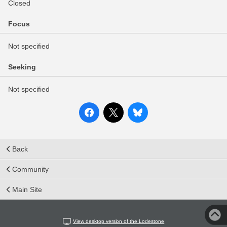
Closed
Focus
Not specified
Seeking
Not specified
Back
Community
Main Site
View desktop version of the Lodestone