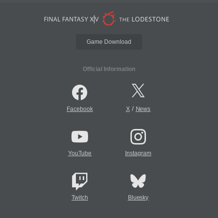
Game Download
Official Information
/
Facebook
X
News
YouTube
Instagram
Twitch
Bluesky