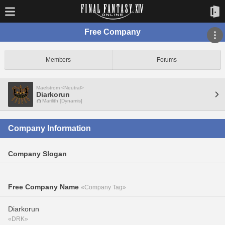
Free Company
Members
Forums
Maelstrom <Neutral>
Diarkorun
Marilith [Dynamis]
Company Information
Company Slogan
Free Company Name
«Company Tag»
Diarkorun
«DRK»