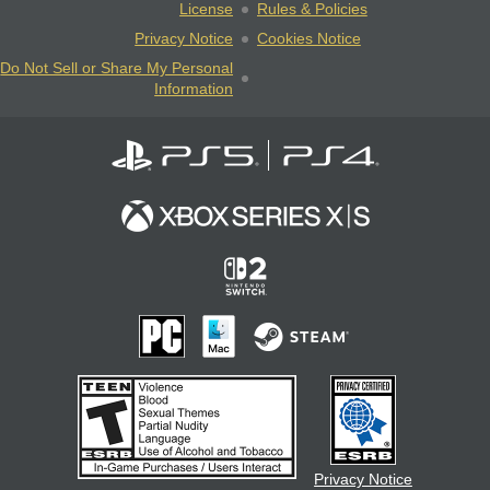
License
Rules & Policies
Privacy Notice
Cookies Notice
Do Not Sell or Share My Personal
Information
Privacy Notice