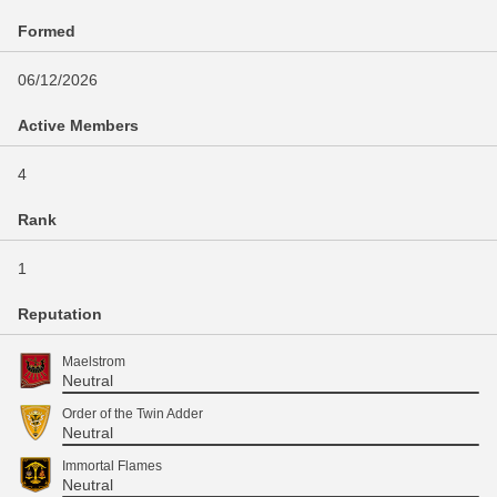
Formed
06/12/2026
Active Members
4
Rank
1
Reputation
Maelstrom
Neutral
Order of the Twin Adder
Neutral
Immortal Flames
Neutral