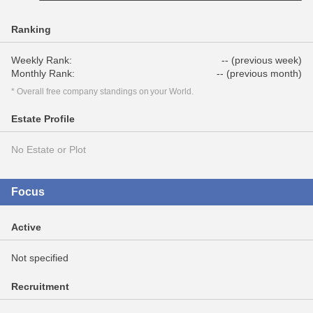
Ranking
Weekly Rank:
-- (previous week)
Monthly Rank:
-- (previous month)
* Overall free company standings on your World.
Estate Profile
No Estate or Plot
Focus
Active
Not specified
Recruitment