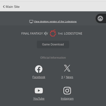
Main Site
View desktop version of the Lodestone
Game Download
Official Information
/
Facebook
X
News
YouTube
Instagram