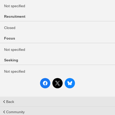
Not specified
Recruitment
Closed
Focus
Not specified
Seeking
Not specified
Back
Community