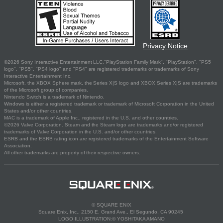
Privacy Notice
©2026 Sony Interactive Entertainment LLC."PlayStation Family Mark", "PlayStation", "PS5
logo", "PS5", "PS4 logo" and "PS4" are registered trademarks or trademarks of Sony
Interactive Entertainment Inc.
Microsoft, the XBOX Sphere mark, the Series X|S logo and XBOX Series X|S are trademarks
of the Microsoft group of companies.
Nintendo Switch is a trademark of Nintendo.
Windows is either a registered trademark or trademark of Microsoft Corporation in the United
States and/or other countries.
MAC is a trademark of Apple Inc., registered in the U.S. and other countries.
©2026 Valve Corporation. Steam and the Steam logo are trademarks and/or registered
trademarks of Valve Corporation in the U.S. and/or other countries.
ESRB and the ESRB rating icon are registered trademarks of the Entertainment Software
Association.
All other trademarks are property of their respective owners.
© SQUARE ENIX
Square Enix, Inc., 2150 E. Grand Ave., El Segundo, CA 90245
LOGO ILLUSTRATION:© YOSHITAKA AMANO