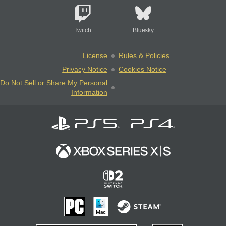
Twitch
Bluesky
License
Rules & Policies
Privacy Notice
Cookies Notice
Do Not Sell or Share My Personal
Information