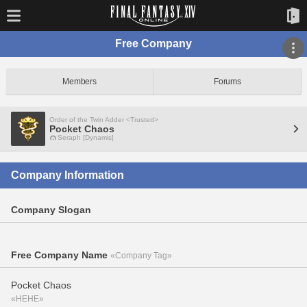
Free Company
Members
Forums
Order of the Twin Adder <Trusted>
Pocket Chaos
Seraph [Dynamis]
Company Information
Company Slogan
Free Company Name
«Company Tag»
Pocket Chaos
«HEHE»