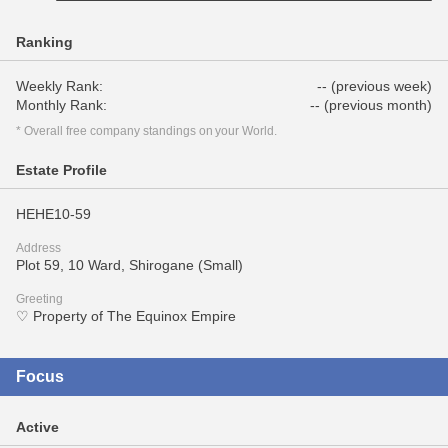
Ranking
Weekly Rank:
-- (previous week)
Monthly Rank:
-- (previous month)
* Overall free company standings on your World.
Estate Profile
HEHE10-59
Address
Plot 59, 10 Ward, Shirogane (Small)
Greeting
♡ Property of The Equinox Empire
Focus
Active