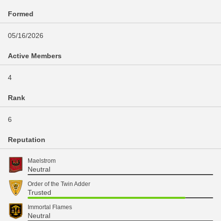
Formed
05/16/2026
Active Members
4
Rank
6
Reputation
Maelstrom
Neutral
Order of the Twin Adder
Trusted
Immortal Flames
Neutral