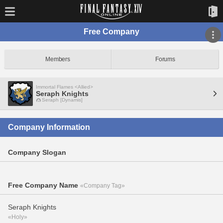
Free Company
Members
Forums
Immortal Flames <Allied>
Seraph Knights
Seraph [Dynamis]
Company Information
Company Slogan
Free Company Name
«Company Tag»
Seraph Knights
«Holy»