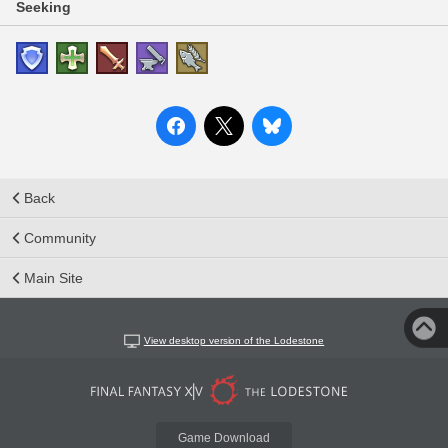
Seeking
Back
Community
Main Site
View desktop version of the Lodestone
Game Download