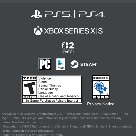
Privacy Notice
©2026 Sony Interactive Entertainment LLC."PlayStation Family Mark", "PlayStation", "PS5
logo", "PS5", "PS4 logo" and "PS4" are registered trademarks or trademarks of Sony
Interactive Entertainment Inc.
Microsoft, the XBOX Sphere mark, the Series X|S logo and XBOX Series X|S are trademarks
of the Microsoft group of companies.
Nintendo Switch is a trademark of Nintendo.