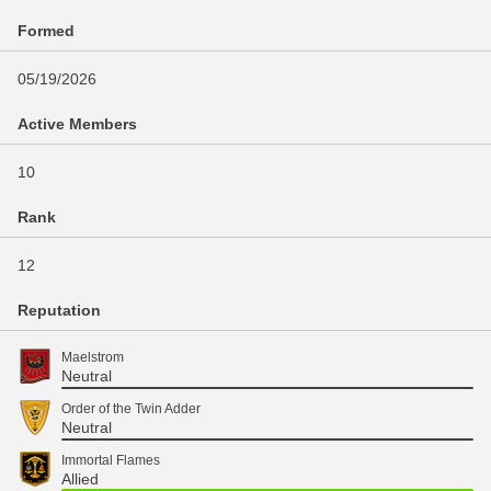
Formed
05/19/2026
Active Members
10
Rank
12
Reputation
Maelstrom
Neutral
Order of the Twin Adder
Neutral
Immortal Flames
Allied