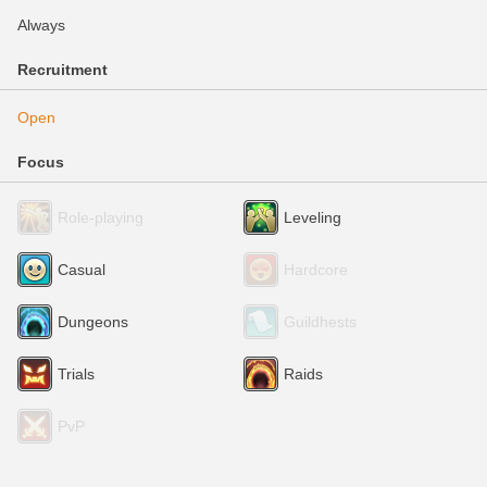
Always
Recruitment
Open
Focus
Role-playing
Leveling
Casual
Hardcore
Dungeons
Guildhests
Trials
Raids
PvP