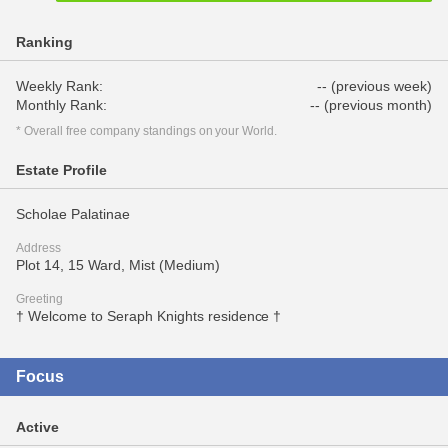
Ranking
Weekly Rank:
-- (previous week)
Monthly Rank:
-- (previous month)
* Overall free company standings on your World.
Estate Profile
Scholae Palatinae
Address
Plot 14, 15 Ward, Mist (Medium)
Greeting
† Welcome to Seraph Knights residence †
Focus
Active