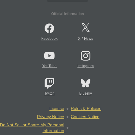
Official Information
/
Facebook
X
News
YouTube
Instagram
Twitch
Bluesky
License
Rules & Policies
Privacy Notice
Cookies Notice
Do Not Sell or Share My Personal
Information