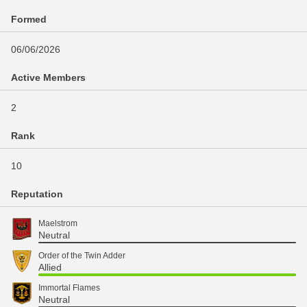
Formed
06/06/2026
Active Members
2
Rank
10
Reputation
Maelstrom
Neutral
Order of the Twin Adder
Allied
Immortal Flames
Neutral