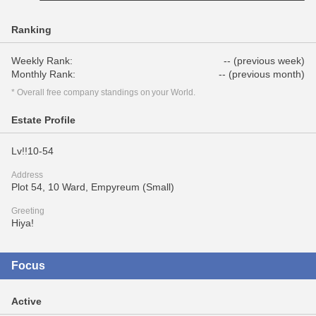
Ranking
Weekly Rank:
-- (previous week)
Monthly Rank:
-- (previous month)
* Overall free company standings on your World.
Estate Profile
Lv!!10-54
Address
Plot 54, 10 Ward, Empyreum (Small)
Greeting
Hiya!
Focus
Active