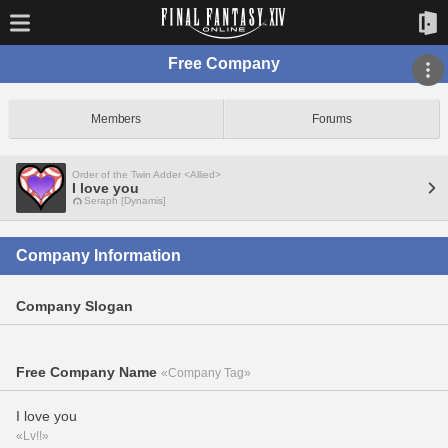
Free Company
Members
Forums
Order of the Twin Adder <Allied>
I love you
Seraph [Dynamis]
Company Information
Company Slogan
Free Company Name
«Company Tag»
I love you
«Lv!!»