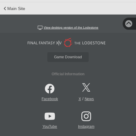
Main Site
View desktop version of the Lodestone
Game Download
Official Information
/
Facebook
X
News
YouTube
Instagram