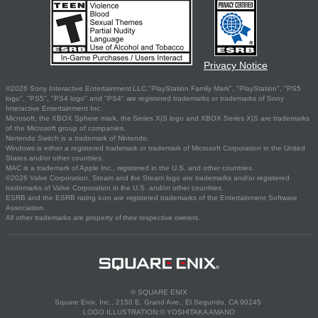
Privacy Notice
©2026 Sony Interactive Entertainment LLC."PlayStation Family Mark", "PlayStation", "PS5
logo", "PS5", "PS4 logo" and "PS4" are registered trademarks or trademarks of Sony
Interactive Entertainment Inc.
Microsoft, the XBOX Sphere mark, the Series X|S logo and XBOX Series X|S are trademarks
of the Microsoft group of companies.
Nintendo Switch is a trademark of Nintendo.
Windows is either a registered trademark or trademark of Microsoft Corporation in the United
States and/or other countries.
MAC is a trademark of Apple Inc., registered in the U.S. and other countries.
©2026 Valve Corporation. Steam and the Steam logo are trademarks and/or registered
trademarks of Valve Corporation in the U.S. and/or other countries.
ESRB and the ESRB rating icon are registered trademarks of the Entertainment Software
Association.
All other trademarks are property of their respective owners.
© SQUARE ENIX
Square Enix, Inc., 2150 E. Grand Ave., El Segundo, CA 90245
LOGO ILLUSTRATION:© YOSHITAKA AMANO