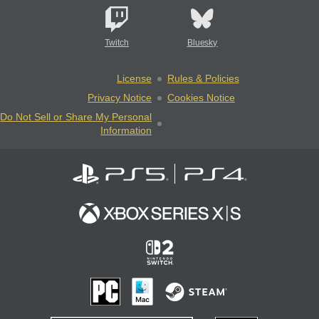
Twitch
Bluesky
License
Rules & Policies
Privacy Notice
Cookies Notice
Do Not Sell or Share My Personal
Information