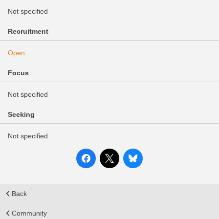
Not specified
Recruitment
Open
Focus
Not specified
Seeking
Not specified
Back
Community