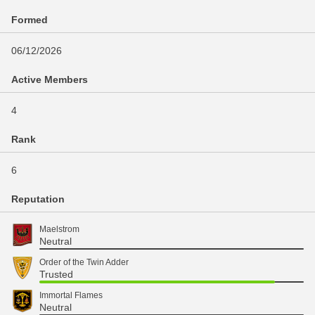
Formed
06/12/2026
Active Members
4
Rank
6
Reputation
Maelstrom
Neutral
Order of the Twin Adder
Trusted
Immortal Flames
Neutral