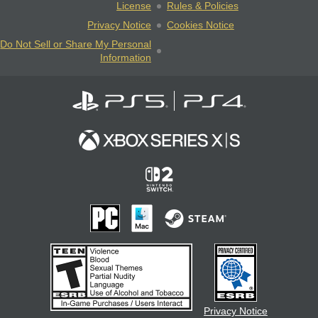
License
Rules & Policies
Privacy Notice
Cookies Notice
Do Not Sell or Share My Personal
Information
Privacy Notice