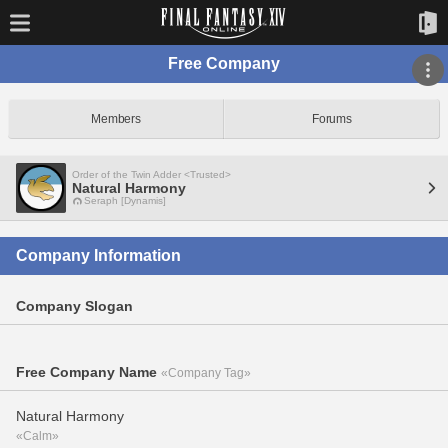
Free Company
Members
Forums
Order of the Twin Adder <Trusted>
Natural Harmony
Seraph [Dynamis]
Company Information
Company Slogan
Free Company Name
«Company Tag»
Natural Harmony
«Calm»