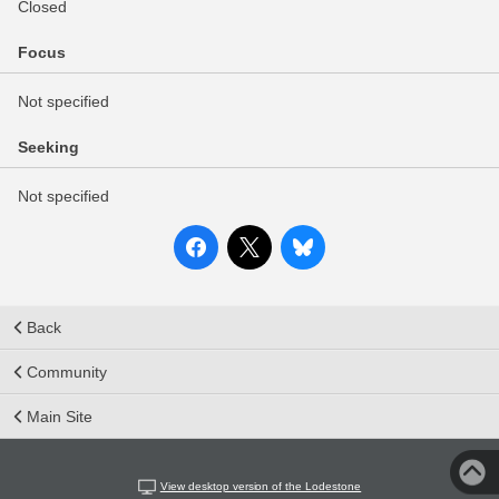
Closed
Focus
Not specified
Seeking
Not specified
Back
Community
Main Site
View desktop version of the Lodestone