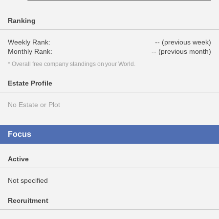
Ranking
Weekly Rank:
-- (previous week)
Monthly Rank:
-- (previous month)
* Overall free company standings on your World.
Estate Profile
No Estate or Plot
Focus
Active
Not specified
Recruitment