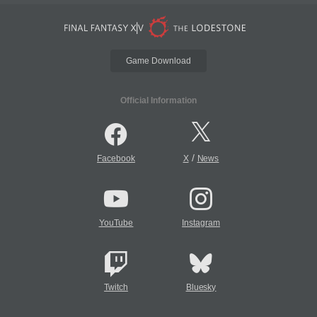
Game Download
Official Information
/
Facebook
X
News
YouTube
Instagram
Twitch
Bluesky