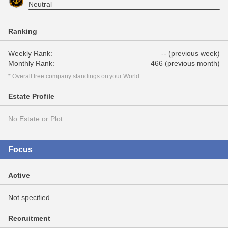
Neutral
Ranking
Weekly Rank:
-- (previous week)
Monthly Rank:
466 (previous month)
* Overall free company standings on your World.
Estate Profile
No Estate or Plot
Focus
Active
Not specified
Recruitment