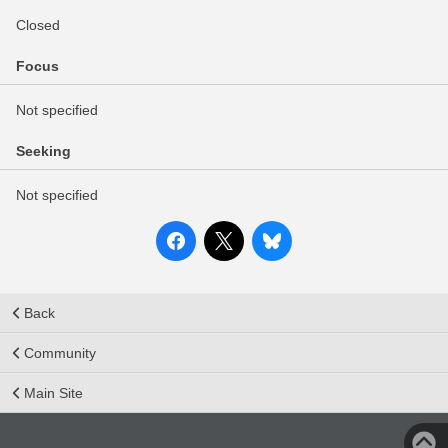
Closed
Focus
Not specified
Seeking
Not specified
Back
Community
Main Site