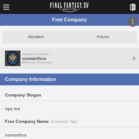
Free Company
Members
Forums
Maelstrom <Allied>
osmanthus
Seraph [Dynamis]
Company Information
Company Slogan
sips tea
Free Company Name
«Company Tag»
osmanthus