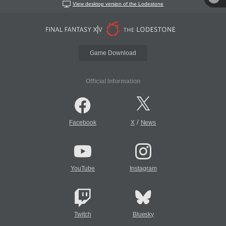
View desktop version of the Lodestone
Game Download
Official Information
/
Facebook
X
News
YouTube
Instagram
Twitch
Bluesky