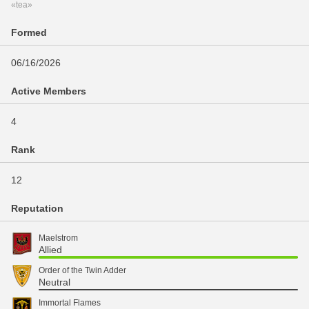
«tea»
Formed
06/16/2026
Active Members
4
Rank
12
Reputation
Maelstrom
Allied
Order of the Twin Adder
Neutral
Immortal Flames