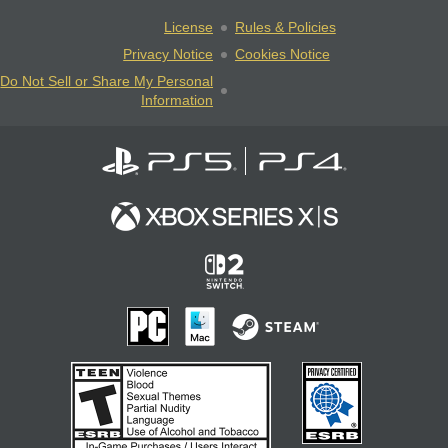
License
Rules & Policies
Privacy Notice
Cookies Notice
Do Not Sell or Share My Personal
Information