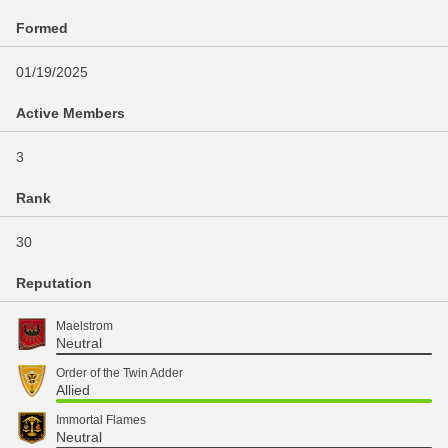
Formed
01/19/2025
Active Members
3
Rank
30
Reputation
Maelstrom
Neutral
Order of the Twin Adder
Allied
Immortal Flames
Neutral