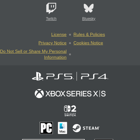
Twitch
Bluesky
License
Rules & Policies
Privacy Notice
Cookies Notice
Do Not Sell or Share My Personal
Information