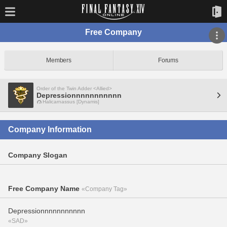
Free Company
Members
Forums
Order of the Twin Adder <Allied>
Depressionnnnnnnnnnn
Halicarnassus [Dynamis]
Company Information
Company Slogan
Free Company Name
«Company Tag»
Depressionnnnnnnnnnn
«SAD»