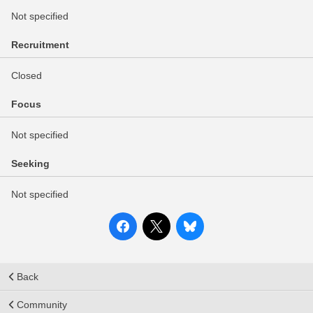
Not specified
Recruitment
Closed
Focus
Not specified
Seeking
Not specified
Back
Community