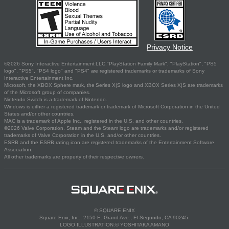
Privacy Notice
©2026 Sony Interactive Entertainment LLC."PlayStation Family Mark", "PlayStation", "PS5
logo", "PS5", "PS4 logo" and "PS4" are registered trademarks or trademarks of Sony
Interactive Entertainment Inc.
Microsoft, the XBOX Sphere mark, the Series X|S logo and XBOX Series X|S are trademarks
of the Microsoft group of companies.
Nintendo Switch is a trademark of Nintendo.
Windows is either a registered trademark or trademark of Microsoft Corporation in the United
States and/or other countries.
MAC is a trademark of Apple Inc., registered in the U.S. and other countries.
©2026 Valve Corporation. Steam and the Steam logo are trademarks and/or registered
trademarks of Valve Corporation in the U.S. and/or other countries.
ESRB and the ESRB rating icon are registered trademarks of the Entertainment Software
Association.
All other trademarks are property of their respective owners.
© SQUARE ENIX
Square Enix, Inc., 2150 E. Grand Ave., El Segundo, CA 90245
LOGO ILLUSTRATION:© YOSHITAKA AMANO