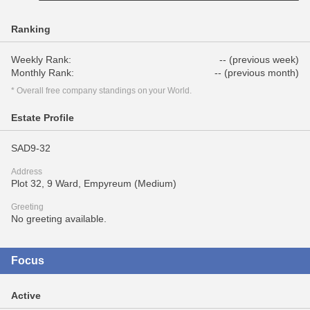
Ranking
Weekly Rank:
-- (previous week)
Monthly Rank:
-- (previous month)
* Overall free company standings on your World.
Estate Profile
SAD9-32
Address
Plot 32, 9 Ward, Empyreum (Medium)
Greeting
No greeting available.
Focus
Active