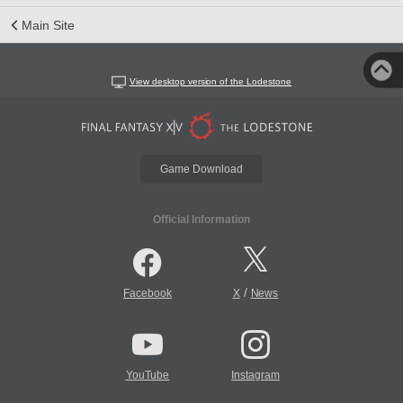
Main Site
View desktop version of the Lodestone
Game Download
Official Information
/
Facebook
X
News
YouTube
Instagram