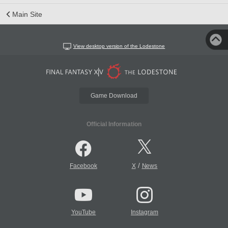
Main Site
View desktop version of the Lodestone
Game Download
Official Information
/
Facebook
X
News
YouTube
Instagram