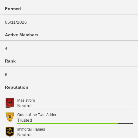
Formed
05/11/2026
Active Members
4
Rank
6
Reputation
Maelstrom
Neutral
Order of the Twin Adder
Trusted
Immortal Flames
Neutral