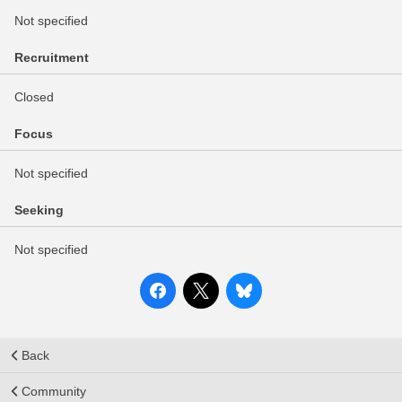
Not specified
Recruitment
Closed
Focus
Not specified
Seeking
Not specified
Back
Community