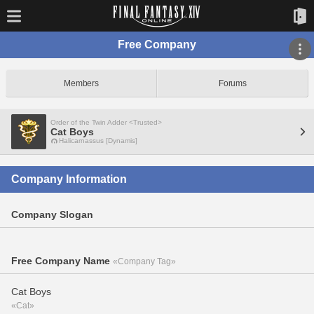
Free Company
Members
Forums
Order of the Twin Adder <Trusted>
Cat Boys
Halicarnassus [Dynamis]
Company Information
Company Slogan
Free Company Name
«Company Tag»
Cat Boys
«Cat»