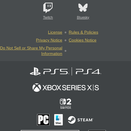
Twitch
Bluesky
License
Rules & Policies
Privacy Notice
Cookies Notice
Do Not Sell or Share My Personal
Information