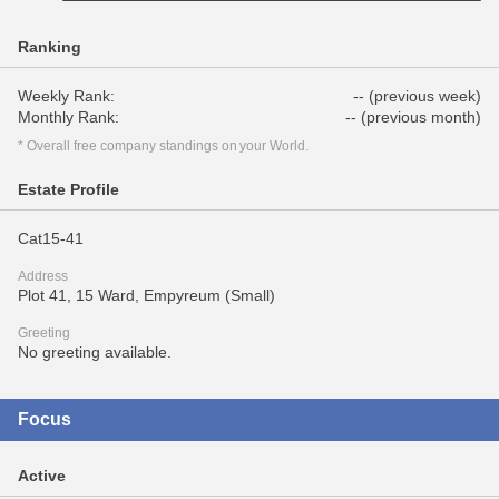
Ranking
Weekly Rank:
-- (previous week)
Monthly Rank:
-- (previous month)
* Overall free company standings on your World.
Estate Profile
Cat15-41
Address
Plot 41, 15 Ward, Empyreum (Small)
Greeting
No greeting available.
Focus
Active