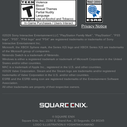
Privacy Notice
©2026 Sony Interactive Entertainment LLC."PlayStation Family Mark", "PlayStation", "PS5
logo", "PS5", "PS4 logo" and "PS4" are registered trademarks or trademarks of Sony
Interactive Entertainment Inc.
Microsoft, the XBOX Sphere mark, the Series X|S logo and XBOX Series X|S are trademarks
of the Microsoft group of companies.
Nintendo Switch is a trademark of Nintendo.
Windows is either a registered trademark or trademark of Microsoft Corporation in the United
States and/or other countries.
MAC is a trademark of Apple Inc., registered in the U.S. and other countries.
©2026 Valve Corporation. Steam and the Steam logo are trademarks and/or registered
trademarks of Valve Corporation in the U.S. and/or other countries.
ESRB and the ESRB rating icon are registered trademarks of the Entertainment Software
Association.
All other trademarks are property of their respective owners.
© SQUARE ENIX
Square Enix, Inc., 2150 E. Grand Ave., El Segundo, CA 90245
LOGO ILLUSTRATION:© YOSHITAKA AMANO