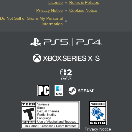
License
Rules & Policies
Privacy Notice
Cookies Notice
Do Not Sell or Share My Personal
Information
Privacy Notice