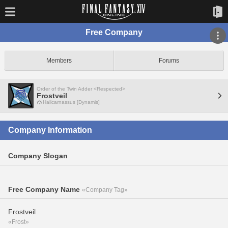
Free Company
Members
Forums
Order of the Twin Adder <Respected>
Frostveil
Halicarnassus [Dynamis]
Company Information
Company Slogan
Free Company Name
«Company Tag»
Frostveil
«Frost»