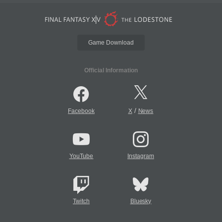
Game Download
Official Information
/
Facebook
X
News
YouTube
Instagram
Twitch
Bluesky