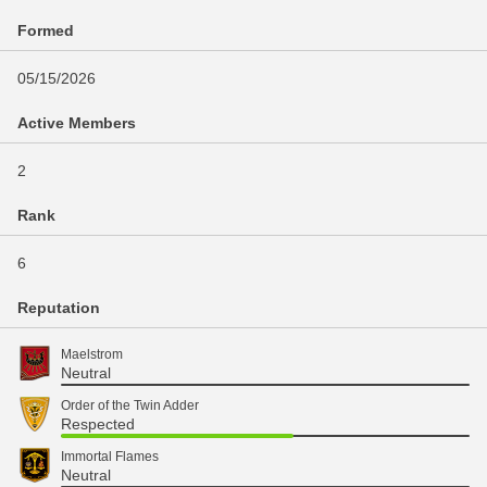
Formed
05/15/2026
Active Members
2
Rank
6
Reputation
Maelstrom
Neutral
Order of the Twin Adder
Respected
Immortal Flames
Neutral