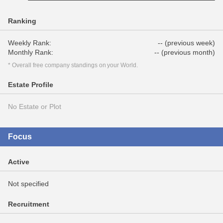
Ranking
Weekly Rank:
-- (previous week)
Monthly Rank:
-- (previous month)
* Overall free company standings on your World.
Estate Profile
No Estate or Plot
Focus
Active
Not specified
Recruitment