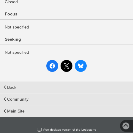
Closed
Focus
Not specified
Seeking
Not specified
Back
Community
Main Site
View desktop version of the Lodestone