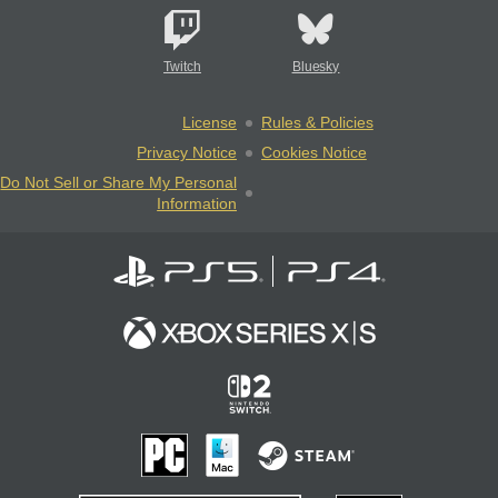
Twitch
Bluesky
License
Rules & Policies
Privacy Notice
Cookies Notice
Do Not Sell or Share My Personal
Information