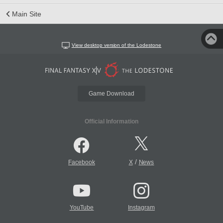
Main Site
View desktop version of the Lodestone
Game Download
Official Information
/
Facebook
X
News
YouTube
Instagram