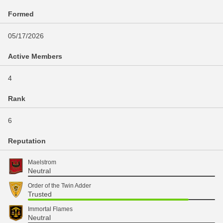
Formed
05/17/2026
Active Members
4
Rank
6
Reputation
Maelstrom
Neutral
Order of the Twin Adder
Trusted
Immortal Flames
Neutral