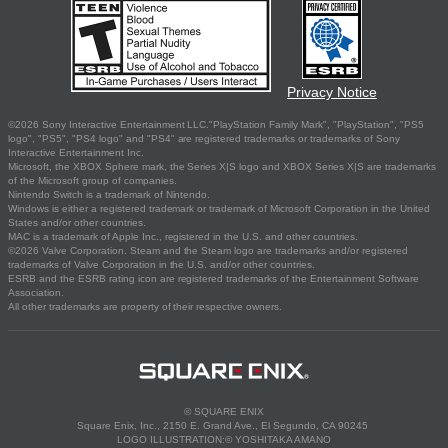
Privacy Notice
©2026 Sony Interactive Entertainment LLC."PlayStation Family Mark", "PlayStation", "PS5
logo", "PS5", "PS4 logo" and "PS4" are registered trademarks or trademarks of Sony
Interactive Entertainment Inc.
Microsoft, the XBOX Sphere mark, the Series X|S logo and XBOX Series X|S are trademarks
of the Microsoft group of companies.
Nintendo Switch is a trademark of Nintendo.
Windows is either a registered trademark or trademark of Microsoft Corporation in the United
States and/or other countries.
MAC is a trademark of Apple Inc., registered in the U.S. and other countries.
©2026 Valve Corporation. Steam and the Steam logo are trademarks and/or registered
trademarks of Valve Corporation in the U.S. and/or other countries.
ESRB and the ESRB rating icon are registered trademarks of the Entertainment Software
Association.
All other trademarks are property of their respective owners.
© SQUARE ENIX
Square Enix, Inc., 2150 E. Grand Ave., El Segundo, CA 90245
LOGO ILLUSTRATION:© YOSHITAKA AMANO