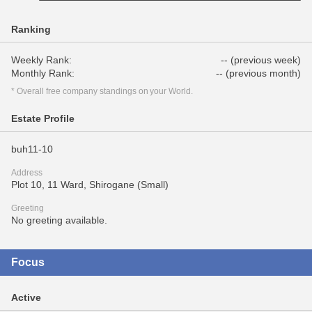
Ranking
Weekly Rank:
-- (previous week)
Monthly Rank:
-- (previous month)
* Overall free company standings on your World.
Estate Profile
buh11-10
Address
Plot 10, 11 Ward, Shirogane (Small)
Greeting
No greeting available.
Focus
Active