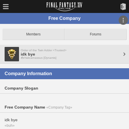
Free Company
Members
Forums
Order of the Twin Adder <Trusted>
idk bye
Halicarnassus [Dynamis]
Company Information
Company Slogan
Free Company Name
«Company Tag»
idk bye
«buh»