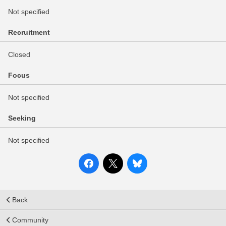
Not specified
Recruitment
Closed
Focus
Not specified
Seeking
Not specified
Back
Community