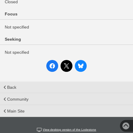
Closed
Focus
Not specified
Seeking
Not specified
Back
Community
Main Site
View desktop version of the Lodestone