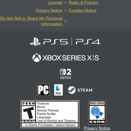
License
Rules & Policies
Privacy Notice
Cookies Notice
Do Not Sell or Share My Personal
Information
Privacy Notice