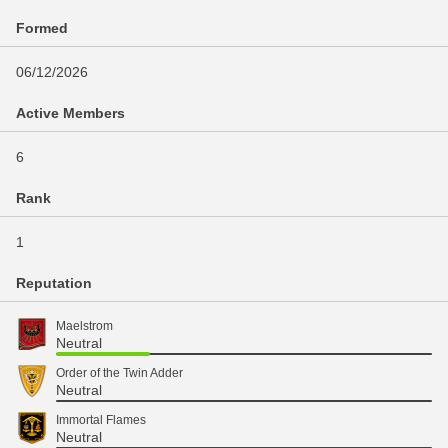
Formed
06/12/2026
Active Members
6
Rank
1
Reputation
Maelstrom
Neutral
Order of the Twin Adder
Neutral
Immortal Flames
Neutral