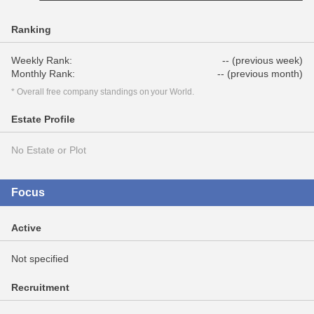
Ranking
Weekly Rank:
-- (previous week)
Monthly Rank:
-- (previous month)
* Overall free company standings on your World.
Estate Profile
No Estate or Plot
Focus
Active
Not specified
Recruitment