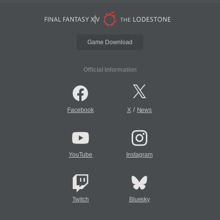
Game Download
Official Information
/
Facebook
X
News
YouTube
Instagram
Twitch
Bluesky