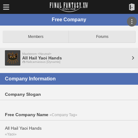
Free Company
Members
Forums
Maelstrom <Neutral>
All Hail Yaoi Hands
Halicarnassus [Dynamis]
Company Information
Company Slogan
Free Company Name
«Company Tag»
All Hail Yaoi Hands
«Yaoi»