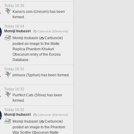
Today 16:39
Karou's.com (Unicorn) has been
formed.
Today 16:34
Momiji Inubasiri
Carbuncle [Elemental]
Momiji Inubasiri (
Carbuncle)
posted an image to the Matte
Replica Phantom Khukuri
Obscurum entry of the Eorzea
Database.
Today 16:32
primura (Typhon) has been formed.
Today 16:32
Purrfect Cats (Shiva) has been
formed.
Today 16:32
Momiji Inubasiri
Carbuncle [Elemental]
Momiji Inubasiri (
Carbuncle)
posted an image to the Phantom
War Scythe Obscurum Matte