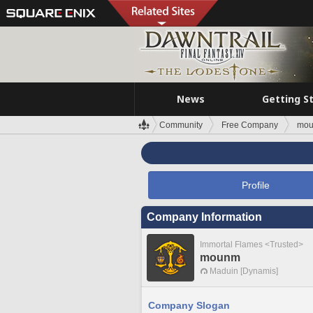
News
Getting S
Community
Free Company
mo
Profile
Company Information
Immortal Flames <Trusted>
mounm
Maduin [Dynamis]
Company Slogan