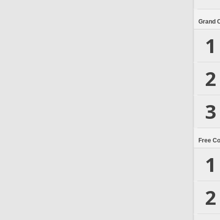
Grand 
1
2
3
Free C
1
2