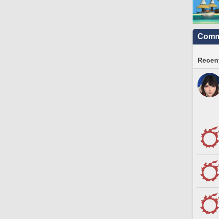
Commu
Recent