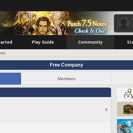
tarted
Play Guide
Community
St
unm
Free Company
Members