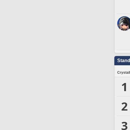
Stand
Crystal
1
2
3