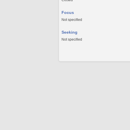
Closed
Focus
Not specified
Seeking
Not specified