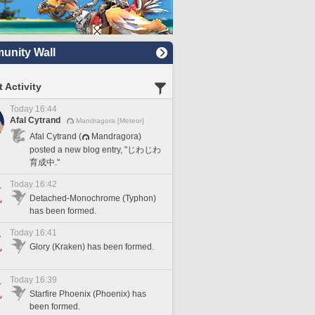
nity Wall
 Activity
Today 16:44
Afal Cytrand
Mandragora [Meteor]
Afal Cytrand (
Mandragora)
posted a new blog entry, "じわじわ
育成中."
Today 16:42
Detached-Monochrome (Typhon)
has been formed.
Today 16:41
Glory (Kraken) has been formed.
Today 16:39
Starfire Phoenix (Phoenix) has
been formed.