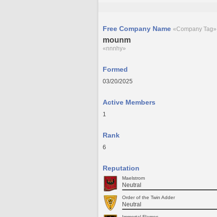
Free Company Name
«Company Tag»
mounm
«nnnhy»
Formed
03/20/2025
Active Members
1
Rank
6
Reputation
Maelstrom
Neutral
Order of the Twin Adder
Neutral
Immortal Flames