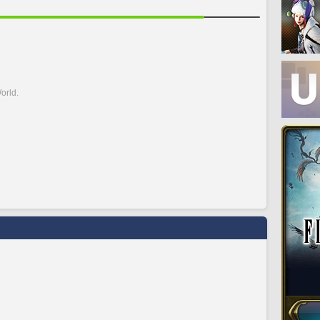
orld.