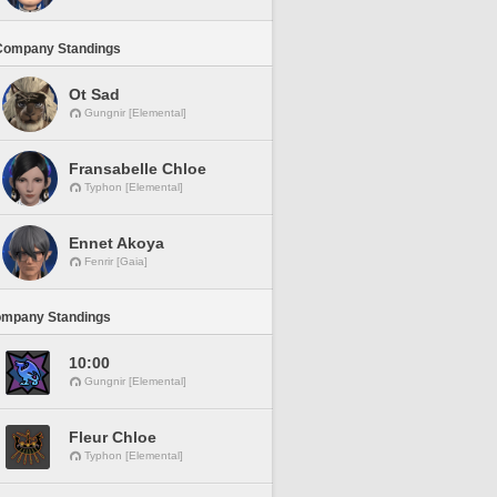
Company Standings
Ot Sad
Gungnir [Elemental]
Fransabelle Chloe
Typhon [Elemental]
Ennet Akoya
Fenrir [Gaia]
ompany Standings
10:00
Gungnir [Elemental]
Fleur Chloe
Typhon [Elemental]