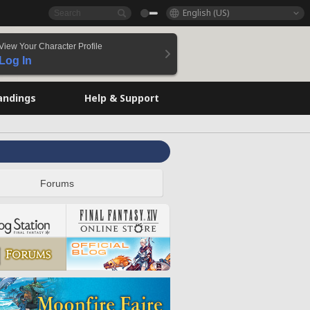
English (US)
View Your Character Profile
Log In
andings
Help & Support
Forums