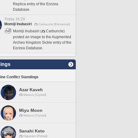
Replica entry of the Eorzea
Database.
Today 16:29
Momiji Inubasiri
Carbuncle [Elemental]
Momiji Inubasiri (
Carbuncle)
posted an image to the Augmented
Archeo Kingdom Sickle entry of the
Eorzea Database.
ings
line Conflict Standings
Azar Kaveh
Mateus [Crystal]
Miyu Moon
Mateus [Crystal]
Sanahi Keto
Hyperion [Primal]