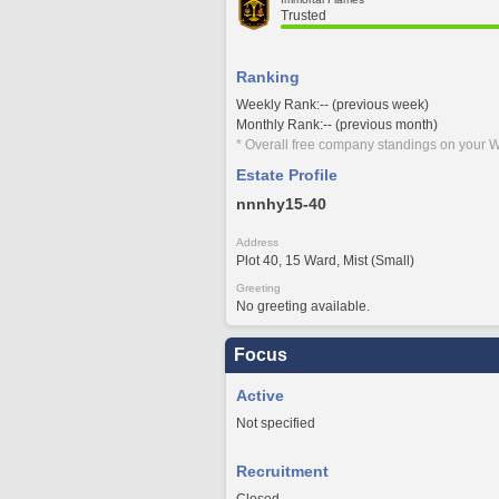
Trusted
Ranking
Weekly Rank:-- (previous week)
Monthly Rank:-- (previous month)
* Overall free company standings on your W
Estate Profile
nnnhy15-40
Address
Plot 40, 15 Ward, Mist (Small)
Greeting
No greeting available.
Focus
Active
Not specified
Recruitment