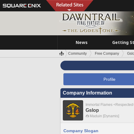
News
Getting S
Community
Free Company
Gsl
Profile
Company Information
Immortal Flames <Respected
Gslop
Maduin [Dynamis]
Company Slogan