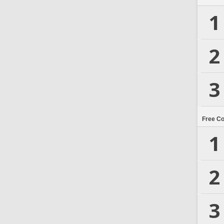
1
2
3
Free C
1
2
3