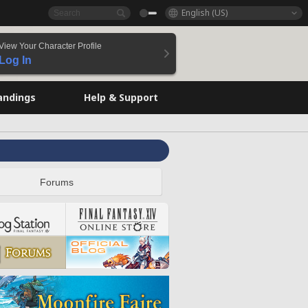
English (US)
View Your Character Profile
Log In
andings
Help & Support
Forums