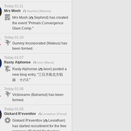
Today 01:11
Mrs Mosh
Sephirot [Materia]
Mrs Mosh (
Sephirot) has created
the event "Primals Convergence
Glam Comp."
Today 01:10
Gummy Incorporated (Mateus) has
been formed.
Today 01:07
Rasty Alphonse
Ixion [Mana]
Rasty Alphonse (
Ixion) posted a
new blog entry, "三日月島北方戦
線 その3."
Today 01:06
Victoreamv (Bahamut) has been
formed.
Today 01:05
Giskard R'eventlov
Leviathan [Primal]
Giskard R'eventlov (
Leviathan)
has started recruitment for the free