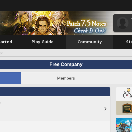
tarted
Play Guide
Community
St
op
Free Company
Members
>