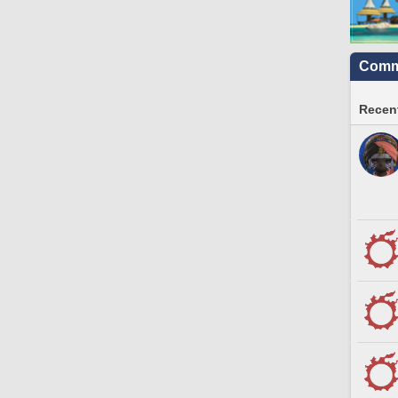
Commu
Recent