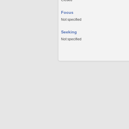
Closed
Focus
Not specified
Seeking
Not specified