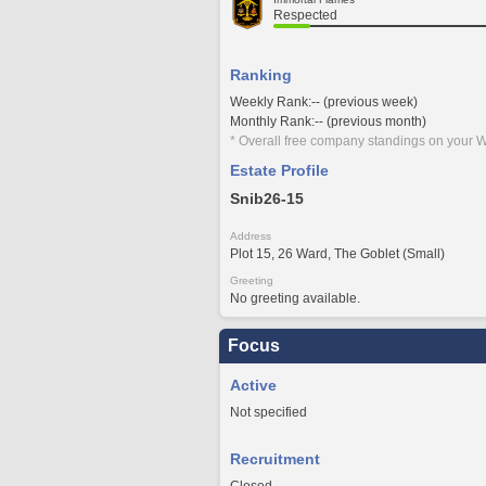
Respected
Ranking
Weekly Rank:-- (previous week)
Monthly Rank:-- (previous month)
* Overall free company standings on your W
Estate Profile
Snib26-15
Address
Plot 15, 26 Ward, The Goblet (Small)
Greeting
No greeting available.
Focus
Active
Not specified
Recruitment