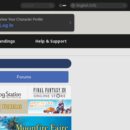
English (US)
View Your Character Profile
Log In
andings
Help & Support
Forums