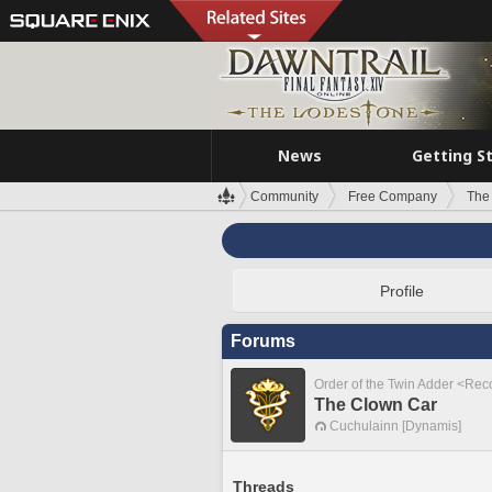
News
Getting S
Community
Free Company
The
Profile
Forums
Order of the Twin Adder <Re
The Clown Car
Cuchulainn [Dynamis]
Threads