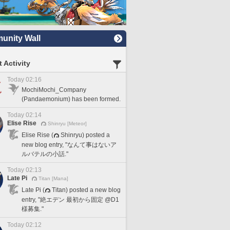
nity Wall
 Activity
Today 02:16
MochiMochi_Company
(Pandaemonium) has been formed.
Today 02:14
Elise Rise
Shinryu [Meteor]
Elise Rise (
Shinryu) posted a
new blog entry, "なんて事はないア
ルバテルの小話."
Today 02:13
Late Pi
Titan [Mana]
Late Pi (
Titan) posted a new blog
entry, "絶エデン 最初から固定 @D1
様募集."
Today 02:12