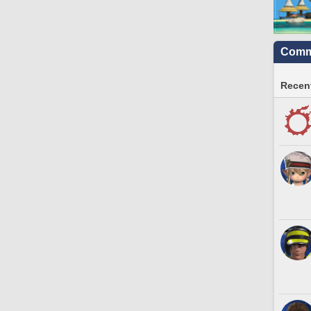
Commu
Recent