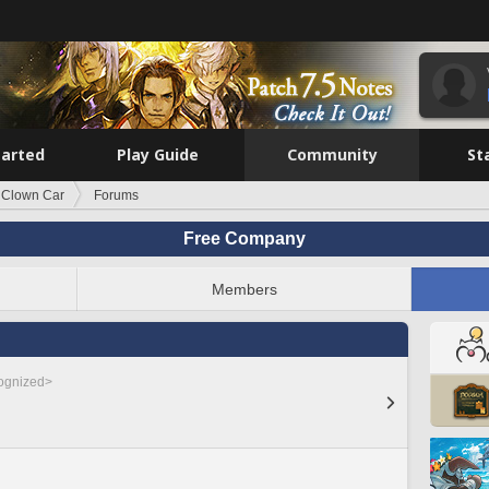
tarted
Play Guide
Community
St
 Clown Car
Forums
Free Company
Members
cognized>