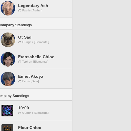
Legendary Ash
Faerie [Aether]
Company Standings
Ot Sad
Gungnir [Elemental]
Fransabelle Chloe
Typhon [Elemental]
Ennet Akoya
Fenrir [Gaia]
ompany Standings
10:00
Gungnir [Elemental]
Fleur Chloe