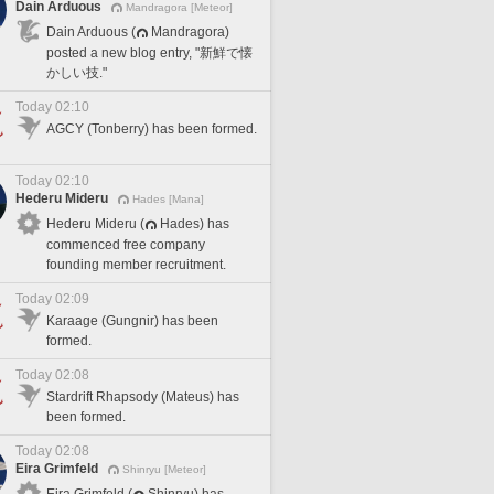
Dain Arduous
Mandragora [Meteor]
Dain Arduous (
Mandragora)
posted a new blog entry, "新鮮で懐
かしい技."
Today 02:10
AGCY (Tonberry) has been formed.
Today 02:10
Hederu Mideru
Hades [Mana]
Hederu Mideru (
Hades) has
commenced free company
founding member recruitment.
Today 02:09
Karaage (Gungnir) has been
formed.
Today 02:08
Stardrift Rhapsody (Mateus) has
been formed.
Today 02:08
Eira Grimfeld
Shinryu [Meteor]
Eira Grimfeld (
Shinryu) has