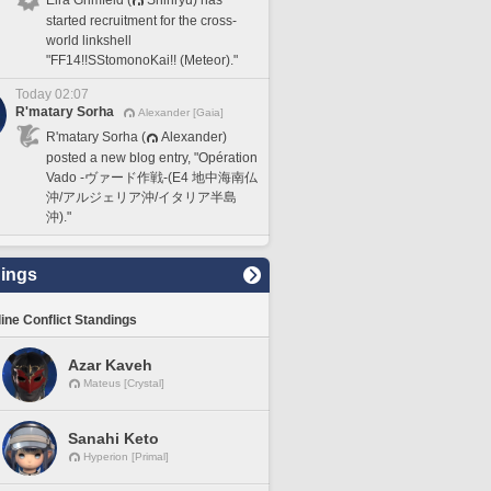
started recruitment for the cross-
world linkshell
"FF14!!SStomonoKai!! (Meteor)."
Today 02:07
R'matary Sorha
Alexander [Gaia]
R'matary Sorha (
Alexander)
posted a new blog entry, "Opération
Vado -ヴァード作戦-(E4 地中海南仏
沖/アルジェリア沖/イタリア半島
沖)."
ings
line Conflict Standings
Azar Kaveh
Mateus [Crystal]
Sanahi Keto
Hyperion [Primal]