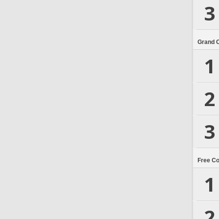
3
Grand 
1
2
3
Free C
1
2