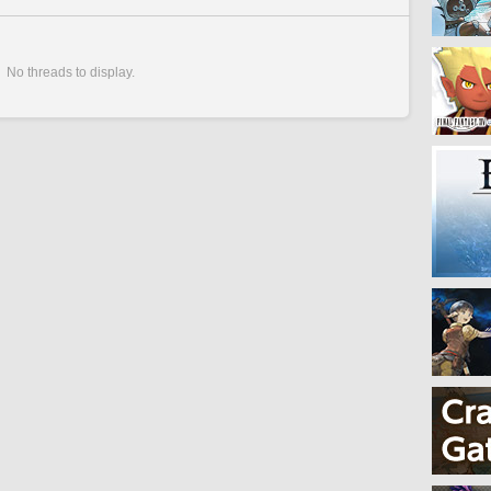
No threads to display.