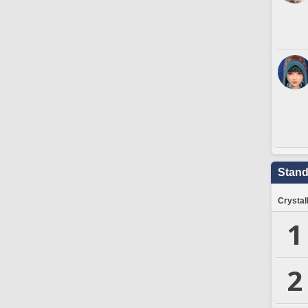
Stand
Crystal
1
2