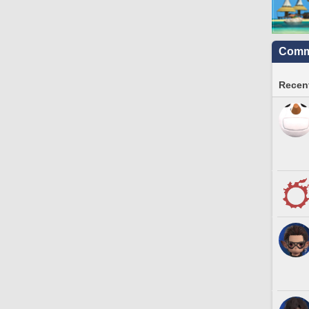
Commu
Recent