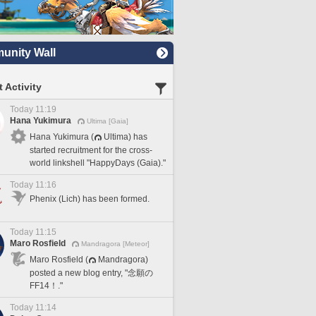
nity Wall
 Activity
Today 11:19
Hana Yukimura
Ultima [Gaia]
Hana Yukimura (
Ultima) has
started recruitment for the cross-
world linkshell "HappyDays (Gaia)."
Today 11:16
Phenix (Lich) has been formed.
Today 11:15
Maro Rosfield
Mandragora [Meteor]
Maro Rosfield (
Mandragora)
posted a new blog entry, "念願の
FF14！."
Today 11:14