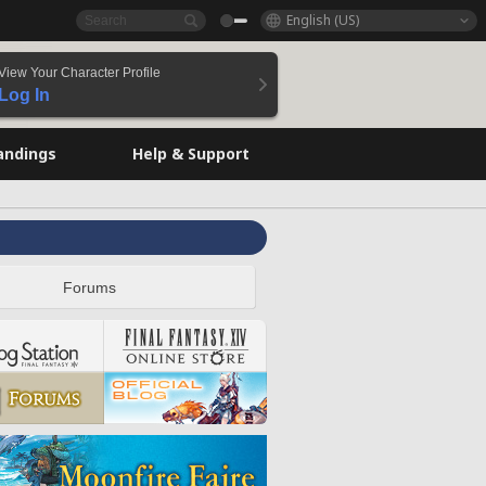
English (US)
View Your Character Profile
Log In
andings
Help & Support
Forums