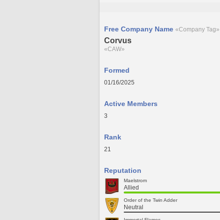
Free Company Name
«Company Tag»
Corvus
«CAW»
Formed
01/16/2025
Active Members
3
Rank
21
Reputation
Maelstrom
Allied
Order of the Twin Adder
Neutral
Immortal Flames