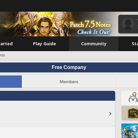
tarted
Play Guide
Community
St
vus
Free Company
Members