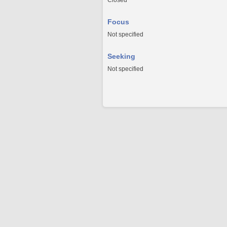
Closed
Focus
Not specified
Seeking
Not specified