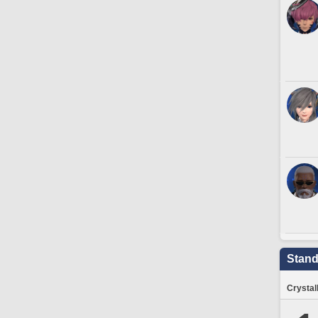
Stand
Crystal