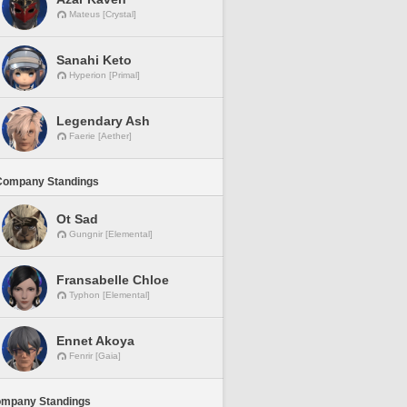
Mateus [Crystal]
Sanahi Keto
Hyperion [Primal]
Legendary Ash
Faerie [Aether]
Company Standings
Ot Sad
Gungnir [Elemental]
Fransabelle Chloe
Typhon [Elemental]
Ennet Akoya
Fenrir [Gaia]
ompany Standings