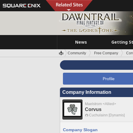
News
Getting S
Community
Free Company
Cor
Profile
Company Information
Maelstrom <Allied>
Corvus
Cuchulainn [Dynamis]
Company Slogan