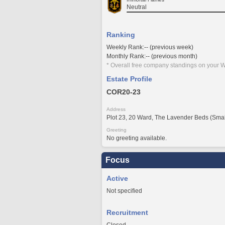
Neutral
Ranking
Weekly Rank:-- (previous week)
Monthly Rank:-- (previous month)
* Overall free company standings on your W
Estate Profile
COR20-23
Address
Plot 23, 20 Ward, The Lavender Beds (Smal
Greeting
No greeting available.
Focus
Active
Not specified
Recruitment