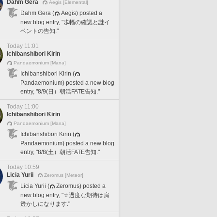
Dahm Gera
Aegis [Elemental]
Dahm Gera (
Aegis) posted a
new blog entry, "歩幅の確認と謎イ
ベントの告知."
Today 11:01
Ichibanshibori Kirin
Pandaemonium [Mana]
Ichibanshibori Kirin (
Pandaemonium) posted a new blog
entry, "8/9(日）朝活FATE告知."
Today 11:00
Ichibanshibori Kirin
Pandaemonium [Mana]
Ichibanshibori Kirin (
Pandaemonium) posted a new blog
entry, "8/8(土）朝活FATE告知."
Today 10:59
Licia Yurii
Zeromus [Meteor]
Licia Yurii (
Zeromus) posted a
new blog entry, "☆過度な期待は肩
透かしになります."