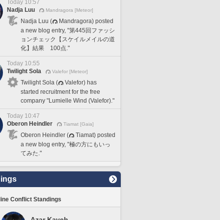
Today 10:57
Nadja Luu
Mandragora [Meteor]
Nadja Luu (
Mandragora) posted
a new blog entry, "第445回ファッシ
ョンチェック【スケイルメイルの道
化】結果 100点."
Today 10:55
Twilight Sola
Valefor [Meteor]
Twilight Sola (
Valefor) has
started recruitment for the free
company "Lumielle Wind (Valefor)."
Today 10:47
Oberon Heindler
Tiamat [Gaia]
Oberon Heindler (
Tiamat) posted
a new blog entry, "極の方にもいっ
てみた."
ings
line Conflict Standings
Azar Kaveh