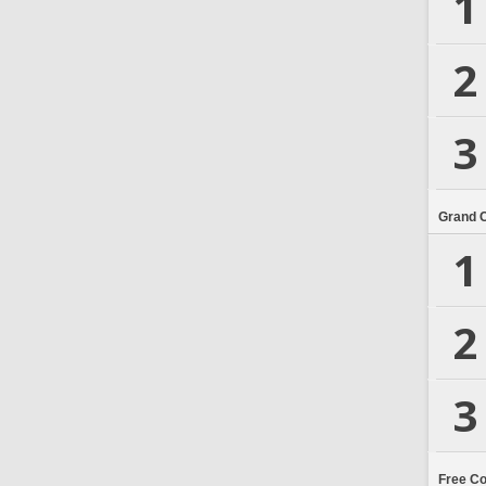
1
2
3
Grand 
1
2
3
Free C