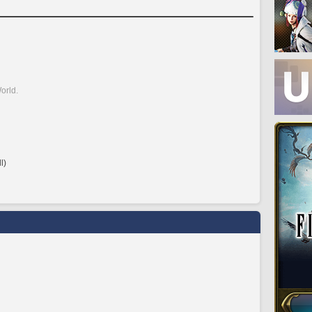
orld.
l)