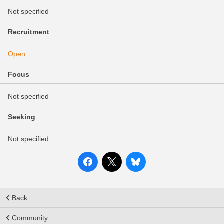
Not specified
Recruitment
Open
Focus
Not specified
Seeking
Not specified
Back
Community