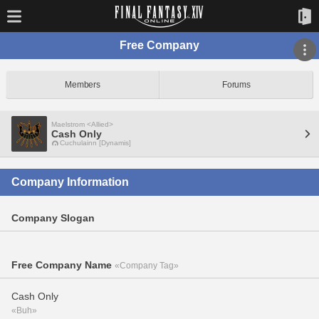
Free Company
Members
Forums
Maelstrom <Allied>
Cash Only
Cuchulainn [Dynamis]
Company Information
Company Slogan
Free Company Name
«Company Tag»
Cash Only
«Buh»