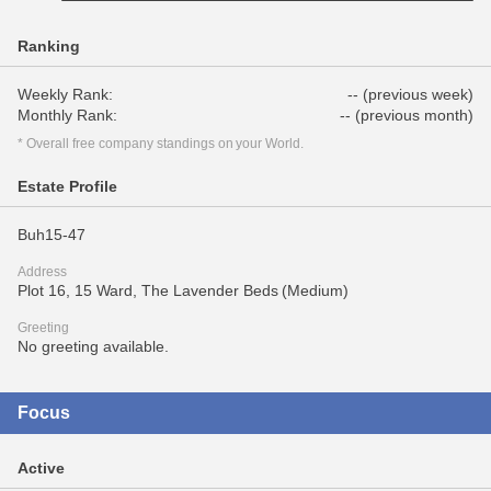
Ranking
Weekly Rank:
-- (previous week)
Monthly Rank:
-- (previous month)
* Overall free company standings on your World.
Estate Profile
Buh15-47
Address
Plot 16, 15 Ward, The Lavender Beds (Medium)
Greeting
No greeting available.
Focus
Active