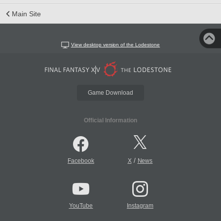
Main Site
View desktop version of the Lodestone
Game Download
Official Information
/
Facebook
X
News
YouTube
Instagram