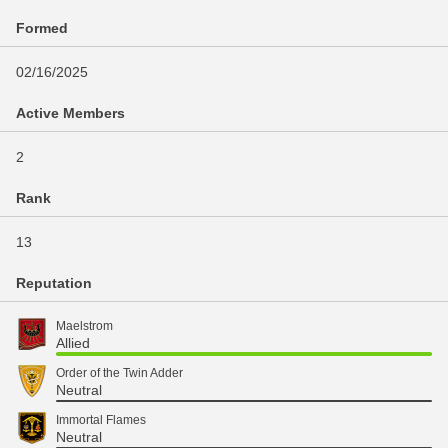
Formed
02/16/2025
Active Members
2
Rank
13
Reputation
Maelstrom
Allied
Order of the Twin Adder
Neutral
Immortal Flames
Neutral