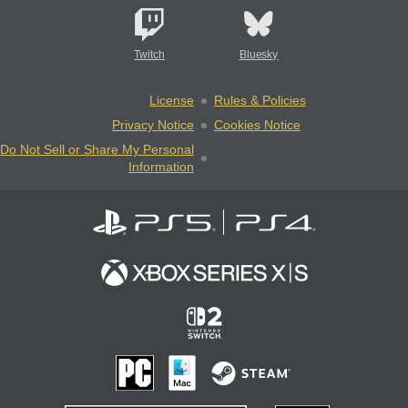
Twitch
Bluesky
License
Rules & Policies
Privacy Notice
Cookies Notice
Do Not Sell or Share My Personal
Information