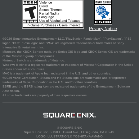
Privacy Notice
©2026 Sony Interactive Entertainment LLC."PlayStation Family Mark", "PlayStation", "PS5
logo", "PS5", "PS4 logo" and "PS4" are registered trademarks or trademarks of Sony
Interactive Entertainment Inc.
Microsoft, the XBOX Sphere mark, the Series X|S logo and XBOX Series X|S are trademarks
of the Microsoft group of companies.
Nintendo Switch is a trademark of Nintendo.
Windows is either a registered trademark or trademark of Microsoft Corporation in the United
States and/or other countries.
MAC is a trademark of Apple Inc., registered in the U.S. and other countries.
©2026 Valve Corporation. Steam and the Steam logo are trademarks and/or registered
trademarks of Valve Corporation in the U.S. and/or other countries.
ESRB and the ESRB rating icon are registered trademarks of the Entertainment Software
Association.
All other trademarks are property of their respective owners.
© SQUARE ENIX
Square Enix, Inc., 2150 E. Grand Ave., El Segundo, CA 90245
LOGO ILLUSTRATION:© YOSHITAKA AMANO