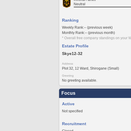
Neutral
Ranking
Weekly Rank:-- (previous week)
Monthly Rank:-- (previous month)
* Overall free company standings on your W
Estate Profile
Skye12-32
Address
Plot 32, 12 Ward, Shirogane (Small)
Greeting
No greeting available.
Focus
Active
Not specified
Recruitment