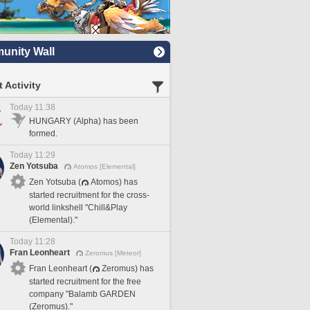
nity Wall
 Activity
Today 11:38
HUNGARY (Alpha) has been
formed.
Today 11:29
Zen Yotsuba
Atomos [Elemental]
Zen Yotsuba (
Atomos) has
started recruitment for the cross-
world linkshell "Chill&Play
(Elemental)."
Today 11:28
Fran Leonheart
Zeromus [Meteor]
Fran Leonheart (
Zeromus) has
started recruitment for the free
company "Balamb GARDEN
(Zeromus)."