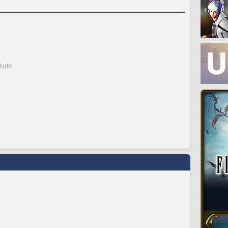
orld.