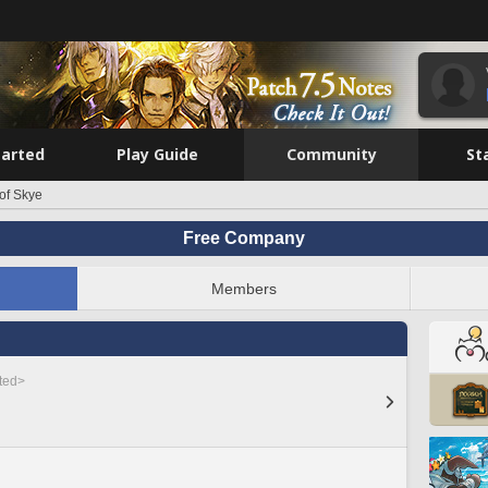
tarted
Play Guide
Community
St
 of Skye
Free Company
Members
sted>