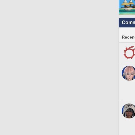
Commu
Recent