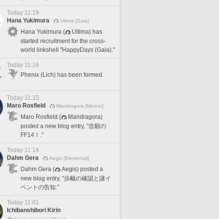
Today 11:19
Hana Yukimura
Ultima [Gaia]
Hana Yukimura (
Ultima) has
started recruitment for the cross-
world linkshell "HappyDays (Gaia)."
Today 11:16
Phenix (Lich) has been formed.
Today 11:15
Maro Rosfield
Mandragora [Meteor]
Maro Rosfield (
Mandragora)
posted a new blog entry, "念願の
FF14！."
Today 11:14
Dahm Gera
Aegis [Elemental]
Dahm Gera (
Aegis) posted a
new blog entry, "歩幅の確認と謎イ
ベントの告知."
Today 11:01
Ichibanshibori Kirin