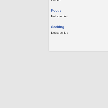
Closed
Focus
Not specified
Seeking
Not specified