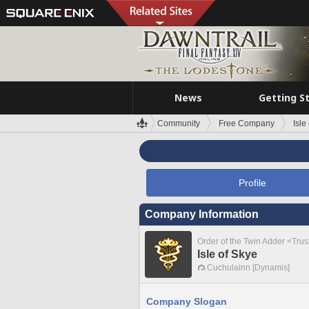
News
Getting S
Community
Free Company
Isle
Profile
Company Information
Order of the Twin Adder <Tru
Isle of Skye
Cuchulainn [Dynamis]
Company Slogan