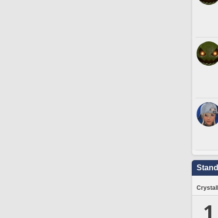
Stand
Crystal
1