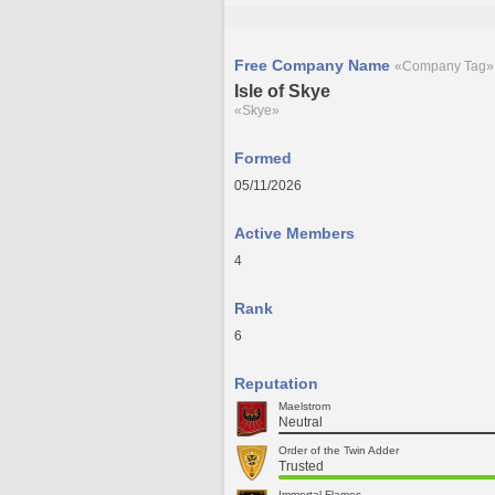
Free Company Name
«Company Tag»
Isle of Skye
«Skye»
Formed
05/11/2026
Active Members
4
Rank
6
Reputation
Maelstrom
Neutral
Order of the Twin Adder
Trusted
Immortal Flames