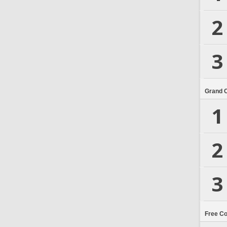
2
3
Grand 
1
2
3
Free C