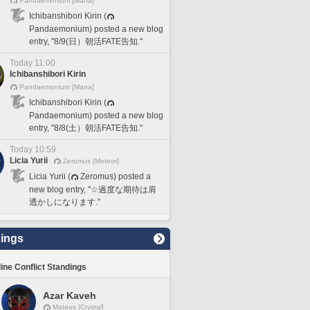
Pandaemonium [Mana]
Ichibanshibori Kirin (
Pandaemonium) posted a new blog
entry, "8/9(日）朝活FATE告知."
Today 11:00
Ichibanshibori Kirin
Pandaemonium [Mana]
Ichibanshibori Kirin (
Pandaemonium) posted a new blog
entry, "8/8(土）朝活FATE告知."
Today 10:59
Licia Yurii
Zeromus [Meteor]
Licia Yurii (
Zeromus) posted a
new blog entry, "☆過度な期待は肩
透かしになります."
ings
line Conflict Standings
Azar Kaveh
Mateus [Crystal]