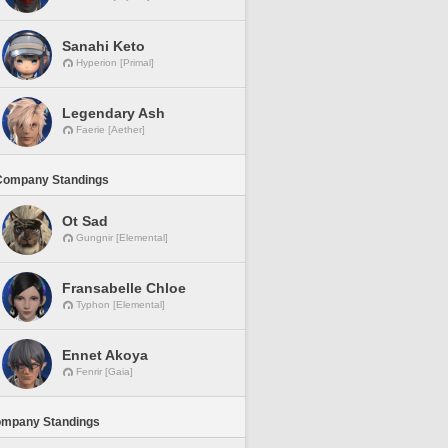
Sanahi Keto
Hyperion [Primal]
Legendary Ash
Faerie [Aether]
Company Standings
Ot Sad
Gungnir [Elemental]
Fransabelle Chloe
Typhon [Elemental]
Ennet Akoya
Fenrir [Gaia]
ompany Standings