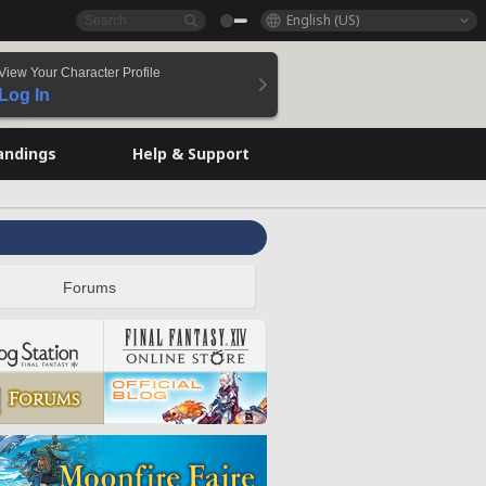
English (US)
View Your Character Profile
Log In
andings
Help & Support
Forums