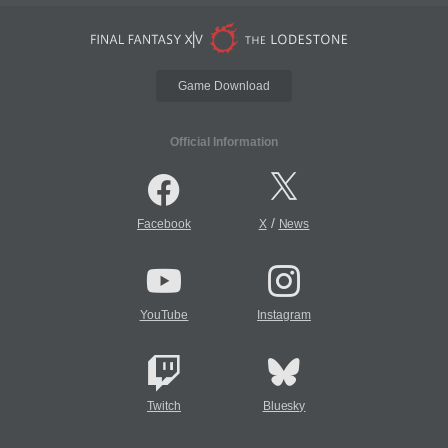
Game Download
Official Information
/
Facebook
X
News
YouTube
Instagram
Twitch
Bluesky