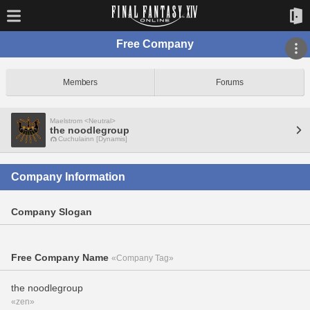
Free Company
Members
Forums
Maelstrom <Neutral>
the noodlegroup
Cuchulainn [Dynamis]
Company Information
Company Slogan
Free Company Name
«Company Tag»
the noodlegroup
«zen»