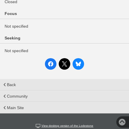
Closed
Focus
Not specified
Seeking
Not specified
Back
Community
Main Site
View desktop version of the Lodestone