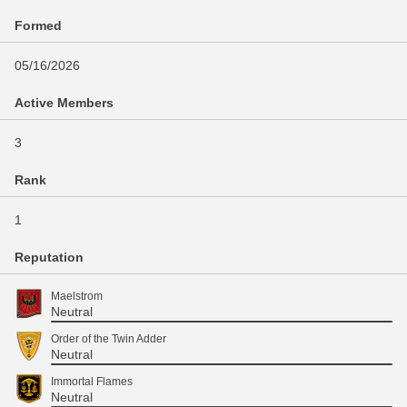
Formed
05/16/2026
Active Members
3
Rank
1
Reputation
Maelstrom
Neutral
Order of the Twin Adder
Neutral
Immortal Flames
Neutral