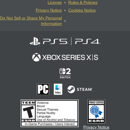
License
Rules & Policies
Privacy Notice
Cookies Notice
Do Not Sell or Share My Personal
Information
Privacy Notice