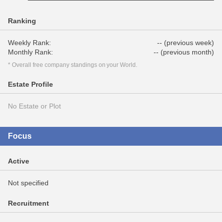
Ranking
Weekly Rank:
-- (previous week)
Monthly Rank:
-- (previous month)
* Overall free company standings on your World.
Estate Profile
No Estate or Plot
Focus
Active
Not specified
Recruitment