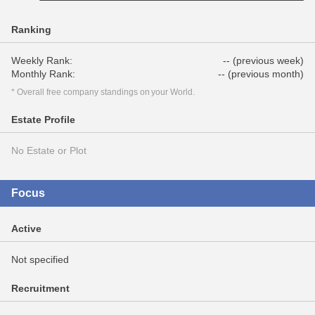
Ranking
Weekly Rank:
-- (previous week)
Monthly Rank:
-- (previous month)
* Overall free company standings on your World.
Estate Profile
No Estate or Plot
Focus
Active
Not specified
Recruitment