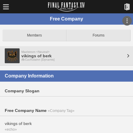
Free Company
Members
Forums
Maelstrom <Neutral>
vikings of berk
Cuchulainn [Dynamis]
Company Information
Company Slogan
Free Company Name
«Company Tag»
vikings of berk
«echo»