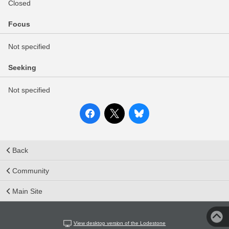
Closed
Focus
Not specified
Seeking
Not specified
Back
Community
Main Site
View desktop version of the Lodestone