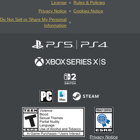
License
Rules & Policies
Privacy Notice
Cookies Notice
Do Not Sell or Share My Personal
Information
Privacy Notice