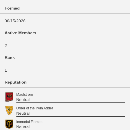
Formed
06/15/2026
Active Members
2
Rank
1
Reputation
Maelstrom
Neutral
Order of the Twin Adder
Neutral
Immortal Flames
Neutral