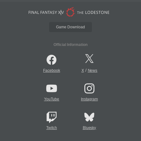
Game Download
Official Information
/
Facebook
X
News
YouTube
Instagram
Twitch
Bluesky