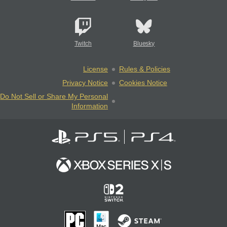
Twitch
Bluesky
License
Rules & Policies
Privacy Notice
Cookies Notice
Do Not Sell or Share My Personal
Information