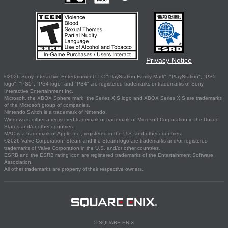
Privacy Notice
©2026 Sony Interactive Entertainment LLC."PlayStation Family Mark", "PlayStation", "PS5
logo", "PS5", "PS4 logo" and "PS4" are registered trademarks or trademarks of Sony
Interactive Entertainment Inc.
Microsoft, the XBOX Sphere mark, the Series X|S logo and XBOX Series X|S are trademarks
of the Microsoft group of companies.
Nintendo Switch is a trademark of Nintendo.
Windows is either a registered trademark or trademark of Microsoft Corporation in the United
States and/or other countries.
MAC is a trademark of Apple Inc., registered in the U.S. and other countries.
©2026 Valve Corporation. Steam and the Steam logo are trademarks and/or registered
trademarks of Valve Corporation in the U.S. and/or other countries.
ESRB and the ESRB rating icon are registered trademarks of the Entertainment Software
Association.
All other trademarks are property of their respective owners.
© SQUARE ENIX