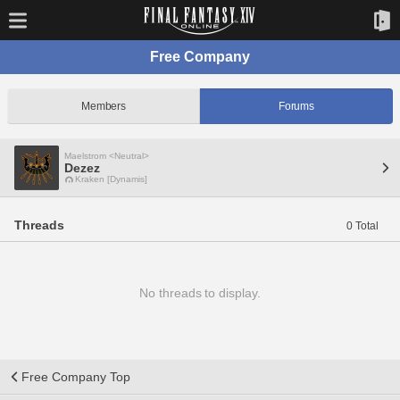
Free Company
Members
Forums
Maelstrom <Neutral>
Dezez
Kraken [Dynamis]
Threads
0 Total
No threads to display.
Free Company Top