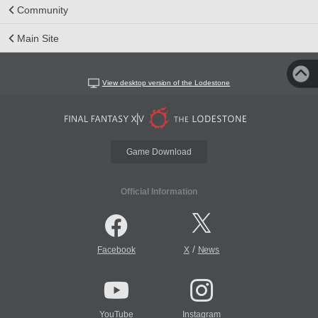
Community
Main Site
View desktop version of the Lodestone
Game Download
Official Information
/
Facebook
X
News
YouTube
Instagram