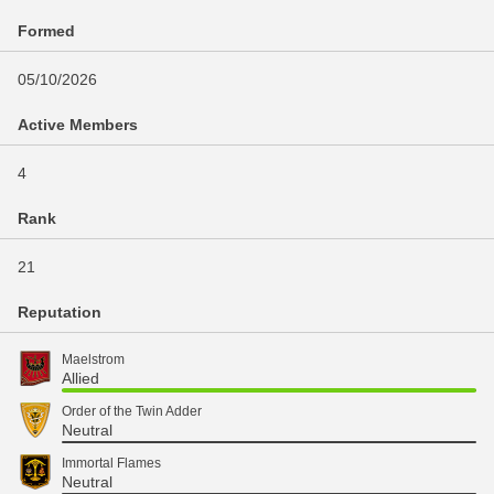
Formed
05/10/2026
Active Members
4
Rank
21
Reputation
Maelstrom
Allied
Order of the Twin Adder
Neutral
Immortal Flames
Neutral