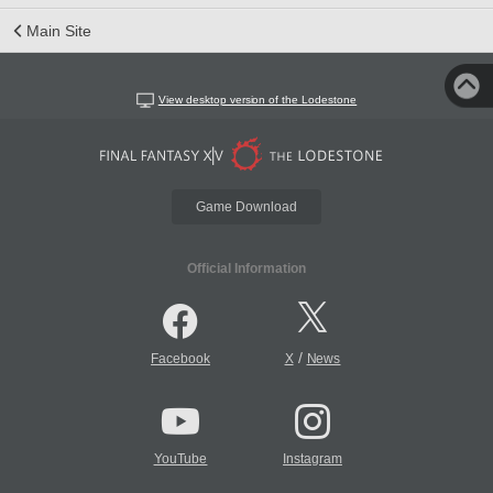
Main Site
View desktop version of the Lodestone
Game Download
Official Information
/
Facebook
X
News
YouTube
Instagram