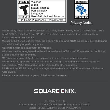
Privacy Notice
©2026 Sony Interactive Entertainment LLC."PlayStation Family Mark", "PlayStation", "PS5
logo", "PS5", "PS4 logo" and "PS4" are registered trademarks or trademarks of Sony
Interactive Entertainment Inc.
Microsoft, the XBOX Sphere mark, the Series X|S logo and XBOX Series X|S are trademarks
of the Microsoft group of companies.
Nintendo Switch is a trademark of Nintendo.
Windows is either a registered trademark or trademark of Microsoft Corporation in the United
States and/or other countries.
MAC is a trademark of Apple Inc., registered in the U.S. and other countries.
©2026 Valve Corporation. Steam and the Steam logo are trademarks and/or registered
trademarks of Valve Corporation in the U.S. and/or other countries.
ESRB and the ESRB rating icon are registered trademarks of the Entertainment Software
Association.
All other trademarks are property of their respective owners.
© SQUARE ENIX
Square Enix, Inc., 2150 E. Grand Ave., El Segundo, CA 90245
LOGO ILLUSTRATION:© YOSHITAKA AMANO