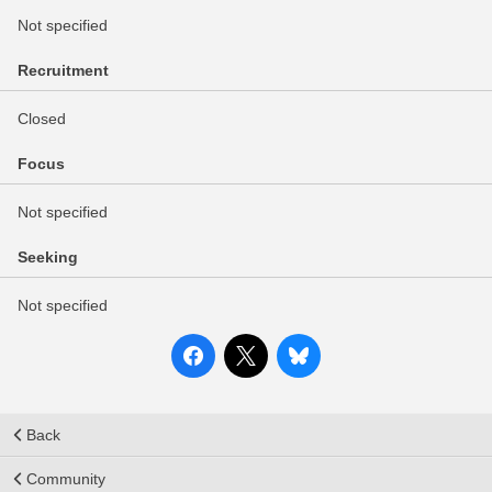
Not specified
Recruitment
Closed
Focus
Not specified
Seeking
Not specified
Back
Community