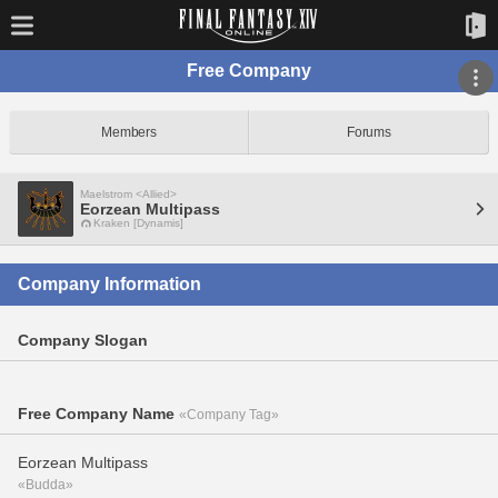
Free Company
Members
Forums
Maelstrom <Allied>
Eorzean Multipass
Kraken [Dynamis]
Company Information
Company Slogan
Free Company Name
«Company Tag»
Eorzean Multipass
«Budda»