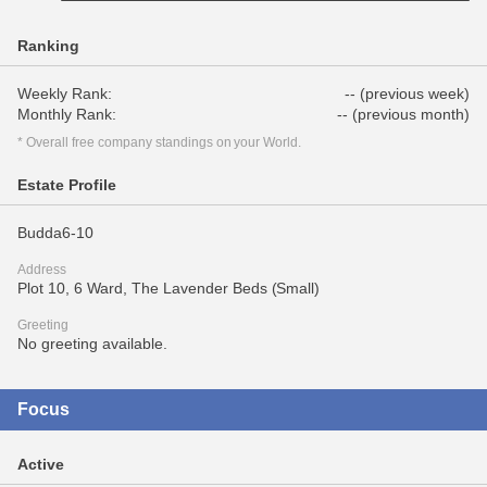
Ranking
Weekly Rank:
-- (previous week)
Monthly Rank:
-- (previous month)
* Overall free company standings on your World.
Estate Profile
Budda6-10
Address
Plot 10, 6 Ward, The Lavender Beds (Small)
Greeting
No greeting available.
Focus
Active