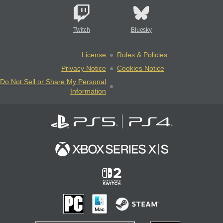
Twitch
Bluesky
License
Rules & Policies
Privacy Notice
Cookies Notice
Do Not Sell or Share My Personal
Information