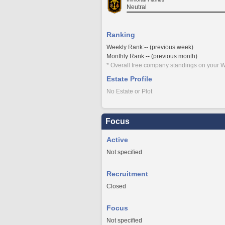
Neutral
Ranking
Weekly Rank:-- (previous week)
Monthly Rank:-- (previous month)
* Overall free company standings on your W
Estate Profile
No Estate or Plot
Focus
Active
Not specified
Recruitment
Closed
Focus
Not specified