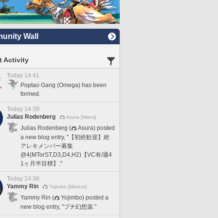
nity Wall
 Activity
Today 14:41
Poptao Gang (Omega) has been
formed.
Today 14:39
Julias Rodenberg
Asura [Mana]
Julias Rodenberg (
Asura) posted
a new blog entry, "【初絶歓迎】絶
アレキメンバー募集
@4(MTorST,D3,D4,H2)【VC有/週4
1ヶ月半目標】."
Today 14:38
Yammy Rin
Yojimbo [Meteor]
Yammy Rin (
Yojimbo) posted a
new blog entry, "プチ幻想薬."