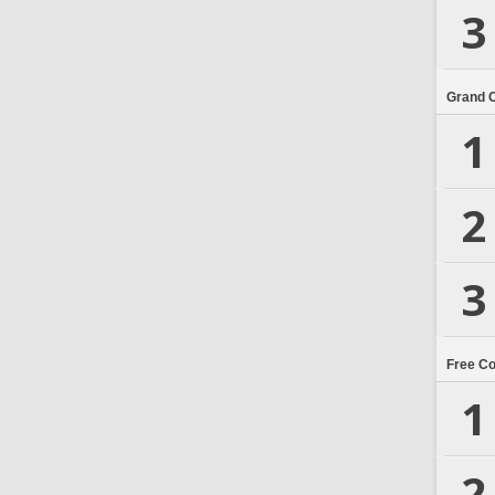
3
Grand 
1
2
3
Free C
1
2