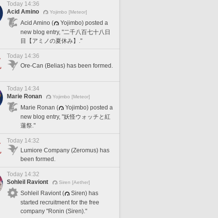
Today 14:36
Acid Amino
Yojimbo [Meteor]
Acid Amino (
Yojimbo) posted a
new blog entry, "二千八百七十八日
目【アミノの夏休み】."
Today 14:36
Ore-Can (Belias) has been formed.
Today 14:34
Marie Ronan
Yojimbo [Meteor]
Marie Ronan (
Yojimbo) posted a
new blog entry, "妖怪ウォッチと紅
蓮祭."
Today 14:32
Lumiore Company (Zeromus) has
been formed.
Today 14:32
Sohleil Raviont
Siren [Aether]
Sohleil Raviont (
Siren) has
started recruitment for the free
company "Ronin (Siren)."