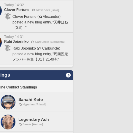
Today 14:32
Clover Fortune
Alexander [Gaia]
Clover Fortune (
Alexander)
posted a new blog entry, "天井はね
（SS）."
Today 14:31
Rabi Jojorinko
Carbuncle [Elemental]
Rabi Jojorinko (
Carbuncle)
posted a new blog entry, "周回固定
メンバー募集【D1】21-0時."
ings
line Conflict Standings
Sanahi Keto
Hyperion [Primal]
Legendary Ash
Faerie [Aether]