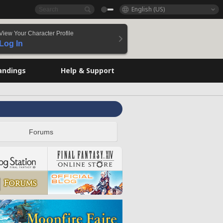
English (US)
View Your Character Profile
Log In
andings
Help & Support
Forums