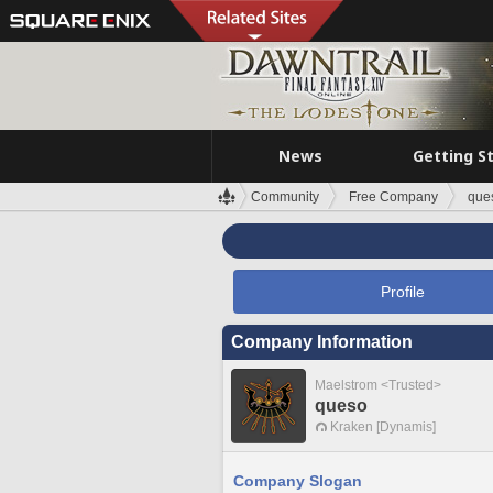
News
Getting S
Community
Free Company
que
Profile
Company Information
Maelstrom <Trusted>
queso
Kraken [Dynamis]
Company Slogan