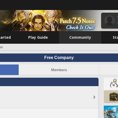
tarted
Play Guide
Community
St
so
Free Company
Members