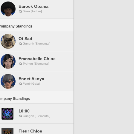
Barock Obama
Siren [Aether]
Company Standings
Ot Sad
Gungnir [Elemental]
Fransabelle Chloe
Typhon [Elemental]
Ennet Akoya
Fenrir [Gaia]
ompany Standings
10:00
Gungnir [Elemental]
Fleur Chloe