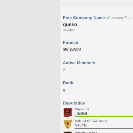
Free Company Name
«Company Tag»
queso
«sage»
Formed
05/10/2026
Active Members
2
Rank
6
Reputation
Maelstrom
Trusted
Order of the Twin Adder
Neutral
Immortal Flames