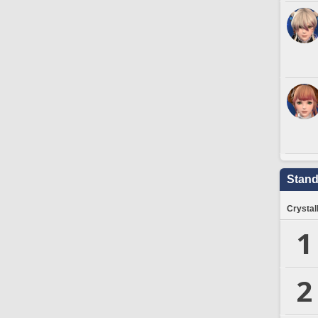
Stand
Crystal
1
2