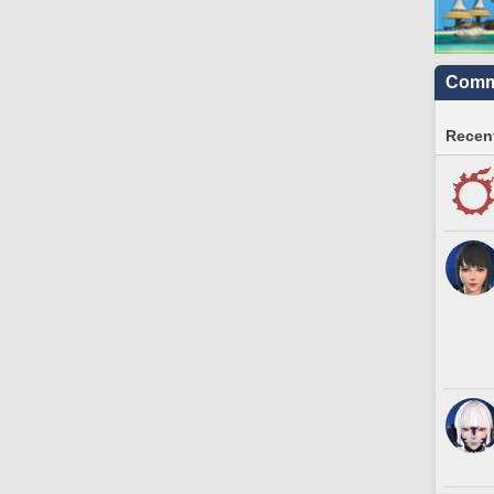
Commu
Recent