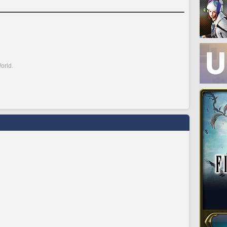
orld.