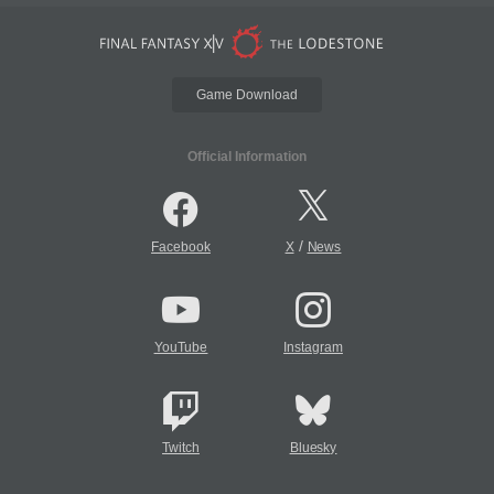
Game Download
Official Information
/
Facebook
X
News
YouTube
Instagram
Twitch
Bluesky