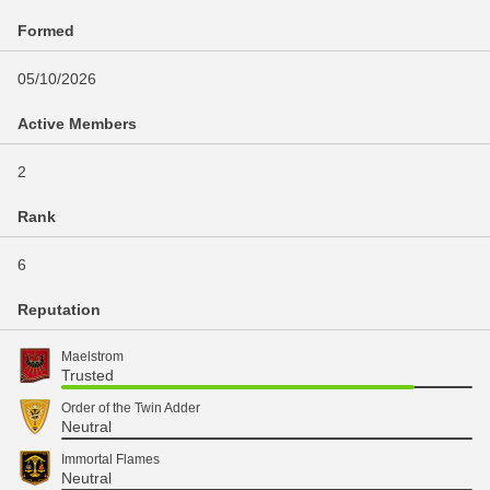
Formed
05/10/2026
Active Members
2
Rank
6
Reputation
Maelstrom
Trusted
Order of the Twin Adder
Neutral
Immortal Flames
Neutral