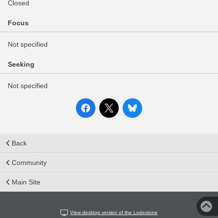
Closed
Focus
Not specified
Seeking
Not specified
Back
Community
Main Site
View desktop version of the Lodestone