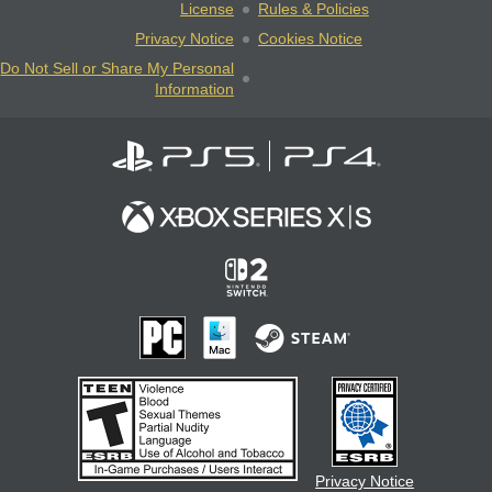
License
Rules & Policies
Privacy Notice
Cookies Notice
Do Not Sell or Share My Personal
Information
Privacy Notice