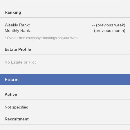
Ranking
Weekly Rank:
-- (previous week)
Monthly Rank:
-- (previous month)
* Overall free company standings on your World.
Estate Profile
No Estate or Plot
Focus
Active
Not specified
Recruitment