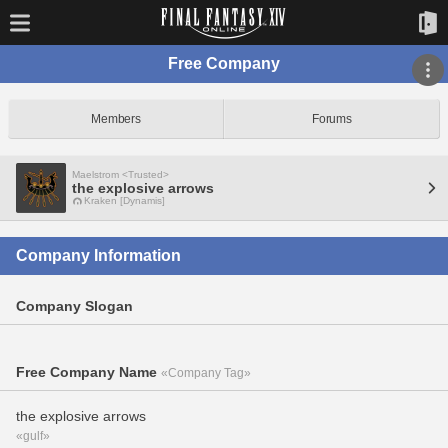
Free Company
Members
Forums
Maelstrom <Trusted>
the explosive arrows
Kraken [Dynamis]
Company Information
Company Slogan
Free Company Name
«Company Tag»
the explosive arrows
«gulf»