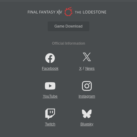
Game Download
Official Information
/
Facebook
X
News
YouTube
Instagram
Twitch
Bluesky