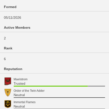
Formed
05/11/2026
Active Members
2
Rank
6
Reputation
Maelstrom
Trusted
Order of the Twin Adder
Neutral
Immortal Flames
Neutral