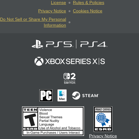
License
Rules & Policies
Privacy Notice
Cookies Notice
Do Not Sell or Share My Personal
Information
Privacy Notice