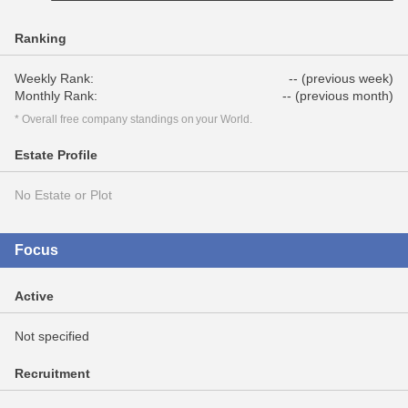
Ranking
Weekly Rank:
-- (previous week)
Monthly Rank:
-- (previous month)
* Overall free company standings on your World.
Estate Profile
No Estate or Plot
Focus
Active
Not specified
Recruitment