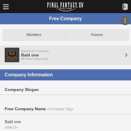
Free Company
Members
Forums
Maelstrom <Trusted>
Bald one
Kraken [Dynamis]
Company Information
Company Slogan
Free Company Name
«Company Tag»
Bald one
«BALD»