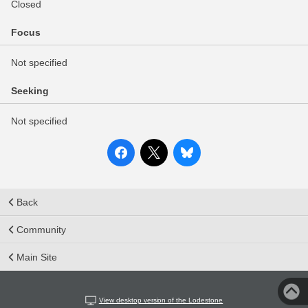
Closed
Focus
Not specified
Seeking
Not specified
Back
Community
Main Site
View desktop version of the Lodestone