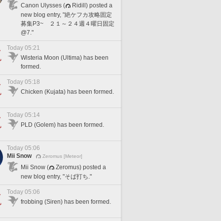
Canon Ulysses (
Ridill) posted a
new blog entry, "絶ケフカ攻略固定
募集P3~ ２１～２４週４曜日固定
@7."
Today 05:21
Wisteria Moon (Ultima) has been
formed.
Today 05:18
Chicken (Kujata) has been formed.
Today 05:14
PLD (Golem) has been formed.
Today 05:06
Mii Snow
Zeromus [Meteor]
Mii Snow (
Zeromus) posted a
new blog entry, "そば打ち."
Today 05:06
frobbing (Siren) has been formed.