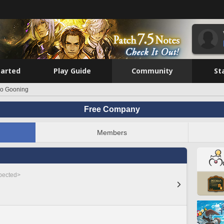
tarted
Play Guide
Community
St
o Gooning
Free Company
Members
spected>