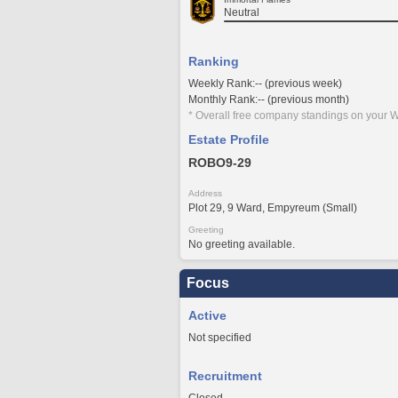
Neutral
Ranking
Weekly Rank:-- (previous week)
Monthly Rank:-- (previous month)
* Overall free company standings on your W
Estate Profile
ROBO9-29
Address
Plot 29, 9 Ward, Empyreum (Small)
Greeting
No greeting available.
Focus
Active
Not specified
Recruitment