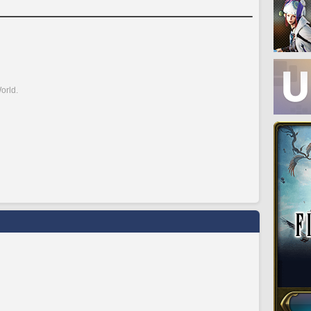
orld.