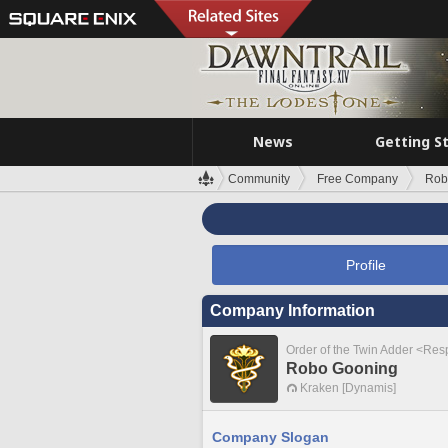
News
Getting S
Community
Free Company
Rob
Profile
Company Information
Order of the Twin Adder <Re
Robo Gooning
Kraken [Dynamis]
Company Slogan