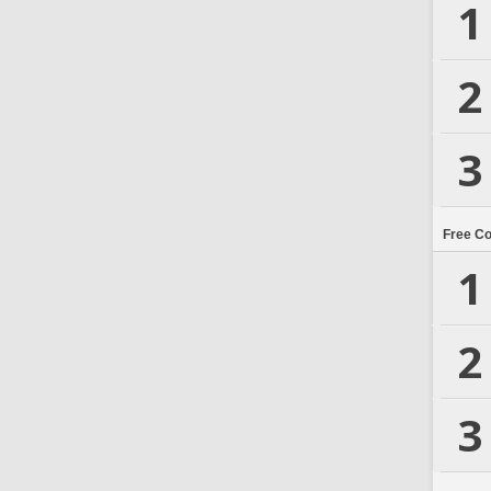
1
2
3
Free C
1
2
3