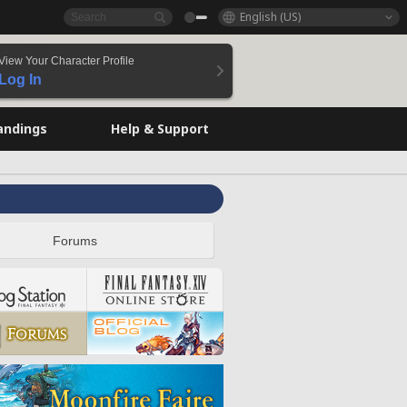
English (US)
View Your Character Profile
Log In
andings
Help & Support
Forums