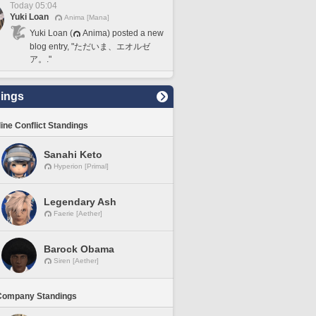
Today 05:04
Yuki Loan
Anima [Mana]
Yuki Loan (
Anima) posted a new
blog entry, "ただいま、エオルゼ
ア。."
ings
line Conflict Standings
Sanahi Keto
Hyperion [Primal]
Legendary Ash
Faerie [Aether]
Barock Obama
Siren [Aether]
Company Standings