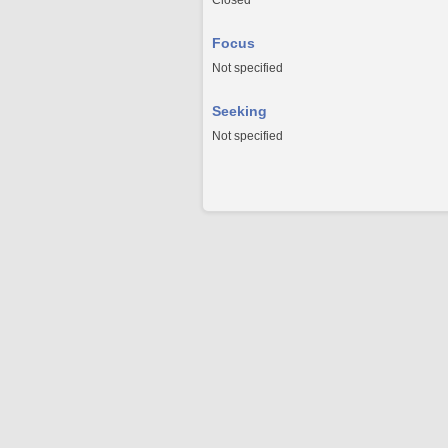
Closed
Focus
Not specified
Seeking
Not specified