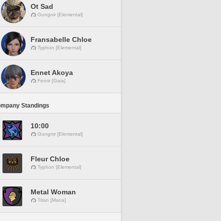
Ot Sad
Gungnir [Elemental]
Fransabelle Chloe
Typhon [Elemental]
Ennet Akoya
Fenrir [Gaia]
ompany Standings
10:00
Gungnir [Elemental]
Fleur Chloe
Typhon [Elemental]
Metal Woman
Titan [Mana]