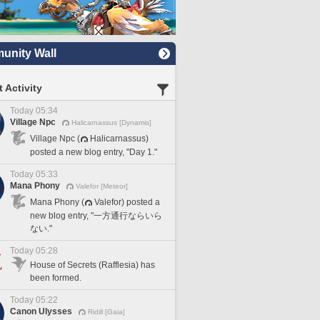
nity Wall
 Activity
Today 05:34
Village Npc
Halicarnassus [Dynamis]
Village Npc (
Halicarnassus)
posted a new blog entry, "Day 1."
Today 05:33
Mana Phony
Valefor [Meteor]
Mana Phony (
Valefor) posted a
new blog entry, "一方通行ならいら
ない."
Today 05:28
House of Secrets (Rafflesia) has
been formed.
Today 05:22
Canon Ulysses
Ridill [Gaia]