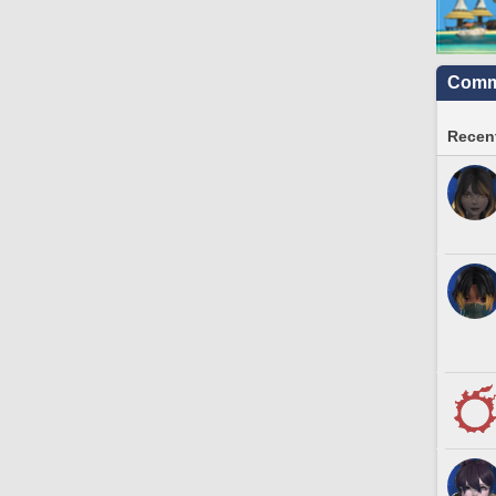
Commu
Recent