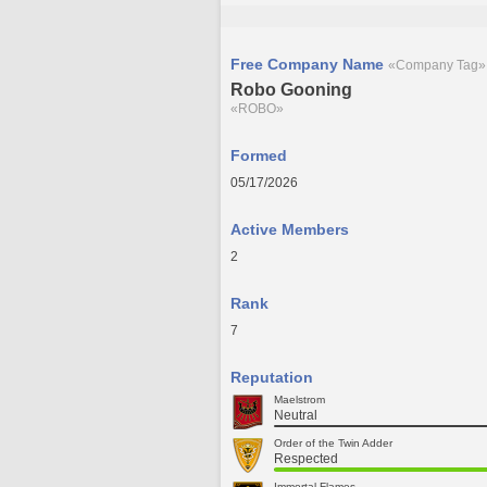
Free Company Name
«Company Tag»
Robo Gooning
«ROBO»
Formed
05/17/2026
Active Members
2
Rank
7
Reputation
Maelstrom
Neutral
Order of the Twin Adder
Respected
Immortal Flames