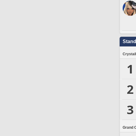
Stand
Crystal
1
2
3
Grand 