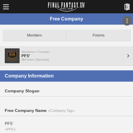
Free Company
Members
Forums
Maelstrom <Trusted>
PF5'
Kraken [Dynamis]
Company Information
Company Slogan
Free Company Name
«Company Tag»
PF5'
«PF5'»