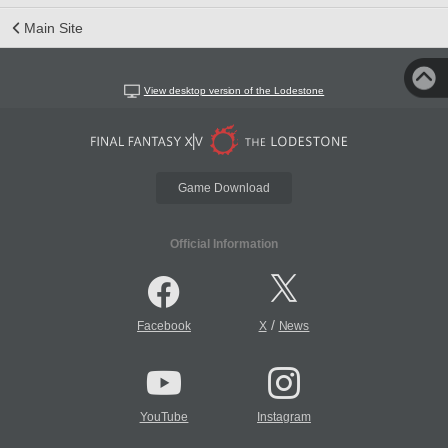
Main Site
View desktop version of the Lodestone
Game Download
Official Information
/
Facebook
X
News
YouTube
Instagram