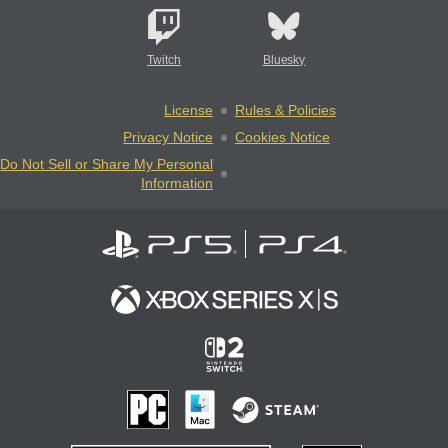
Twitch
Bluesky
License
Rules & Policies
Privacy Notice
Cookies Notice
Do Not Sell or Share My Personal
Information