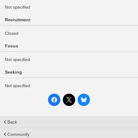
Not specified
Recruitment
Closed
Focus
Not specified
Seeking
Not specified
Back
Community