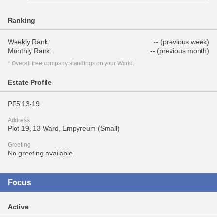
Ranking
Weekly Rank:
-- (previous week)
Monthly Rank:
-- (previous month)
* Overall free company standings on your World.
Estate Profile
PF5'13-19
Address
Plot 19, 13 Ward, Empyreum (Small)
Greeting
No greeting available.
Focus
Active