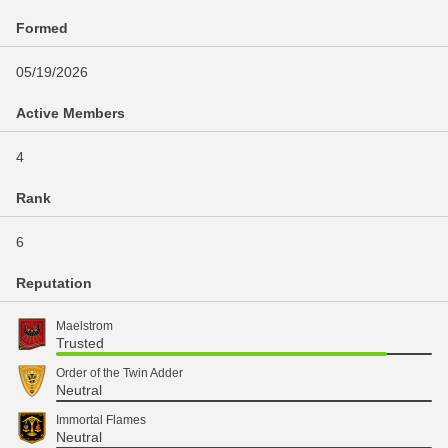
Formed
05/19/2026
Active Members
4
Rank
6
Reputation
Maelstrom
Trusted
Order of the Twin Adder
Neutral
Immortal Flames
Neutral