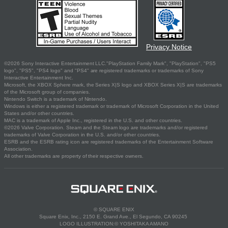
Privacy Notice
©2026 Sony Interactive Entertainment LLC."PlayStation Family Mark", "PlayStation", "PS5
logo", "PS5", "PS4 logo" and "PS4" are registered trademarks or trademarks of Sony
Interactive Entertainment Inc.
Microsoft, the XBOX Sphere mark, the Series X|S logo and XBOX Series X|S are trademarks
of the Microsoft group of companies.
Nintendo Switch is a trademark of Nintendo.
Windows is either a registered trademark or trademark of Microsoft Corporation in the United
States and/or other countries.
MAC is a trademark of Apple Inc., registered in the U.S. and other countries.
©2026 Valve Corporation. Steam and the Steam logo are trademarks and/or registered
trademarks of Valve Corporation in the U.S. and/or other countries.
ESRB and the ESRB rating icon are registered trademarks of the Entertainment Software
Association.
All other trademarks are property of their respective owners.
© SQUARE ENIX
Square Enix, Inc., 2150 E. Grand Ave., El Segundo, CA 90245
LOGO ILLUSTRATION:© YOSHITAKA AMANO