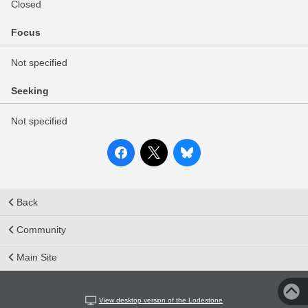
Closed
Focus
Not specified
Seeking
Not specified
Back
Community
Main Site
View desktop version of the Lodestone