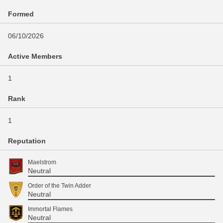
Formed
06/10/2026
Active Members
1
Rank
1
Reputation
Maelstrom
Neutral
Order of the Twin Adder
Neutral
Immortal Flames
Neutral