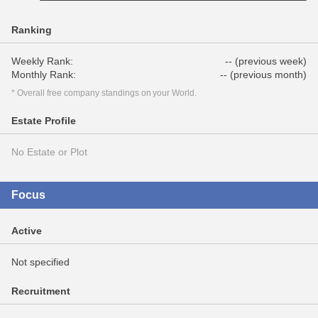
Ranking
Weekly Rank:
-- (previous week)
Monthly Rank:
-- (previous month)
* Overall free company standings on your World.
Estate Profile
No Estate or Plot
Focus
Active
Not specified
Recruitment