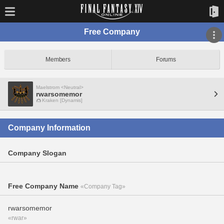
Free Company
Members
Forums
Maelstrom <Neutral>
rwarsomemor
Kraken [Dynamis]
Company Information
Company Slogan
Free Company Name
«Company Tag»
rwarsomemor
«rwar»