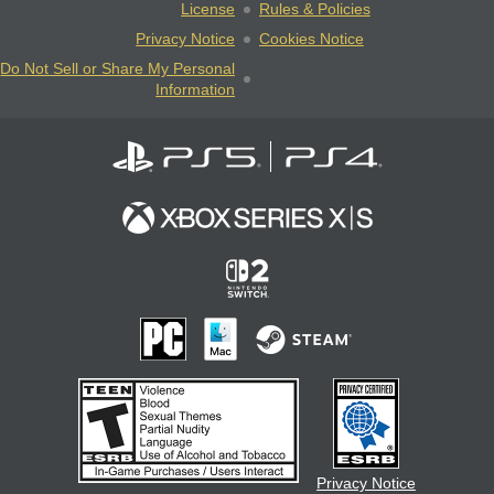
License
Rules & Policies
Privacy Notice
Cookies Notice
Do Not Sell or Share My Personal
Information
Privacy Notice