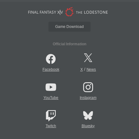
Game Download
Official Information
/
Facebook
X
News
YouTube
Instagram
Twitch
Bluesky