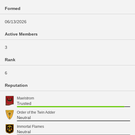
Formed
06/13/2026
Active Members
3
Rank
6
Reputation
Maelstrom
Trusted
Order of the Twin Adder
Neutral
Immortal Flames
Neutral