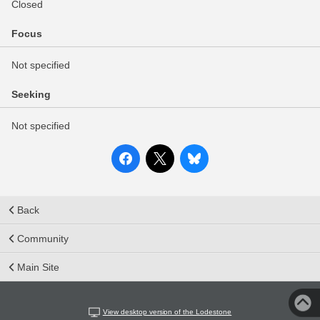
Closed
Focus
Not specified
Seeking
Not specified
Back
Community
Main Site
View desktop version of the Lodestone