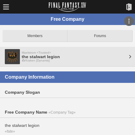
Free Company
Members
Forums
Maelstrom <Trusted>
the stalwart legion
Kraken [Dynamis]
Company Information
Company Slogan
Free Company Name
«Company Tag»
the stalwart legion
«fate»