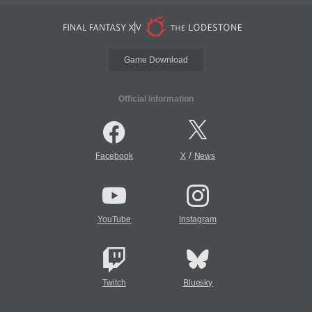
Game Download
Official Information
/
Facebook
X
News
YouTube
Instagram
Twitch
Bluesky