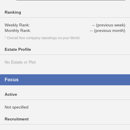
Ranking
Weekly Rank:
-- (previous week)
Monthly Rank:
-- (previous month)
* Overall free company standings on your World.
Estate Profile
No Estate or Plot
Focus
Active
Not specified
Recruitment