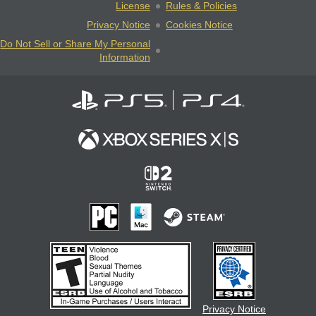
License
Rules & Policies
Privacy Notice
Cookies Notice
Do Not Sell or Share My Personal
Information
Privacy Notice