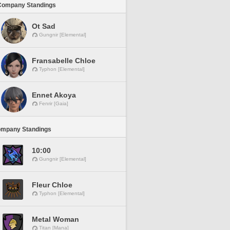
Company Standings
Ot Sad
Gungnir [Elemental]
Fransabelle Chloe
Typhon [Elemental]
Ennet Akoya
Fenrir [Gaia]
ompany Standings
10:00
Gungnir [Elemental]
Fleur Chloe
Typhon [Elemental]
Metal Woman
Titan [Mana]