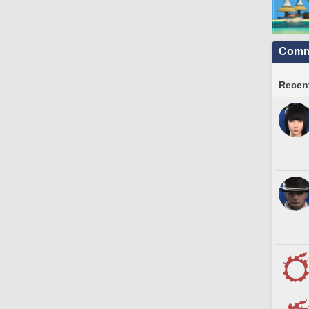
Commu
Recent