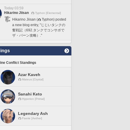
Today 03:59
Hikarino Jiisan
Typhon [Elemental]
Hikarino Jiisan (
Typhon) posted
a new blog entry, "じじいタンクの
奮戦記（692.タンクでコンサポで
ザ・バーン攻略）."
ings
line Conflict Standings
Azar Kaveh
Mateus [Crystal]
Sanahi Keto
Hyperion [Primal]
Legendary Ash
Faerie [Aether]