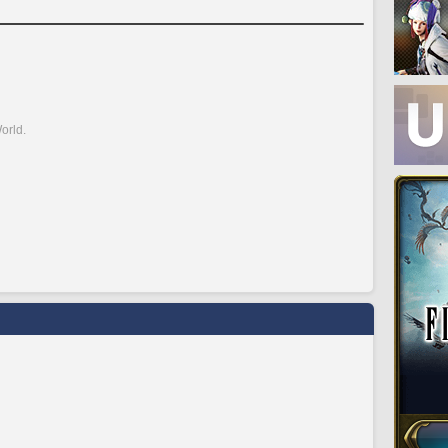
orld.