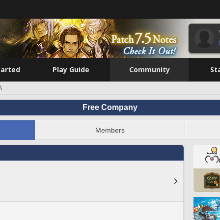
tarted
Play Guide
Community
St
A
Free Company
Members