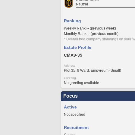
Neutral
Ranking
Weekly Rank:-- (previous week)
Monthly Rank:-- (previous month)
* Overall free company standings on your W
Estate Profile
CMA9-35
Address
Plot 35, 9 Ward, Empyreum (Small)
Greeting
No greeting available.
Focus
Active
Not specified
Recruitment