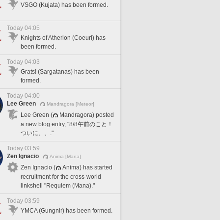
VSGO (Kujata) has been formed.
Today 04:05
Knights of Atherion (Coeurl) has
been formed.
Today 04:03
Grats! (Sargatanas) has been
formed.
Today 04:00
Lee Green
Mandragora [Meteor]
Lee Green (
Mandragora) posted
a new blog entry, "8/8午前のこと！
ついに、、."
Today 03:59
Zen Ignacio
Anima [Mana]
Zen Ignacio (
Anima) has started
recruitment for the cross-world
linkshell "Requiem (Mana)."
Today 03:59
YMCA (Gungnir) has been formed.