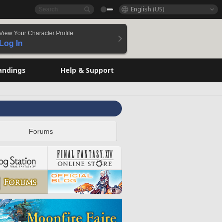
English (US)
View Your Character Profile
Log In
andings
Help & Support
Forums