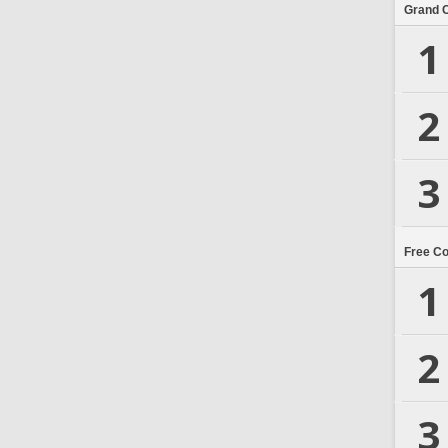
Grand 
1
2
3
Free C
1
2
3