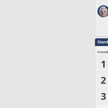
Stand
Crystal
1
2
3