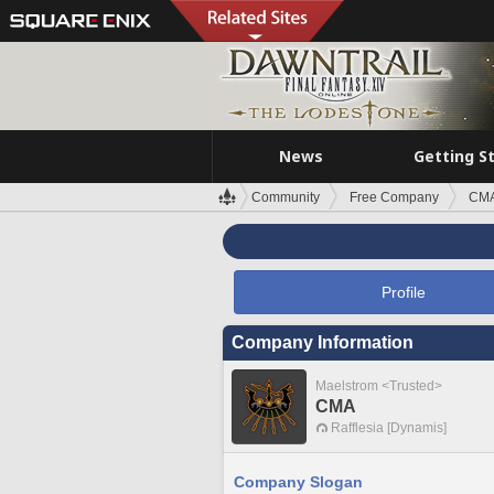
News
Getting S
Community
Free Company
CM
Profile
Company Information
Maelstrom <Trusted>
CMA
Rafflesia [Dynamis]
Company Slogan