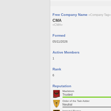
Free Company Name
«Company Tag»
CMA
«CMA»
Formed
05/11/2026
Active Members
1
Rank
6
Reputation
Maelstrom
Trusted
Order of the Twin Adder
Neutral
Immortal Flames