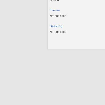
Closed
Focus
Not specified
Seeking
Not specified