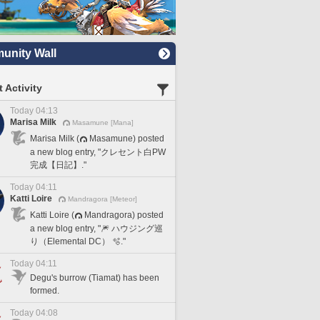
nity Wall
 Activity
Today 04:13
Marisa Milk
Masamune [Mana]
Marisa Milk (
Masamune) posted
a new blog entry, "クレセント白PW
完成【日記】."
Today 04:11
Katti Loire
Mandragora [Meteor]
Katti Loire (
Mandragora) posted
a new blog entry, "🎆 ハウジング巡
り（Elemental DC） 🫧."
Today 04:11
Degu's burrow (Tiamat) has been
formed.
Today 04:08