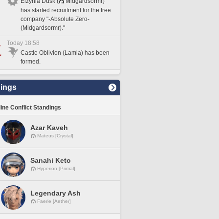
Elzynia Dusk (
Midgardsormr)
has started recruitment for the free
company "-Absolute Zero-
(Midgardsormr)."
Today 18:58
Castle Oblivion (Lamia) has been
formed.
ings
line Conflict Standings
Azar Kaveh
Mateus [Crystal]
Sanahi Keto
Hyperion [Primal]
Legendary Ash
Faerie [Aether]