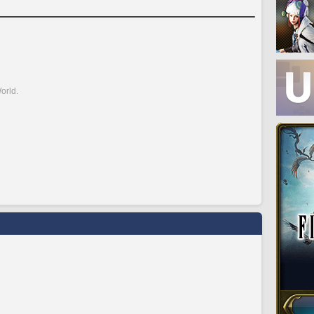
orld.