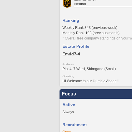
Neutral
Ranking
Weekly Rank:343 (previous week)
Monthly Rank:193 (previous month)
* Overall free company standings on your W
Estate Profile
Emrld7-4
Address
Plot 4, 7 Ward, Shirogane (Small)
Greeting
Hi Welcome to our Humble Abode!!
Focus
Active
Always
Recruitment