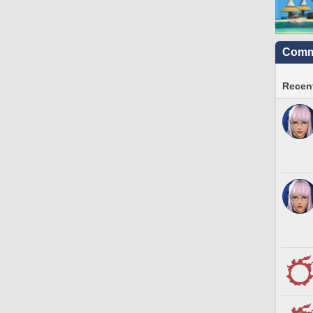
Commu
Recent