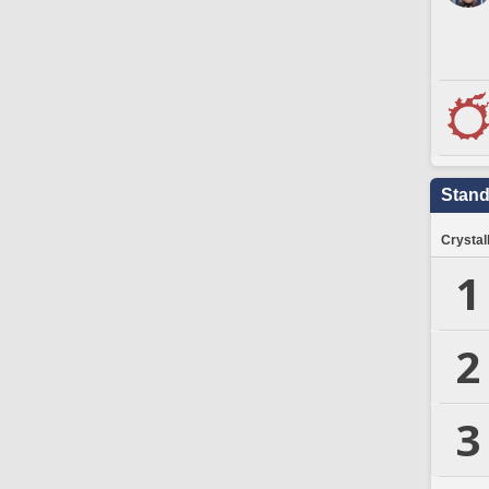
Stand
Crystal
1
2
3