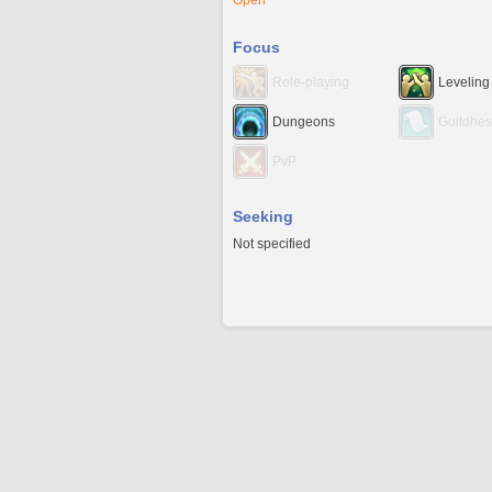
Open
Focus
Role-playing
Leveling
Dungeons
Guildhes
PvP
Seeking
Not specified