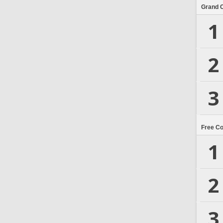
Grand 
1
2
3
Free C
1
2
3