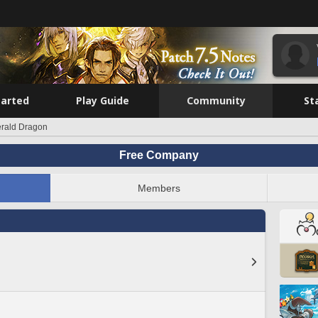
tarted
Play Guide
Community
St
rald Dragon
Free Company
Members