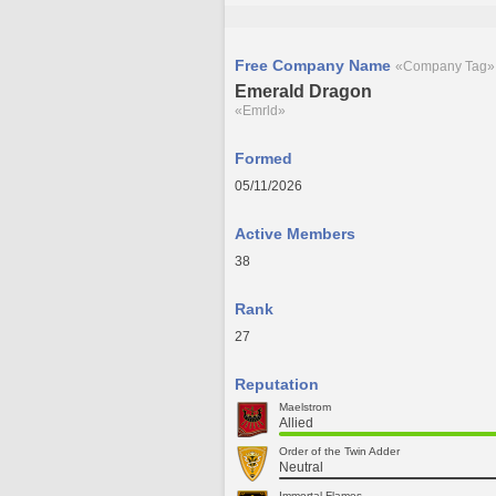
Free Company Name
«Company Tag»
Emerald Dragon
«Emrld»
Formed
05/11/2026
Active Members
38
Rank
27
Reputation
Maelstrom
Allied
Order of the Twin Adder
Neutral
Immortal Flames