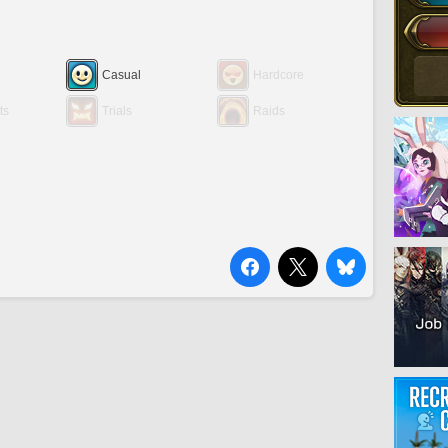
Casual
Hardcore
ts
Trials
Raids