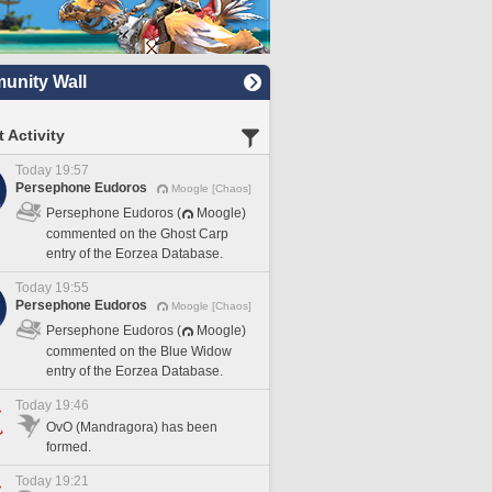
nity Wall
 Activity
Today 19:57
Persephone Eudoros
Moogle [Chaos]
Persephone Eudoros (
Moogle)
commented on the Ghost Carp
entry of the Eorzea Database.
Today 19:55
Persephone Eudoros
Moogle [Chaos]
Persephone Eudoros (
Moogle)
commented on the Blue Widow
entry of the Eorzea Database.
Today 19:46
OvO (Mandragora) has been
formed.
Today 19:21