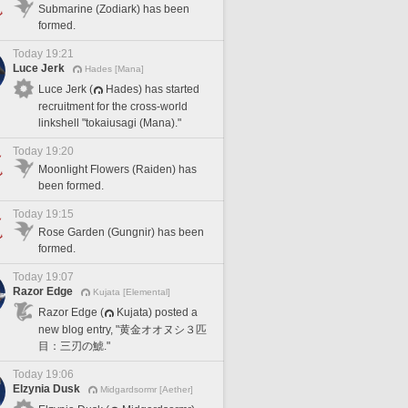
Submarine (Zodiark) has been
formed.
Today 19:21
Luce Jerk
Hades [Mana]
Luce Jerk (
Hades) has started
recruitment for the cross-world
linkshell "tokaiusagi (Mana)."
Today 19:20
Moonlight Flowers (Raiden) has
been formed.
Today 19:15
Rose Garden (Gungnir) has been
formed.
Today 19:07
Razor Edge
Kujata [Elemental]
Razor Edge (
Kujata) posted a
new blog entry, "黄金オオヌシ３匹
目：三刃の鯱."
Today 19:06
Elzynia Dusk
Midgardsormr [Aether]