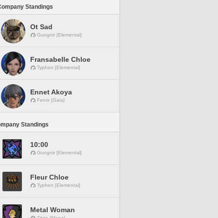
Company Standings
Ot Sad
Gungnir [Elemental]
Fransabelle Chloe
Typhon [Elemental]
Ennet Akoya
Fenrir [Gaia]
ompany Standings
10:00
Gungnir [Elemental]
Fleur Chloe
Typhon [Elemental]
Metal Woman
Titan [Mana]