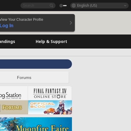
English (US)
View Your Character Profile
Log In
andings
Help & Support
Forums