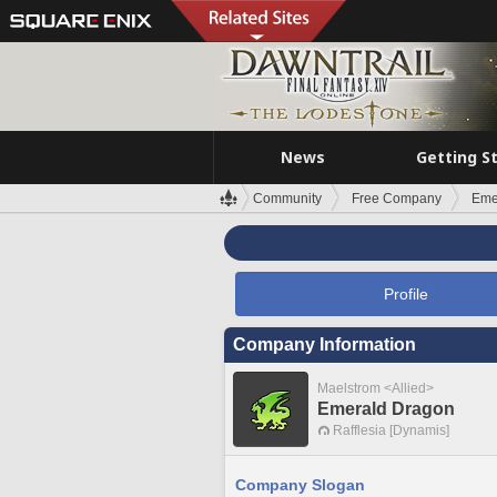
News
Getting S
Community
Free Company
Eme
Profile
Company Information
Maelstrom <Allied>
Emerald Dragon
Rafflesia [Dynamis]
Company Slogan