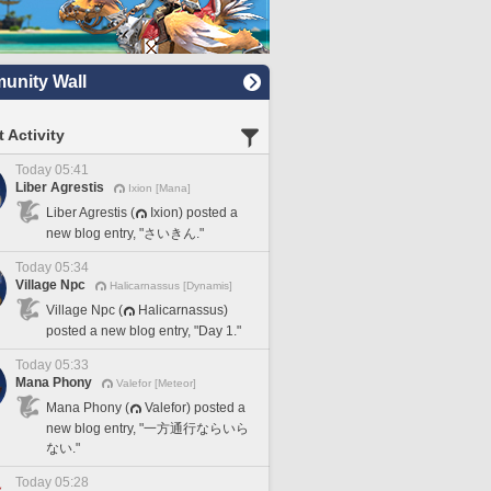
nity Wall
 Activity
Today 05:41
Liber Agrestis
Ixion [Mana]
Liber Agrestis (
Ixion) posted a
new blog entry, "さいきん."
Today 05:34
Village Npc
Halicarnassus [Dynamis]
Village Npc (
Halicarnassus)
posted a new blog entry, "Day 1."
Today 05:33
Mana Phony
Valefor [Meteor]
Mana Phony (
Valefor) posted a
new blog entry, "一方通行ならいら
ない."
Today 05:28