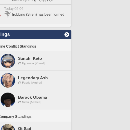
Today 05:06
frobbing (Siren) has been formed.
ings
line Conflict Standings
Sanahi Keto
Hyperion [Primal]
Legendary Ash
Faerie [Aether]
Barock Obama
Siren [Aether]
Company Standings
Ot Sad