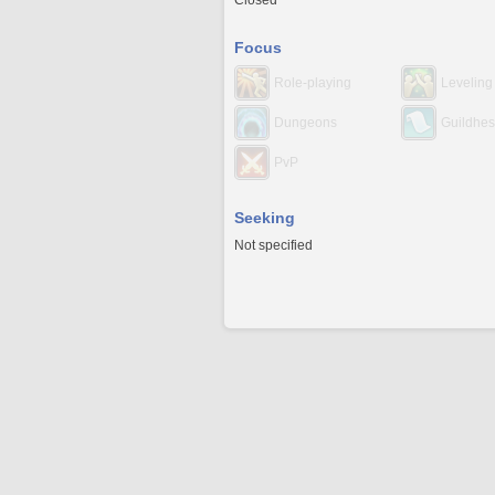
Closed
Focus
Role-playing
Leveling
Dungeons
Guildhes
PvP
Seeking
Not specified