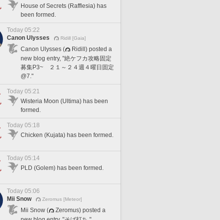
House of Secrets (Rafflesia) has
been formed.
Today 05:22
Canon Ulysses
Ridill [Gaia]
Canon Ulysses (
Ridill) posted a
new blog entry, "絶ケフカ攻略固定
募集P3~ ２１～２４週４曜日固定
@7."
Today 05:21
Wisteria Moon (Ultima) has been
formed.
Today 05:18
Chicken (Kujata) has been formed.
Today 05:14
PLD (Golem) has been formed.
Today 05:06
Mii Snow
Zeromus [Meteor]
Mii Snow (
Zeromus) posted a
new blog entry, "そば打ち."