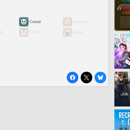
Casual
Hardcore
ts
Trials
Raids