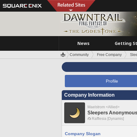
News
Getting S
Community
Free Company
Sle
Profile
Company Information
Maelstrom <Allied>
Sleepers Anonymou
Rafflesia [Dynamis]
Company Slogan