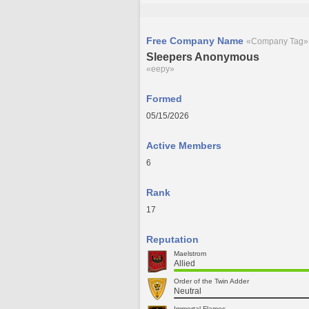
Free Company Name
«Company Tag»
Sleepers Anonymous
«eepy»
Formed
05/15/2026
Active Members
6
Rank
17
Reputation
Maelstrom
Allied
Order of the Twin Adder
Neutral
Immortal Flames