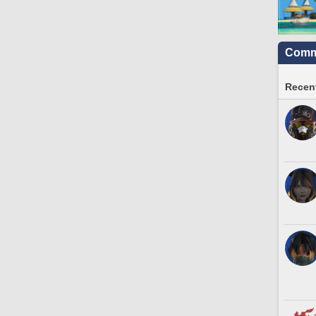
Commu
Recent