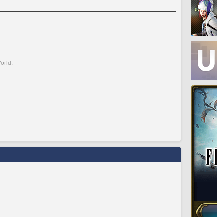
orld.