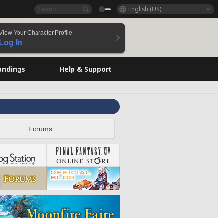
English (US)
View Your Character Profile
Log In
andings
Help & Support
Forums