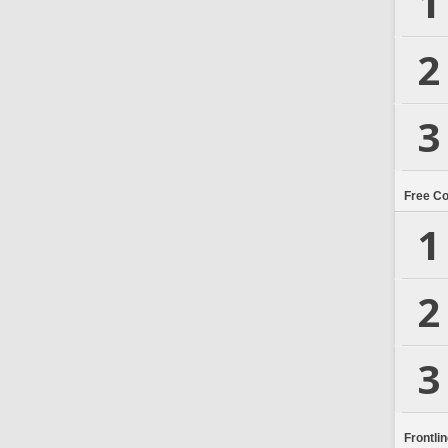
1
2
3
Free C
1
2
3
Frontli