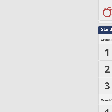
Stand
Crystal
1
2
3
Grand 