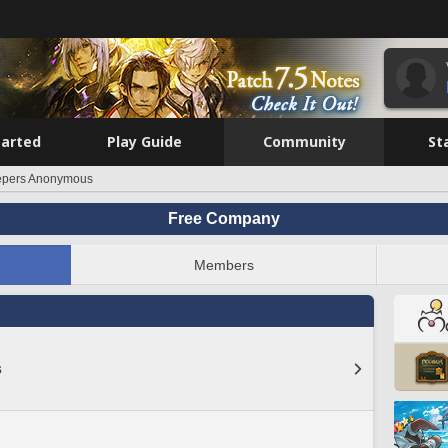
tarted
Play Guide
Community
St
epers Anonymous
Free Company
Members
s