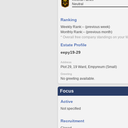
Neutral
Ranking
Weekly Rank:-- (previous week)
Monthly Rank:-- (previous month)
* Overall free company standings on your W
Estate Profile
eepy19-29
Address
Plot 29, 19 Ward, Empyreum (Small)
Greeting
No greeting available.
Focus
Active
Not specified
Recruitment