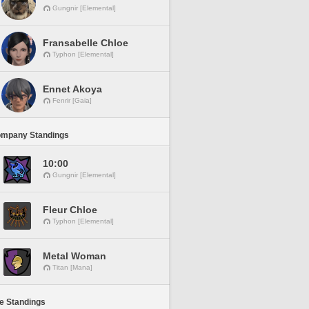
Gungnir [Elemental]
Fransabelle Chloe
Typhon [Elemental]
Ennet Akoya
Fenrir [Gaia]
ompany Standings
10:00
Gungnir [Elemental]
Fleur Chloe
Typhon [Elemental]
Metal Woman
Titan [Mana]
ne Standings