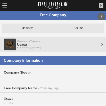
Free Company
Members
Forums
Maelstrom <Trusted>
Usasa
Rafflesia [Dynamis]
Company Information
Company Slogan
Free Company Name
«Company Tag»
Usasa
«USA»