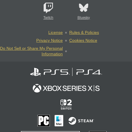
Twitch
Bluesky
License
Rules & Policies
Privacy Notice
Cookies Notice
Do Not Sell or Share My Personal
Information