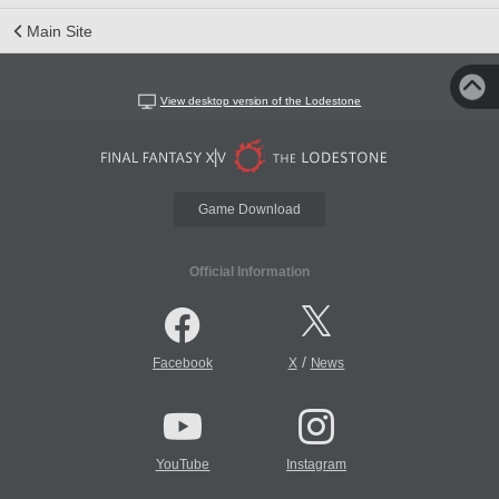
Main Site
View desktop version of the Lodestone
Game Download
Official Information
/
Facebook
X
News
YouTube
Instagram