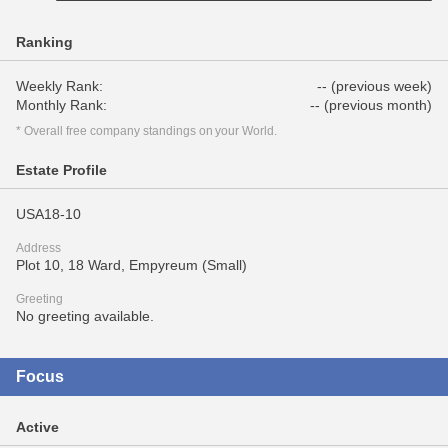
Ranking
Weekly Rank:
-- (previous week)
Monthly Rank:
-- (previous month)
* Overall free company standings on your World.
Estate Profile
USA18-10
Address
Plot 10, 18 Ward, Empyreum (Small)
Greeting
No greeting available.
Focus
Active