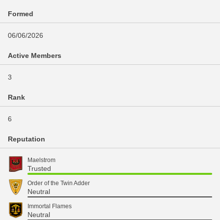
Formed
06/06/2026
Active Members
3
Rank
6
Reputation
Maelstrom
Trusted
Order of the Twin Adder
Neutral
Immortal Flames
Neutral