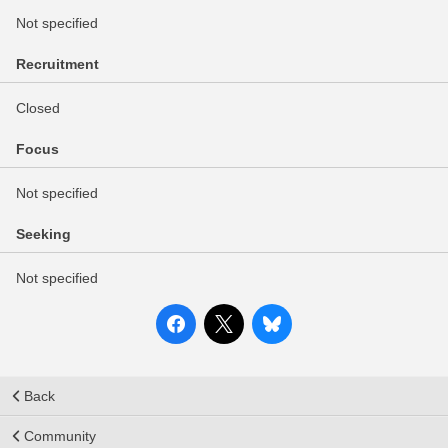
Not specified
Recruitment
Closed
Focus
Not specified
Seeking
Not specified
Back
Community