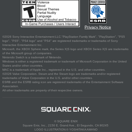
Privacy Notice
©2026 Sony Interactive Entertainment LLC."PlayStation Family Mark", "PlayStation", "PS5
logo", "PS5", "PS4 logo" and "PS4" are registered trademarks or trademarks of Sony
Interactive Entertainment Inc.
Microsoft, the XBOX Sphere mark, the Series X|S logo and XBOX Series X|S are trademarks
of the Microsoft group of companies.
Nintendo Switch is a trademark of Nintendo.
Windows is either a registered trademark or trademark of Microsoft Corporation in the United
States and/or other countries.
MAC is a trademark of Apple Inc., registered in the U.S. and other countries.
©2026 Valve Corporation. Steam and the Steam logo are trademarks and/or registered
trademarks of Valve Corporation in the U.S. and/or other countries.
ESRB and the ESRB rating icon are registered trademarks of the Entertainment Software
Association.
All other trademarks are property of their respective owners.
© SQUARE ENIX
Square Enix, Inc., 2150 E. Grand Ave., El Segundo, CA 90245
LOGO ILLUSTRATION:© YOSHITAKA AMANO